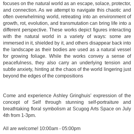
focuses on the natural world as an escape, solace, protector,
and connection. As we attempt to navigate this chaotic and
often overwhelming world, retreating into an environment of
growth, rot, evolution, and transmutation can bring life into a
different perspective. These works depict figures interacting
with the natural world in a variety of ways: some are
immersed in it, shielded by it, and others disappear back into
the landscape as their bodies are used as a natural vessel
for growing foliage. While the works convey a sense of
peacefulness, they also carry an underlying tension and
subtle anxiety, hinting at the chaos of the world lingering just
beyond the edges of the compositions
Come and experience Ashley Gringhuis’ expression of the
concept of Self through stunning self-portraiture and
breathtaking floral symbolism at Scugog Arts Space on July
4th from 1-3pm.
All are welcome! 10:00am - 05:00pm