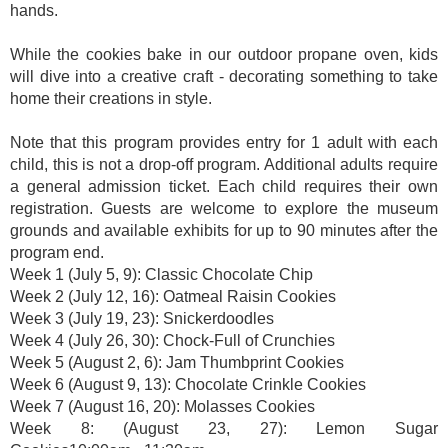
hands.
While the cookies bake in our outdoor propane oven, kids
will dive into a creative craft - decorating something to take
home their creations in style.
Note that this program provides entry for 1 adult with each
child, this is not a drop-off program. Additional adults require
a general admission ticket. Each child requires their own
registration. Guests are welcome to explore the museum
grounds and available exhibits for up to 90 minutes after the
program end.
Week 1 (July 5, 9): Classic Chocolate Chip
Week 2 (July 12, 16): Oatmeal Raisin Cookies
Week 3 (July 19, 23): Snickerdoodles
Week 4 (July 26, 30): Chock-Full of Crunchies
Week 5 (August 2, 6): Jam Thumbprint Cookies
Week 6 (August 9, 13): Chocolate Crinkle Cookies
Week 7 (August 16, 20): Molasses Cookies
Week 8: (August 23, 27): Lemon Sugar