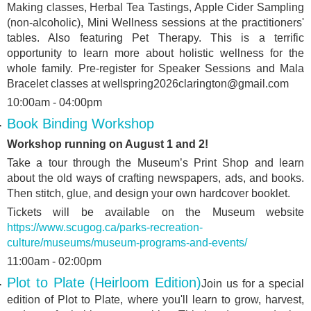
Making classes, Herbal Tea Tastings, Apple Cider Sampling
(non-alcoholic), Mini Wellness sessions at the practitioners'
tables. Also featuring Pet Therapy. This is a terrific
opportunity to learn more about holistic wellness for the
whole family. Pre-register for Speaker Sessions and Mala
Bracelet classes at wellspring2026clarington@gmail.com
10:00am - 04:00pm
Book Binding Workshop
Workshop running on August 1 and 2!
Take a tour through the Museum’s Print Shop and learn
about the old ways of crafting newspapers, ads, and books.
Then stitch, glue, and design your own hardcover booklet.
Tickets will be available on the Museum website
https://www.scugog.ca/parks-recreation-
culture/museums/museum-programs-and-events/
11:00am - 02:00pm
Plot to Plate (Heirloom Edition)
Join us for a special
edition of Plot to Plate, where you'll learn to grow, harvest,