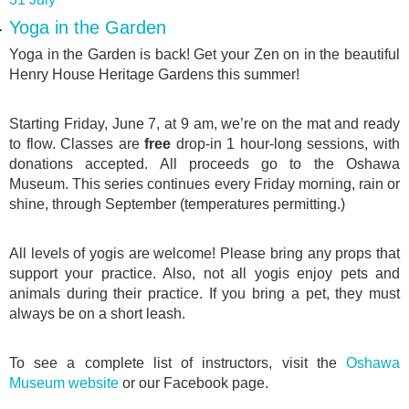
Yoga in the Garden
Yoga in the Garden is back! Get your Zen on in the beautiful
Henry House Heritage Gardens this summer!
Starting Friday, June 7, at 9 am, we’re on the mat and ready
to flow. Classes are
free
drop-in 1 hour-long sessions, with
donations accepted. All proceeds go to the Oshawa
Museum. This series continues every Friday morning, rain or
shine, through September (temperatures permitting.)
All levels of yogis are welcome! Please bring any props that
support your practice. Also, not all yogis enjoy pets and
animals during their practice. If you bring a pet, they must
always be on a short leash.
To see a complete list of instructors, visit the
Oshawa
Museum website
or our Facebook page.