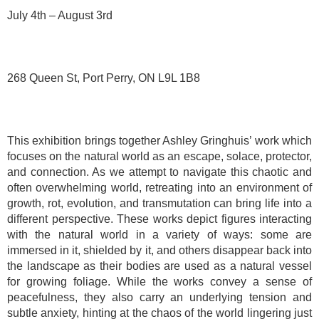
July 4th – August 3rd
268 Queen St, Port Perry, ON L9L 1B8
This exhibition brings together Ashley Gringhuis’ work which
focuses on the natural world as an escape, solace, protector,
and connection. As we attempt to navigate this chaotic and
often overwhelming world, retreating into an environment of
growth, rot, evolution, and transmutation can bring life into a
different perspective. These works depict figures interacting
with the natural world in a variety of ways: some are
immersed in it, shielded by it, and others disappear back into
the landscape as their bodies are used as a natural vessel
for growing foliage. While the works convey a sense of
peacefulness, they also carry an underlying tension and
subtle anxiety, hinting at the chaos of the world lingering just