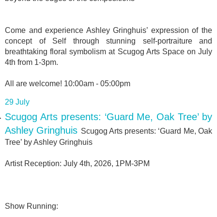
Come and experience Ashley Gringhuis’ expression of the
concept of Self through stunning self-portraiture and
breathtaking floral symbolism at Scugog Arts Space on July
4th from 1-3pm.
All are welcome! 10:00am - 05:00pm
29 July
Scugog Arts presents: ‘Guard Me, Oak Tree’ by
Ashley Gringhuis
Scugog Arts presents: ‘Guard Me, Oak
Tree’ by Ashley Gringhuis
Artist Reception: July 4th, 2026, 1PM-3PM
Show Running: