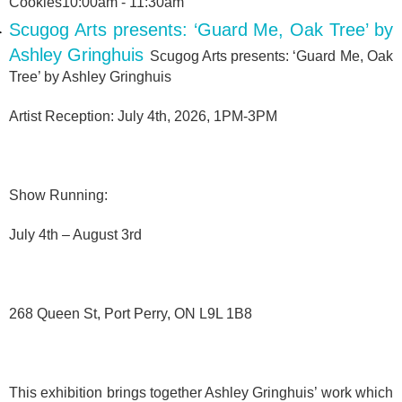
Cookies10:00am - 11:30am
Scugog Arts presents: ‘Guard Me, Oak Tree’ by
Ashley Gringhuis
Scugog Arts presents: ‘Guard Me, Oak
Tree’ by Ashley Gringhuis
Artist Reception: July 4th, 2026, 1PM-3PM
Show Running:
July 4th – August 3rd
268 Queen St, Port Perry, ON L9L 1B8
This exhibition brings together Ashley Gringhuis’ work which