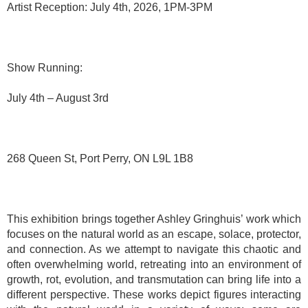
Artist Reception: July 4th, 2026, 1PM-3PM
Show Running:
July 4th – August 3rd
268 Queen St, Port Perry, ON L9L 1B8
This exhibition brings together Ashley Gringhuis’ work which
focuses on the natural world as an escape, solace, protector,
and connection. As we attempt to navigate this chaotic and
often overwhelming world, retreating into an environment of
growth, rot, evolution, and transmutation can bring life into a
different perspective. These works depict figures interacting