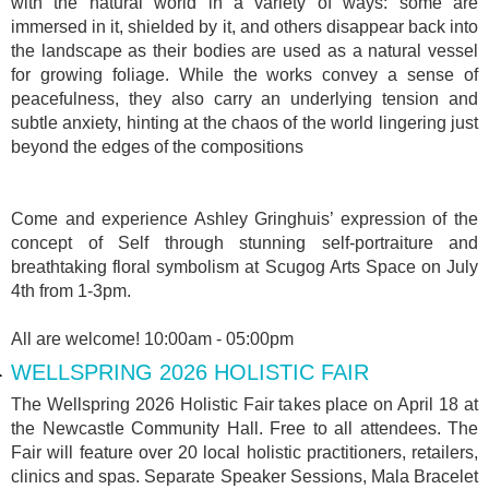
with the natural world in a variety of ways: some are
immersed in it, shielded by it, and others disappear back into
the landscape as their bodies are used as a natural vessel
for growing foliage. While the works convey a sense of
peacefulness, they also carry an underlying tension and
subtle anxiety, hinting at the chaos of the world lingering just
beyond the edges of the compositions
Come and experience Ashley Gringhuis’ expression of the
concept of Self through stunning self-portraiture and
breathtaking floral symbolism at Scugog Arts Space on July
4th from 1-3pm.
All are welcome! 10:00am - 05:00pm
WELLSPRING 2026 HOLISTIC FAIR
The Wellspring 2026 Holistic Fair takes place on April 18 at
the Newcastle Community Hall. Free to all attendees. The
Fair will feature over 20 local holistic practitioners, retailers,
clinics and spas. Separate Speaker Sessions, Mala Bracelet