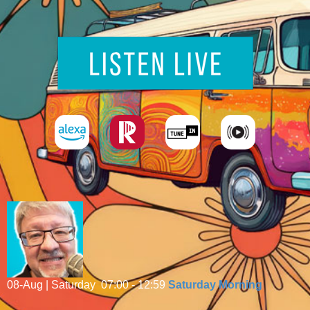
08-Aug | Saturday
07:00 - 12:59
Saturday Morning