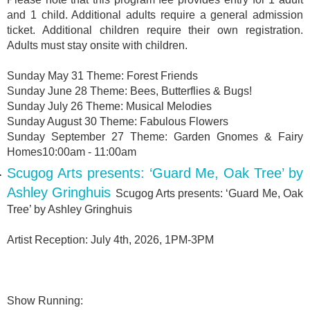
and 1 child. Additional adults require a general admission
ticket. Additional children require their own registration.
Adults must stay onsite with children.
Sunday May 31 Theme: Forest Friends
Sunday June 28 Theme: Bees, Butterflies & Bugs!
Sunday July 26 Theme: Musical Melodies
Sunday August 30 Theme: Fabulous Flowers
Sunday September 27 Theme: Garden Gnomes & Fairy
Homes10:00am - 11:00am
Scugog Arts presents: ‘Guard Me, Oak Tree’ by
Ashley Gringhuis
Scugog Arts presents: ‘Guard Me, Oak
Tree’ by Ashley Gringhuis
Artist Reception: July 4th, 2026, 1PM-3PM
Show Running: