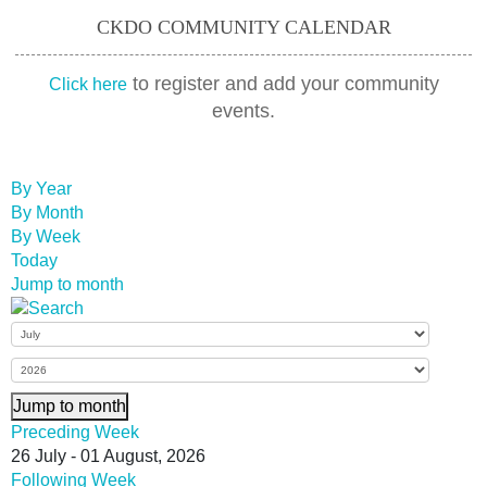
CKDO COMMUNITY CALENDAR
to register and add your community
Click here
events.
By Year
By Month
By Week
Today
Jump to month
Jump to month
Preceding Week
26 July - 01 August, 2026
Following Week