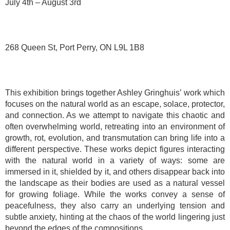
July 4th – August 3rd
268 Queen St, Port Perry, ON L9L 1B8
This exhibition brings together Ashley Gringhuis’ work which
focuses on the natural world as an escape, solace, protector,
and connection. As we attempt to navigate this chaotic and
often overwhelming world, retreating into an environment of
growth, rot, evolution, and transmutation can bring life into a
different perspective. These works depict figures interacting
with the natural world in a variety of ways: some are
immersed in it, shielded by it, and others disappear back into
the landscape as their bodies are used as a natural vessel
for growing foliage. While the works convey a sense of
peacefulness, they also carry an underlying tension and
subtle anxiety, hinting at the chaos of the world lingering just
beyond the edges of the compositions