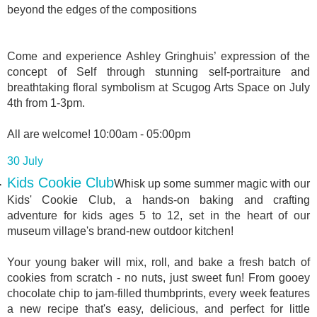
beyond the edges of the compositions
Come and experience Ashley Gringhuis’ expression of the
concept of Self through stunning self-portraiture and
breathtaking floral symbolism at Scugog Arts Space on July
4th from 1-3pm.
All are welcome! 10:00am - 05:00pm
30 July
Kids Cookie Club
Whisk up some summer magic with our
Kids' Cookie Club, a hands-on baking and crafting
adventure for kids ages 5 to 12, set in the heart of our
museum village's brand-new outdoor kitchen!
Your young baker will mix, roll, and bake a fresh batch of
cookies from scratch - no nuts, just sweet fun! From gooey
chocolate chip to jam-filled thumbprints, every week features
a new recipe that's easy, delicious, and perfect for little