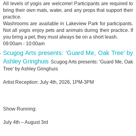
All levels of yogis are welcome! Participants are required to
bring their own mats, water, and any props that support their
practice.
Washrooms are available in Lakeview Park for participants.
Not all yogis enjoy pets and animals during their practice. If
you bring a pet, they must always be on a short leash.
09:00am - 10:00am
Scugog Arts presents: ‘Guard Me, Oak Tree’ by
Ashley Gringhuis
Scugog Arts presents: ‘Guard Me, Oak
Tree’ by Ashley Gringhuis
Artist Reception: July 4th, 2026, 1PM-3PM
Show Running:
July 4th – August 3rd