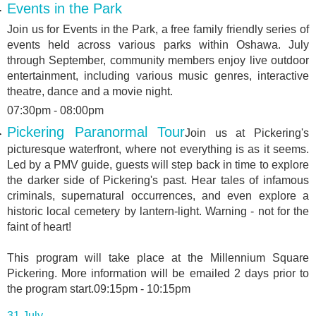
Events in the Park
Join us for Events in the Park, a free family friendly series of
events held across various parks within Oshawa. July
through September, community members enjoy live outdoor
entertainment, including various music genres, interactive
theatre, dance and a movie night.
07:30pm - 08:00pm
Pickering Paranormal Tour
Join us at Pickering's
picturesque waterfront, where not everything is as it seems.
Led by a PMV guide, guests will step back in time to explore
the darker side of Pickering's past. Hear tales of infamous
criminals, supernatural occurrences, and even explore a
historic local cemetery by lantern-light. Warning - not for the
faint of heart!
This program will take place at the Millennium Square
Pickering. More information will be emailed 2 days prior to
the program start.09:15pm - 10:15pm
31 July