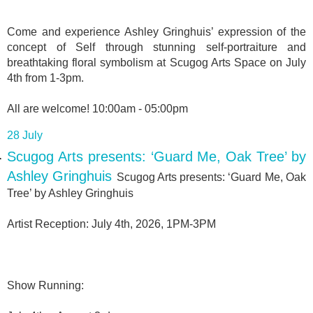
Come and experience Ashley Gringhuis’ expression of the
concept of Self through stunning self-portraiture and
breathtaking floral symbolism at Scugog Arts Space on July
4th from 1-3pm.
All are welcome! 10:00am - 05:00pm
28 July
Scugog Arts presents: ‘Guard Me, Oak Tree’ by
Ashley Gringhuis
Scugog Arts presents: ‘Guard Me, Oak
Tree’ by Ashley Gringhuis
Artist Reception: July 4th, 2026, 1PM-3PM
Show Running: