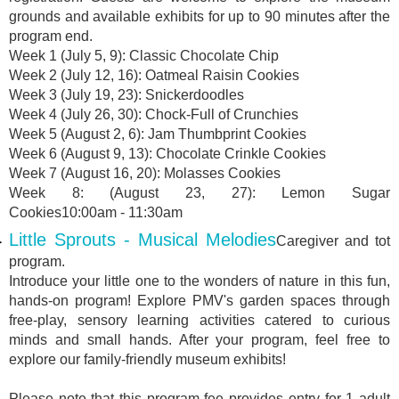
grounds and available exhibits for up to 90 minutes after the
program end.
Week 1 (July 5, 9): Classic Chocolate Chip
Week 2 (July 12, 16): Oatmeal Raisin Cookies
Week 3 (July 19, 23): Snickerdoodles
Week 4 (July 26, 30): Chock-Full of Crunchies
Week 5 (August 2, 6): Jam Thumbprint Cookies
Week 6 (August 9, 13): Chocolate Crinkle Cookies
Week 7 (August 16, 20): Molasses Cookies
Week 8: (August 23, 27): Lemon Sugar
Cookies10:00am - 11:30am
Little Sprouts - Musical Melodies
Caregiver and tot
program.
Introduce your little one to the wonders of nature in this fun,
hands-on program! Explore PMV's garden spaces through
free-play, sensory learning activities catered to curious
minds and small hands. After your program, feel free to
explore our family-friendly museum exhibits!
Please note that this program fee provides entry for 1 adult