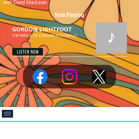
with Daryl MacLean