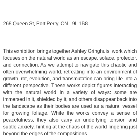
268 Queen St, Port Perry, ON L9L 1B8
This exhibition brings together Ashley Gringhuis’ work which
focuses on the natural world as an escape, solace, protector,
and connection. As we attempt to navigate this chaotic and
often overwhelming world, retreating into an environment of
growth, rot, evolution, and transmutation can bring life into a
different perspective. These works depict figures interacting
with the natural world in a variety of ways: some are
immersed in it, shielded by it, and others disappear back into
the landscape as their bodies are used as a natural vessel
for growing foliage. While the works convey a sense of
peacefulness, they also carry an underlying tension and
subtle anxiety, hinting at the chaos of the world lingering just
beyond the edges of the compositions