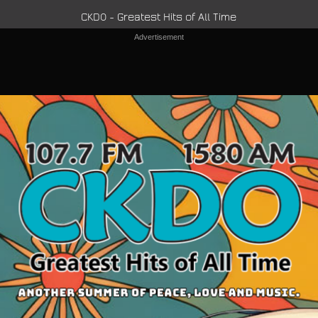
CKDO - Greatest Hits of All Time
Advertisement