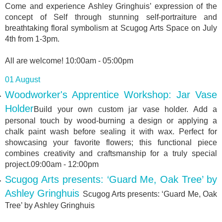
Come and experience Ashley Gringhuis’ expression of the
concept of Self through stunning self-portraiture and
breathtaking floral symbolism at Scugog Arts Space on July
4th from 1-3pm.
All are welcome! 10:00am - 05:00pm
01 August
Woodworker's Apprentice Workshop: Jar Vase
Holder
Build your own custom jar vase holder. Add a
personal touch by wood-burning a design or applying a
chalk paint wash before sealing it with wax. Perfect for
showcasing your favorite flowers; this functional piece
combines creativity and craftsmanship for a truly special
project.09:00am - 12:00pm
Scugog Arts presents: ‘Guard Me, Oak Tree’ by
Ashley Gringhuis
Scugog Arts presents: ‘Guard Me, Oak
Tree’ by Ashley Gringhuis