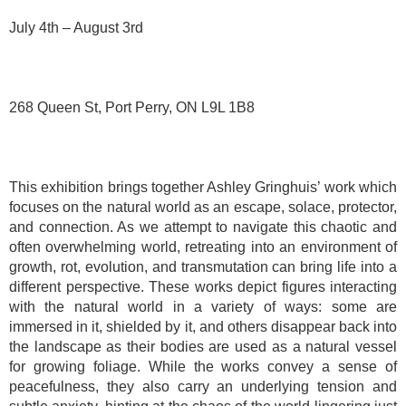
July 4th – August 3rd
268 Queen St, Port Perry, ON L9L 1B8
This exhibition brings together Ashley Gringhuis’ work which
focuses on the natural world as an escape, solace, protector,
and connection. As we attempt to navigate this chaotic and
often overwhelming world, retreating into an environment of
growth, rot, evolution, and transmutation can bring life into a
different perspective. These works depict figures interacting
with the natural world in a variety of ways: some are
immersed in it, shielded by it, and others disappear back into
the landscape as their bodies are used as a natural vessel
for growing foliage. While the works convey a sense of
peacefulness, they also carry an underlying tension and