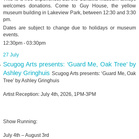
welcomes donations. Come to Guy House, the yellow
museum building in Lakeview Park, between 12:30 and 3:30
pm.
Dates are subject to change due to holidays or museum
events.
12:30pm - 03:30pm
27 July
Scugog Arts presents: ‘Guard Me, Oak Tree’ by
Ashley Gringhuis
Scugog Arts presents: ‘Guard Me, Oak
Tree’ by Ashley Gringhuis
Artist Reception: July 4th, 2026, 1PM-3PM
Show Running:
July 4th – August 3rd