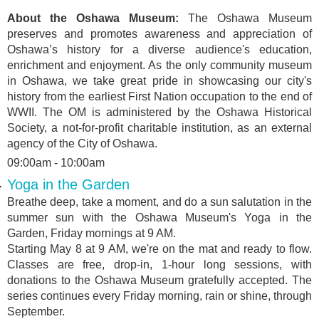
About the Oshawa Museum:
The Oshawa Museum
preserves and promotes awareness and appreciation of
Oshawa’s history for a diverse audience's education,
enrichment and enjoyment. As the only community museum
in Oshawa, we take great pride in showcasing our city's
history from the earliest First Nation occupation to the end of
WWII. The OM is administered by the Oshawa Historical
Society, a not-for-profit charitable institution, as an external
agency of the City of Oshawa.
09:00am - 10:00am
Yoga in the Garden
Breathe deep, take a moment, and do a sun salutation in the
summer sun with the Oshawa Museum's Yoga in the
Garden, Friday mornings at 9 AM.
Starting May 8 at 9 AM, we're on the mat and ready to flow.
Classes are free, drop-in, 1-hour long sessions, with
donations to the Oshawa Museum gratefully accepted. The
series continues every Friday morning, rain or shine, through
September.