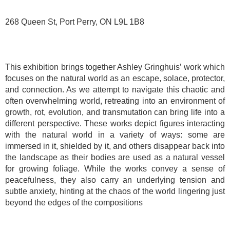
268 Queen St, Port Perry, ON L9L 1B8
This exhibition brings together Ashley Gringhuis’ work which
focuses on the natural world as an escape, solace, protector,
and connection. As we attempt to navigate this chaotic and
often overwhelming world, retreating into an environment of
growth, rot, evolution, and transmutation can bring life into a
different perspective. These works depict figures interacting
with the natural world in a variety of ways: some are
immersed in it, shielded by it, and others disappear back into
the landscape as their bodies are used as a natural vessel
for growing foliage. While the works convey a sense of
peacefulness, they also carry an underlying tension and
subtle anxiety, hinting at the chaos of the world lingering just
beyond the edges of the compositions