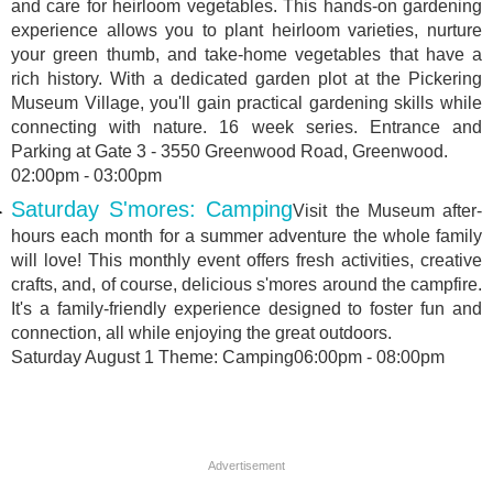
and care for heirloom vegetables. This hands-on gardening
experience allows you to plant heirloom varieties, nurture
your green thumb, and take-home vegetables that have a
rich history. With a dedicated garden plot at the Pickering
Museum Village, you'll gain practical gardening skills while
connecting with nature. 16 week series. Entrance and
Parking at Gate 3 - 3550 Greenwood Road, Greenwood.
02:00pm - 03:00pm
Saturday S'mores: Camping
Visit the Museum after-
hours each month for a summer adventure the whole family
will love! This monthly event offers fresh activities, creative
crafts, and, of course, delicious s'mores around the campfire.
It's a family-friendly experience designed to foster fun and
connection, all while enjoying the great outdoors.
Saturday August 1 Theme: Camping06:00pm - 08:00pm
Advertisement