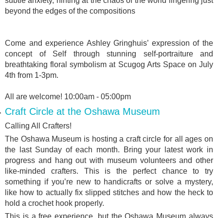
subtle anxiety, hinting at the chaos of the world lingering just
beyond the edges of the compositions
Come and experience Ashley Gringhuis’ expression of the
concept of Self through stunning self-portraiture and
breathtaking floral symbolism at Scugog Arts Space on July
4th from 1-3pm.
All are welcome! 10:00am - 05:00pm
Craft Circle at the Oshawa Museum
Calling All Crafters!
The Oshawa Museum is hosting a craft circle for all ages on
the last Sunday of each month. Bring your latest work in
progress and hang out with museum volunteers and other
like-minded crafters. This is the perfect chance to try
something if you’re new to handicrafts or solve a mystery,
like how to actually fix slipped stitches and how the heck to
hold a crochet hook properly.
This is a free experience, but the Oshawa Museum always