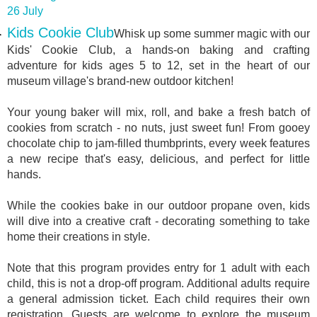
26 July
Kids Cookie Club
Whisk up some summer magic with our
Kids' Cookie Club, a hands-on baking and crafting
adventure for kids ages 5 to 12, set in the heart of our
museum village's brand-new outdoor kitchen!
Your young baker will mix, roll, and bake a fresh batch of
cookies from scratch - no nuts, just sweet fun! From gooey
chocolate chip to jam-filled thumbprints, every week features
a new recipe that's easy, delicious, and perfect for little
hands.
While the cookies bake in our outdoor propane oven, kids
will dive into a creative craft - decorating something to take
home their creations in style.
Note that this program provides entry for 1 adult with each
child, this is not a drop-off program. Additional adults require
a general admission ticket. Each child requires their own
registration. Guests are welcome to explore the museum