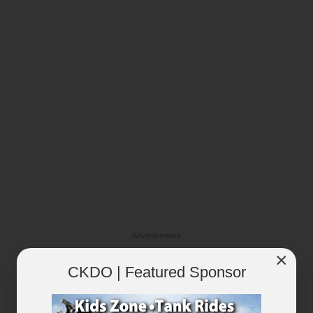
Advertisement
×
CKDO | Featured Sponsor