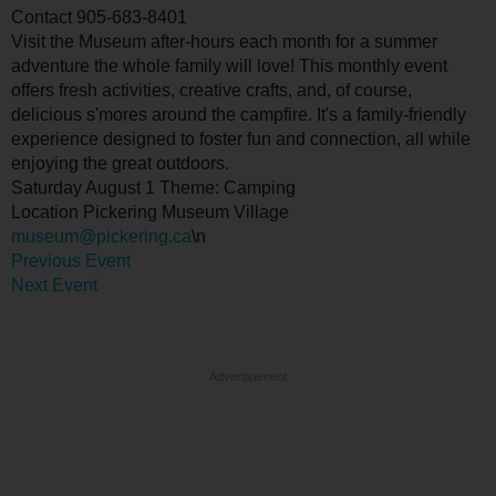
Contact
905-683-8401
Visit the Museum after-hours each month for a summer
adventure the whole family will love! This monthly event
offers fresh activities, creative crafts, and, of course,
delicious s'mores around the campfire. It's a family-friendly
experience designed to foster fun and connection, all while
enjoying the great outdoors.
Saturday August 1 Theme: Camping
Location
Pickering Museum Village
museum@pickering.ca
\n
Previous Event
Next Event
Advertisement