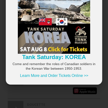
×
Tank Saturday: KOREA
RECENTLY PLAYED
VIEW ALL...
Come and remember the roles of Canadian soldiers in
the Korean War between 1950-1953.
Learn More and Order Tickets Online >>