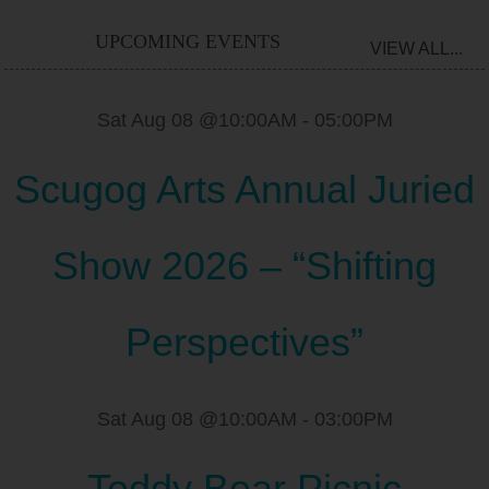
UPCOMING EVENTS
VIEW ALL...
Sat Aug 08 @10:00AM
-
05:00PM
Scugog Arts Annual Juried
Show 2026 – “Shifting
Perspectives”
Sat Aug 08 @10:00AM
-
03:00PM
Teddy Bear Picnic