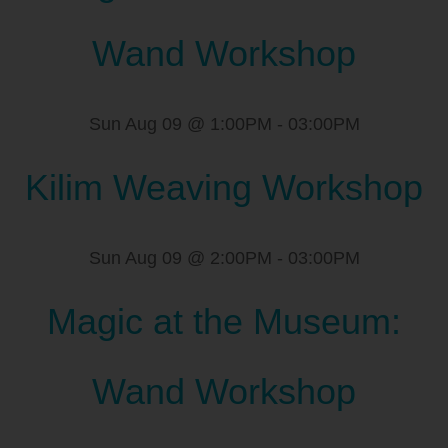
Wand Workshop
Sun Aug 09 @ 1:00PM
-
03:00PM
Kilim Weaving Workshop
Sun Aug 09 @ 2:00PM
-
03:00PM
Magic at the Museum:
Wand Workshop