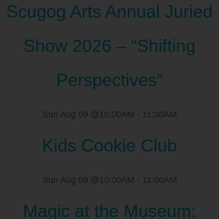
Scugog Arts Annual Juried
Show 2026 – “Shifting
Perspectives”
Sun Aug 09 @10:00AM
-
11:30AM
Kids Cookie Club
Sun Aug 09 @10:00AM
-
11:00AM
Magic at the Museum: