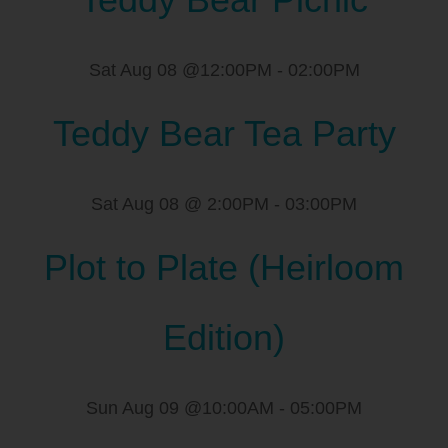
Sat Aug 08 @12:00PM
-
02:00PM
Teddy Bear Tea Party
Sat Aug 08 @ 2:00PM
-
03:00PM
Plot to Plate (Heirloom
Edition)
Sun Aug 09 @10:00AM
-
05:00PM