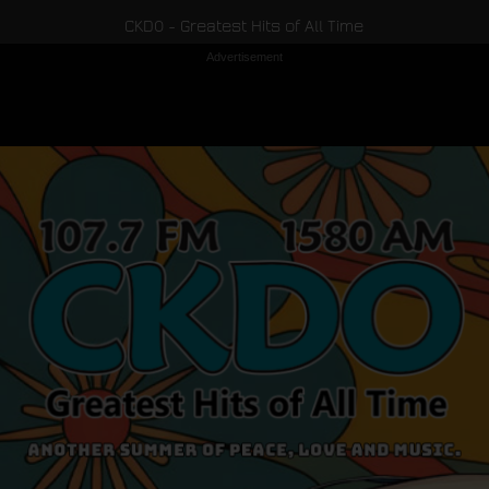
CKDO - Greatest Hits of All Time
Advertisement