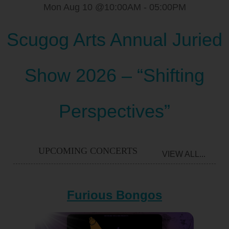
Mon Aug 10 @10:00AM
-
05:00PM
Scugog Arts Annual Juried
Show 2026 – “Shifting
Perspectives”
UPCOMING CONCERTS
VIEW ALL...
Furious Bongos