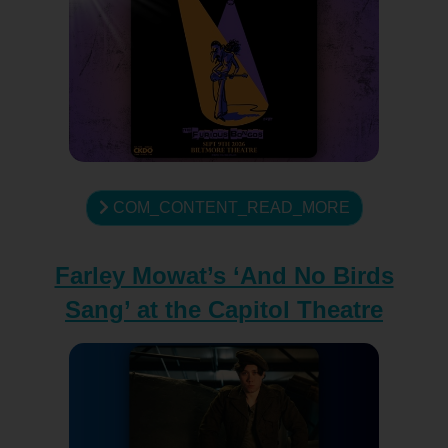
COM_CONTENT_READ_MORE
Farley Mowat’s ‘And No Birds
Sang’ at the Capitol Theatre