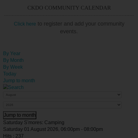
CKDO COMMUNITY CALENDAR
to register and add your community
Click here
events.
By Year
By Month
By Week
Today
Jump to month
Jump to month
Saturday S'mores: Camping
Saturday 01 August 2026, 06:00pm - 08:00pm
Hits
: 237