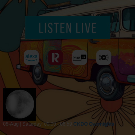
08-Aug | Saturday
00:00 - 06:59
CKDO Overnights