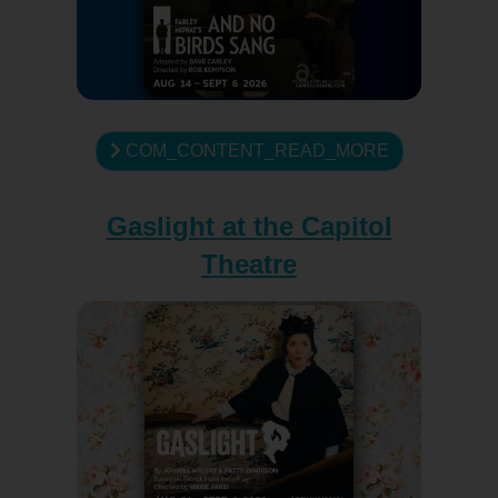
COM_CONTENT_READ_MORE
Gaslight at the Capitol
Theatre