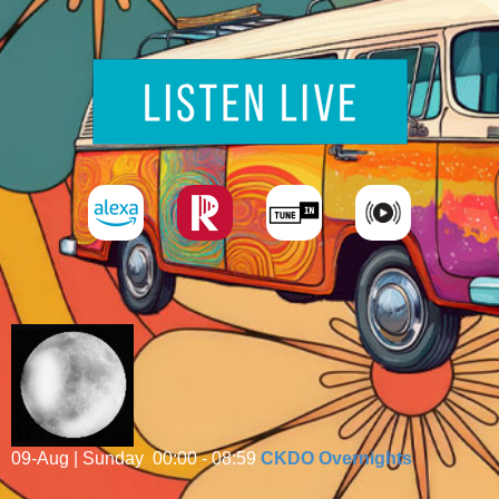
09-Aug | Sunday
00:00 - 08:59
CKDO Overnights