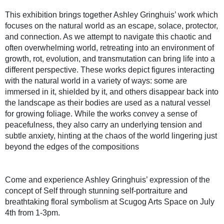
This exhibition brings together Ashley Gringhuis’ work which
focuses on the natural world as an escape, solace, protector,
and connection. As we attempt to navigate this chaotic and
often overwhelming world, retreating into an environment of
growth, rot, evolution, and transmutation can bring life into a
different perspective. These works depict figures interacting
with the natural world in a variety of ways: some are
immersed in it, shielded by it, and others disappear back into
the landscape as their bodies are used as a natural vessel
for growing foliage. While the works convey a sense of
peacefulness, they also carry an underlying tension and
subtle anxiety, hinting at the chaos of the world lingering just
beyond the edges of the compositions
Come and experience Ashley Gringhuis’ expression of the
concept of Self through stunning self-portraiture and
breathtaking floral symbolism at Scugog Arts Space on July
4th from 1-3pm.