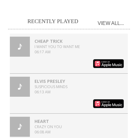
RECENTLY PLAYED
VIEW ALL...