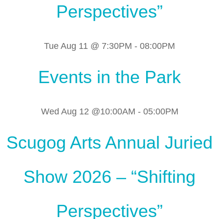
Perspectives”
Tue Aug 11 @ 7:30PM
-
08:00PM
Events in the Park
Wed Aug 12 @10:00AM
-
05:00PM
Scugog Arts Annual Juried
Show 2026 – “Shifting
Perspectives”