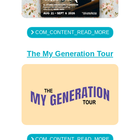
COM_CONTENT_READ_MORE
The My Generation Tour
COM_CONTENT_READ_MORE