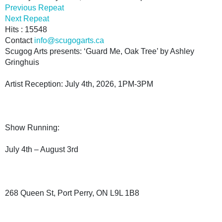
Previous Repeat
Next Repeat
Hits
: 15548
Contact
info@scugogarts.ca
Scugog Arts presents: ‘Guard Me, Oak Tree’ by Ashley
Gringhuis
Artist Reception: July 4th, 2026, 1PM-3PM
Show Running:
July 4th – August 3rd
268 Queen St, Port Perry, ON L9L 1B8