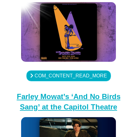
COM_CONTENT_READ_MORE
Farley Mowat’s ‘And No Birds
Sang’ at the Capitol Theatre