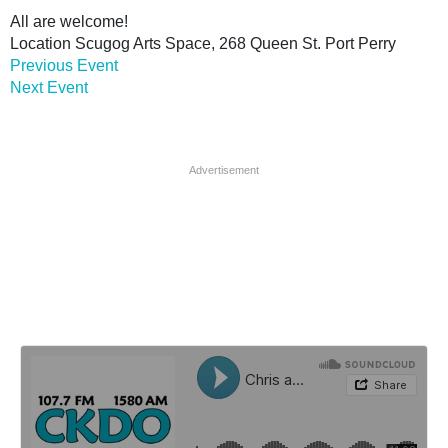
All are welcome!
Location
Scugog Arts Space, 268 Queen St. Port Perry
Previous Event
Next Event
Advertisement