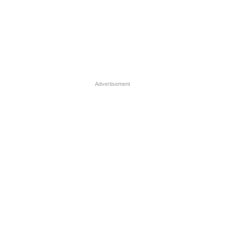
Advertisement