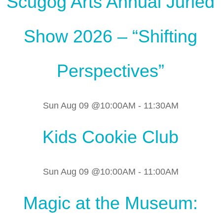
Scugog Arts Annual Juried
Show 2026 – “Shifting
Perspectives”
Sun Aug 09 @10:00AM
-
11:30AM
Kids Cookie Club
Sun Aug 09 @10:00AM
-
11:00AM
Magic at the Museum: