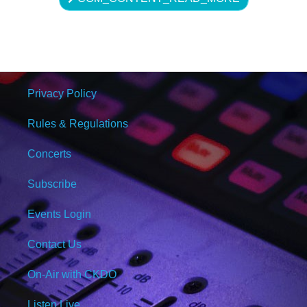
Privacy Policy
Rules & Regulations
Concerts
Subscribe
Events Login
Contact Us
On-Air with CKDO
Listen Live