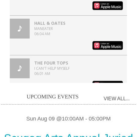
UPCOMING EVENTS
VIEW ALL...
Sun Aug 09 @10:00AM
-
05:00PM