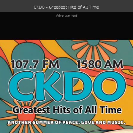
CKDO - Greatest Hits of All Time
Advertisement