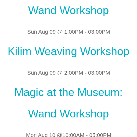
Wand Workshop
Sun Aug 09 @ 1:00PM
-
03:00PM
Kilim Weaving Workshop
Sun Aug 09 @ 2:00PM
-
03:00PM
Magic at the Museum:
Wand Workshop
Mon Aug 10 @10:00AM
-
05:00PM