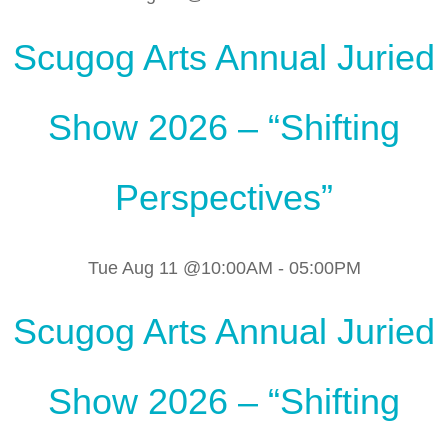
Scugog Arts Annual Juried
Show 2026 – “Shifting
Perspectives”
Tue Aug 11 @10:00AM
-
05:00PM
Scugog Arts Annual Juried
Show 2026 – “Shifting