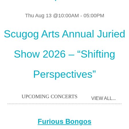
Thu Aug 13 @10:00AM
-
05:00PM
Scugog Arts Annual Juried
Show 2026 – “Shifting
Perspectives”
UPCOMING CONCERTS
VIEW ALL...
Furious Bongos