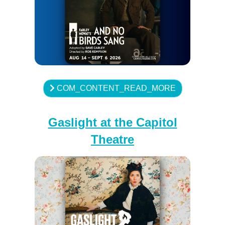
COM_CONTENT_READ_MORE
Gaslight at the Capitol
Theatre