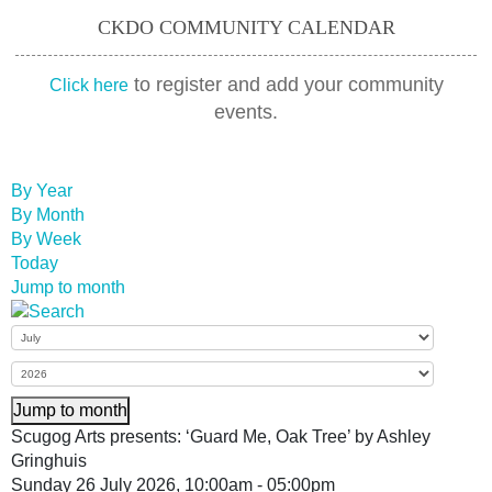
CKDO COMMUNITY CALENDAR
to register and add your community
Click here
events.
By Year
By Month
By Week
Today
Jump to month
Jump to month
Scugog Arts presents: ‘Guard Me, Oak Tree’ by Ashley
Gringhuis
Sunday 26 July 2026, 10:00am - 05:00pm