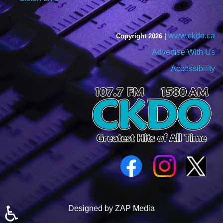
www.ckdo.ca
Copyright 2026 |
Advertise With Us
Accessibility
♿
Designed by ZAP Media