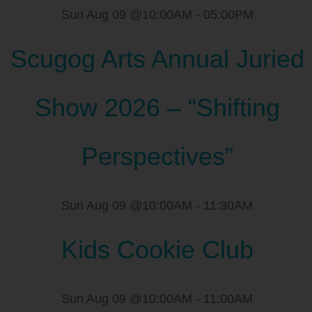
Sun Aug 09 @10:00AM
-
05:00PM
Scugog Arts Annual Juried
Show 2026 – “Shifting
Perspectives”
Sun Aug 09 @10:00AM
-
11:30AM
Kids Cookie Club
Sun Aug 09 @10:00AM
-
11:00AM