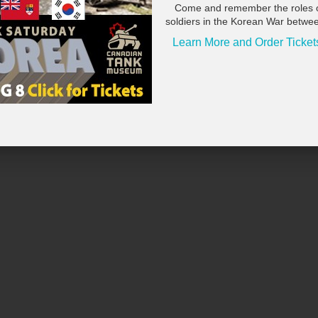
Come and remember the roles 
soldiers in the Korean War betwe
Learn More and Order Ticket