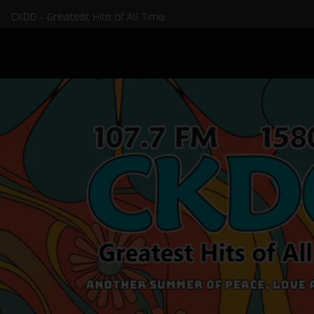
CKDO - Greatest Hits of All Time