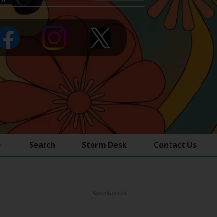
Search
Storm Desk
Contact Us
Advertisement