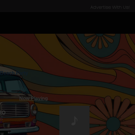
Advertise With Us!
Beach Party