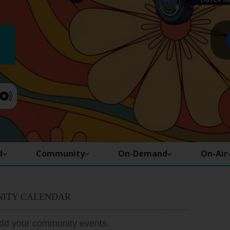
d
Community
On-Demand
On-Air
ITY CALENDAR
add your community events.