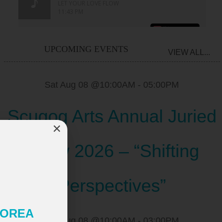
UPCOMING EVENTS
VIEW ALL...
Sat Aug 08 @10:00AM
-
05:00PM
Scugog Arts Annual Juried
×
Show 2026 – “Shifting
Perspectives”
 KOREA
Sat Aug 08 @10:00AM
-
03:00PM