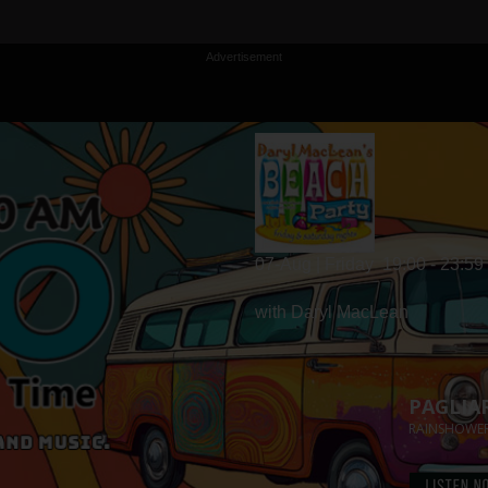
Advertisement
07-Aug | Friday
19:00 - 23:59
with Daryl MacLean