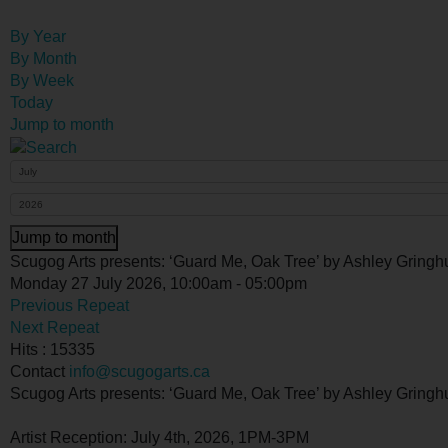
By Year
By Month
By Week
Today
Jump to month
Jump to month
Scugog Arts presents: ‘Guard Me, Oak Tree’ by Ashley Gringh
Monday 27 July 2026, 10:00am - 05:00pm
Previous Repeat
Next Repeat
Hits
: 15335
Contact
info@scugogarts.ca
Scugog Arts presents: ‘Guard Me, Oak Tree’ by Ashley Gringh
Artist Reception: July 4th, 2026, 1PM-3PM