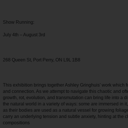
Show Running:
July 4th – August 3rd
268 Queen St, Port Perry, ON L9L 1B8
This exhibition brings together Ashley Gringhuis’ work which f
and connection. As we attempt to navigate this chaotic and of
growth, rot, evolution, and transmutation can bring life into a d
the natural world in a variety of ways: some are immersed in it
as their bodies are used as a natural vessel for growing folia
carry an underlying tension and subtle anxiety, hinting at the 
compositions