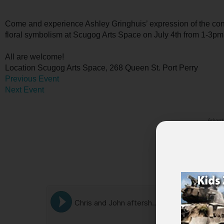
Come and experience Ashley Gringhuis’ expression of the conce
floral symbolism at Scugog Arts Space on July 4th from 1-3pm
All are welcome!
Location
Scugog Arts Space, 268 Queen St. Port Perry
Previous Event
Next Event
Advert