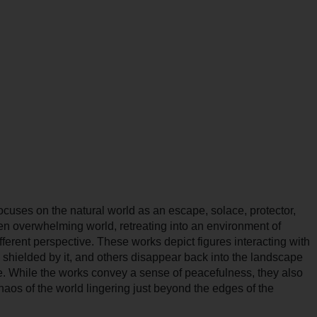
ocuses on the natural world as an escape, solace, protector,
ten overwhelming world, retreating into an environment of
ifferent perspective. These works depict figures interacting with
, shielded by it, and others disappear back into the landscape
ge. While the works convey a sense of peacefulness, they also
chaos of the world lingering just beyond the edges of the