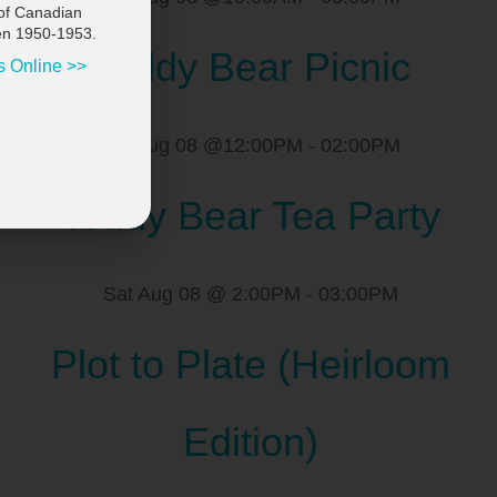
of Canadian
en 1950-1953.
Teddy Bear Picnic
s Online >>
Sat Aug 08 @12:00PM
-
02:00PM
Teddy Bear Tea Party
Sat Aug 08 @ 2:00PM
-
03:00PM
Plot to Plate (Heirloom
Edition)