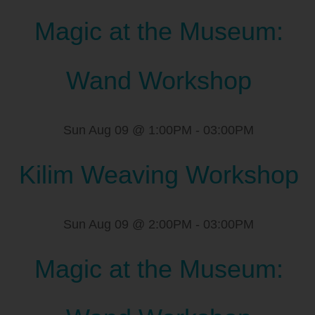
Magic at the Museum:
Wand Workshop
Sun Aug 09 @ 1:00PM
-
03:00PM
Kilim Weaving Workshop
Sun Aug 09 @ 2:00PM
-
03:00PM
Magic at the Museum: