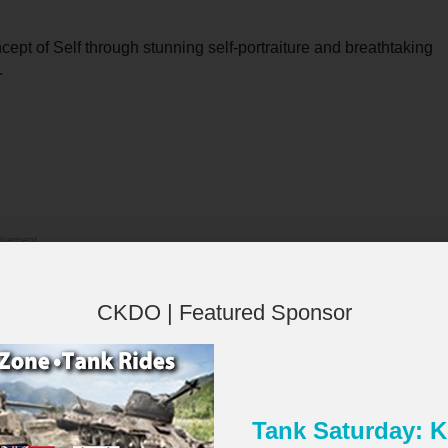
pt of Self through stunning self-portraiture and breathtaking
.
isement
CKDO | Featured Sponsor
Tank Saturday:
×