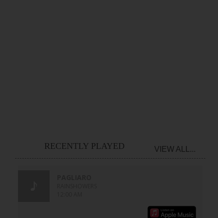
RECENTLY PLAYED
VIEW ALL...