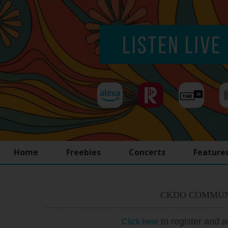
Home
Freebies
Concerts
Feature
CKDO COMMUN
to register and 
Click here