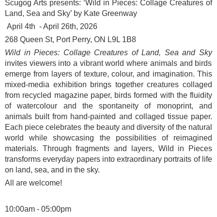
Scugog Arts presents: ‘
Wild in Pieces: Collage Creatures of
Land, Sea and Sky’ by Kate Greenway
April 4
th
- April 26
th
, 2026
268 Queen St, Port Perry, ON L9L 1B8
Wild in Pieces: Collage Creatures of Land, Sea and Sky
invites viewers into a vibrant world where animals and birds
emerge from layers of texture, colour, and imagination. This
mixed-media exhibition brings together creatures collaged
from recycled magazine paper, birds formed with the fluidity
of watercolour and the spontaneity of monoprint, and
animals built from hand-painted and collaged tissue paper.
Each piece celebrates the beauty and diversity of the natural
world while showcasing the possibilities of reimagined
materials. Through fragments and layers, Wild in Pieces
transforms everyday papers into extraordinary portraits of life
on land, sea, and in the sky.
All are welcome!
10:00am - 05:00pm