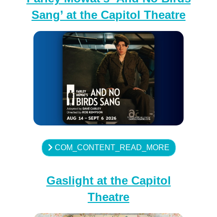
Sang’ at the Capitol Theatre
COM_CONTENT_READ_MORE
Gaslight at the Capitol
Theatre