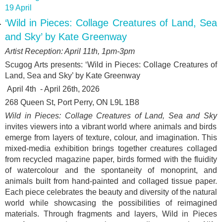
19 April
‘Wild in Pieces: Collage Creatures of Land, Sea
and Sky’ by Kate Greenway
Artist Reception: April 11
th
, 1pm-3pm
Scugog Arts presents: ‘
Wild in Pieces: Collage Creatures of
Land, Sea and Sky’ by Kate Greenway
April 4
th
- April 26
th
, 2026
268 Queen St, Port Perry, ON L9L 1B8
Wild in Pieces: Collage Creatures of Land, Sea and Sky
invites viewers into a vibrant world where animals and birds
emerge from layers of texture, colour, and imagination. This
mixed-media exhibition brings together creatures collaged
from recycled magazine paper, birds formed with the fluidity
of watercolour and the spontaneity of monoprint, and
animals built from hand-painted and collaged tissue paper.
Each piece celebrates the beauty and diversity of the natural
world while showcasing the possibilities of reimagined
materials. Through fragments and layers, Wild in Pieces