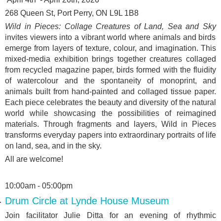
268 Queen St, Port Perry, ON L9L 1B8
Wild in Pieces: Collage Creatures of Land, Sea and Sky
invites viewers into a vibrant world where animals and birds
emerge from layers of texture, colour, and imagination. This
mixed-media exhibition brings together creatures collaged
from recycled magazine paper, birds formed with the fluidity
of watercolour and the spontaneity of monoprint, and
animals built from hand-painted and collaged tissue paper.
Each piece celebrates the beauty and diversity of the natural
world while showcasing the possibilities of reimagined
materials. Through fragments and layers, Wild in Pieces
transforms everyday papers into extraordinary portraits of life
on land, sea, and in the sky.
All are welcome!
10:00am - 05:00pm
Drum Circle at Lynde House Museum
Join facilitator Julie Ditta for an evening of rhythmic