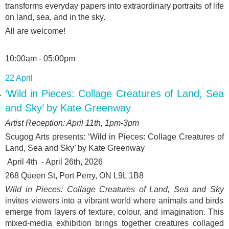
transforms everyday papers into extraordinary portraits of life
on land, sea, and in the sky.
All are welcome!
10:00am - 05:00pm
22 April
‘Wild in Pieces: Collage Creatures of Land, Sea
and Sky’ by Kate Greenway
Artist Reception: April 11
th
, 1pm-3pm
Scugog Arts presents: ‘
Wild in Pieces: Collage Creatures of
Land, Sea and Sky’ by Kate Greenway
April 4
th
- April 26
th
, 2026
268 Queen St, Port Perry, ON L9L 1B8
Wild in Pieces: Collage Creatures of Land, Sea and Sky
invites viewers into a vibrant world where animals and birds
emerge from layers of texture, colour, and imagination. This
mixed-media exhibition brings together creatures collaged