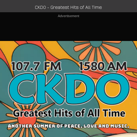
CKDO - Greatest Hits of All Time
Advertisement