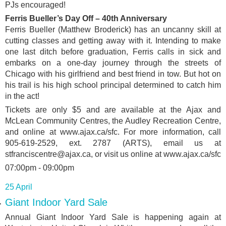
PJs encouraged!
Ferris Bueller’s Day Off – 40th Anniversary
Ferris Bueller (Matthew Broderick) has an uncanny skill at
cutting classes and getting away with it. Intending to make
one last ditch before graduation, Ferris calls in sick and
embarks on a one-day journey through the streets of
Chicago with his girlfriend and best friend in tow. But hot on
his trail is his high school principal determined to catch him
in the act!
Tickets are only $5 and are available at the Ajax and
McLean Community Centres, the Audley Recreation Centre,
and online at www.ajax.ca/sfc. For more information, call
905-619-2529, ext. 2787 (ARTS), email us at
stfranciscentre@ajax.ca, or visit us online at www.ajax.ca/sfc
07:00pm - 09:00pm
25 April
Giant Indoor Yard Sale
Annual Giant Indoor Yard Sale is happening again at