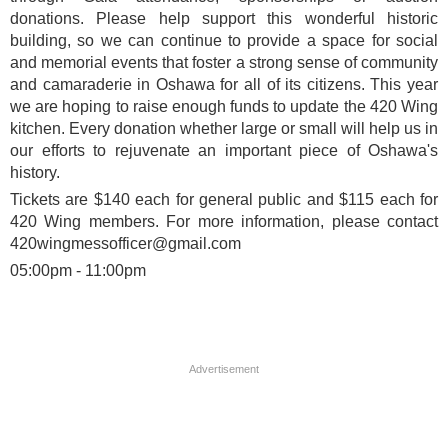
donations. Please help support this wonderful historic
building, so we can continue to provide a space for social
and memorial events that foster a strong sense of community
and camaraderie in Oshawa for all of its citizens. This year
we are hoping to raise enough funds to update the 420 Wing
kitchen. Every donation whether large or small will help us in
our efforts to rejuvenate an important piece of Oshawa's
history.
Tickets are $140 each for general public and $115 each for
420 Wing members. For more information, please contact
420wingmessofficer@gmail.com
05:00pm - 11:00pm
Advertisement