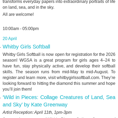
transforms everyday papers into extraordinary portraits of life
on land, sea, and in the sky.
All are welcome!
10:00am - 05:00pm
20 April
Whitby Girls Softball
Whitby Girls Softball is now open for registration for the 2026
season! WGSA is a great program for girls ages 4–24 to
have fun, stay physically active, and develop their softball
skills. The season runs from mid-May to mid-August. To
register and learn more, visit whitbygirlssoftball.com. They’re
looking forward to hitting the diamond this summer and hope
you’ll join them!
‘Wild in Pieces: Collage Creatures of Land, Sea
and Sky’ by Kate Greenway
Artist Reception: April 11
th
, 1pm-3pm