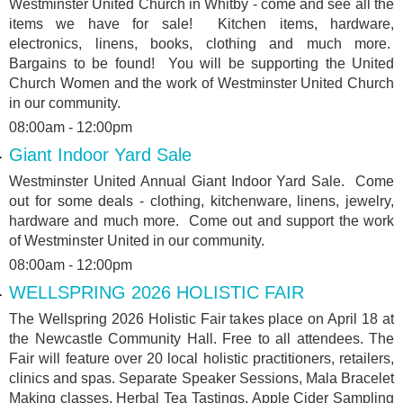
Westminster United Church in Whitby - come and see all the
items we have for sale! Kitchen items, hardware,
electronics, linens, books, clothing and much more.
Bargains to be found! You will be supporting the United
Church Women and the work of Westminster United Church
in our community.
08:00am - 12:00pm
Giant Indoor Yard Sale
Westminster United Annual Giant Indoor Yard Sale. Come
out for some deals - clothing, kitchenware, linens, jewelry,
hardware and much more. Come out and support the work
of Westminster United in our community.
08:00am - 12:00pm
WELLSPRING 2026 HOLISTIC FAIR
The Wellspring 2026 Holistic Fair takes place on April 18 at
the Newcastle Community Hall. Free to all attendees. The
Fair will feature over 20 local holistic practitioners, retailers,
clinics and spas. Separate Speaker Sessions, Mala Bracelet
Making classes, Herbal Tea Tastings, Apple Cider Sampling