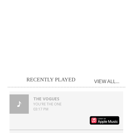
RECENTLY PLAYED
VIEW ALL...