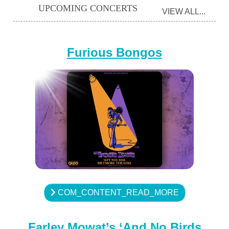
UPCOMING CONCERTS
VIEW ALL...
Furious Bongos
COM_CONTENT_READ_MORE
Farley Mowat’s ‘And No Birds