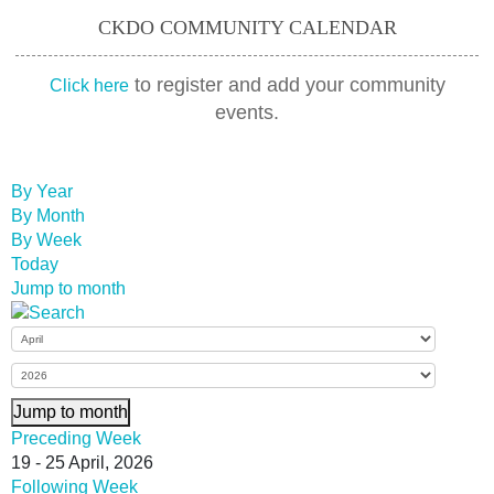
CKDO COMMUNITY CALENDAR
to register and add your community
Click here
events.
By Year
By Month
By Week
Today
Jump to month
Jump to month
Preceding Week
19 - 25 April, 2026
Following Week