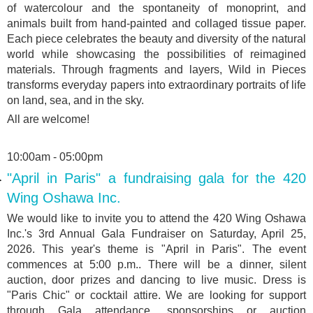
of watercolour and the spontaneity of monoprint, and
animals built from hand-painted and collaged tissue paper.
Each piece celebrates the beauty and diversity of the natural
world while showcasing the possibilities of reimagined
materials. Through fragments and layers, Wild in Pieces
transforms everyday papers into extraordinary portraits of life
on land, sea, and in the sky.
All are welcome!
10:00am - 05:00pm
"April in Paris" a fundraising gala for the 420
Wing Oshawa Inc.
We would like to invite you to attend the 420 Wing Oshawa
Inc.'s 3rd Annual Gala Fundraiser on Saturday, April 25,
2026. This year's theme is "April in Paris". The event
commences at 5:00 p.m.. There will be a dinner, silent
auction, door prizes and dancing to live music. Dress is
"Paris Chic" or cocktail attire. We are looking for support
through Gala attendance, sponsorships or auction