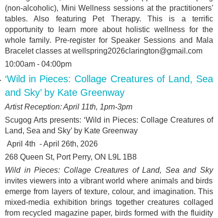
(non-alcoholic), Mini Wellness sessions at the practitioners'
tables. Also featuring Pet Therapy. This is a terrific
opportunity to learn more about holistic wellness for the
whole family. Pre-register for Speaker Sessions and Mala
Bracelet classes at wellspring2026clarington@gmail.com
10:00am - 04:00pm
‘Wild in Pieces: Collage Creatures of Land, Sea
and Sky’ by Kate Greenway
Artist Reception: April 11
th
, 1pm-3pm
Scugog Arts presents: ‘
Wild in Pieces: Collage Creatures of
Land, Sea and Sky’ by Kate Greenway
April 4
th
- April 26
th
, 2026
268 Queen St, Port Perry, ON L9L 1B8
Wild in Pieces: Collage Creatures of Land, Sea and Sky
invites viewers into a vibrant world where animals and birds
emerge from layers of texture, colour, and imagination. This
mixed-media exhibition brings together creatures collaged
from recycled magazine paper, birds formed with the fluidity