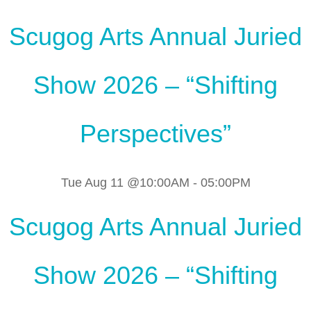
Scugog Arts Annual Juried
Show 2026 – “Shifting
Perspectives”
Tue Aug 11 @10:00AM
-
05:00PM
Scugog Arts Annual Juried
Show 2026 – “Shifting