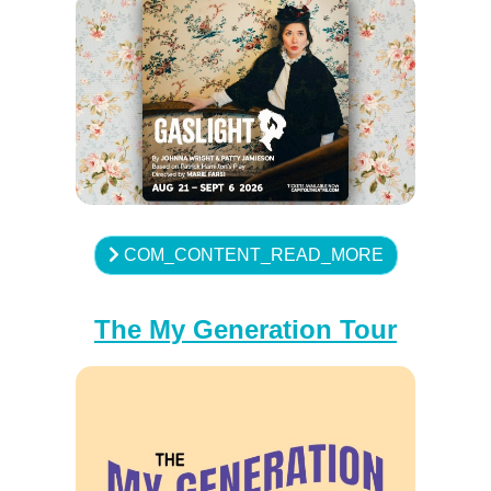
COM_CONTENT_READ_MORE
The My Generation Tour
♿