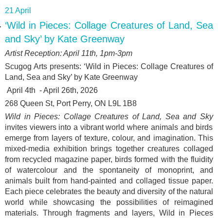
21 April
‘Wild in Pieces: Collage Creatures of Land, Sea
and Sky’ by Kate Greenway
Artist Reception: April 11
th
, 1pm-3pm
Scugog Arts presents: ‘
Wild in Pieces: Collage Creatures of
Land, Sea and Sky’ by Kate Greenway
April 4
th
- April 26
th
, 2026
268 Queen St, Port Perry, ON L9L 1B8
Wild in Pieces: Collage Creatures of Land, Sea and Sky
invites viewers into a vibrant world where animals and birds
emerge from layers of texture, colour, and imagination. This
mixed-media exhibition brings together creatures collaged
from recycled magazine paper, birds formed with the fluidity
of watercolour and the spontaneity of monoprint, and
animals built from hand-painted and collaged tissue paper.
Each piece celebrates the beauty and diversity of the natural
world while showcasing the possibilities of reimagined
materials. Through fragments and layers, Wild in Pieces