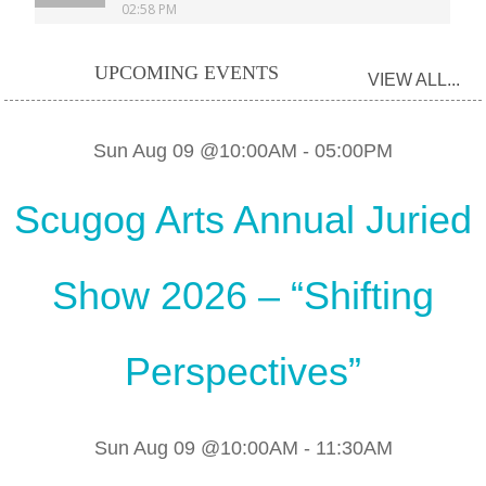
UPCOMING EVENTS
VIEW ALL...
Sun Aug 09 @10:00AM
-
05:00PM
Scugog Arts Annual Juried
Show 2026 – “Shifting
Perspectives”
Sun Aug 09 @10:00AM
-
11:30AM