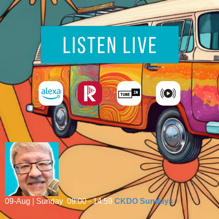
09-Aug | Sunday
09:00 - 14:59
CKDO Sundays