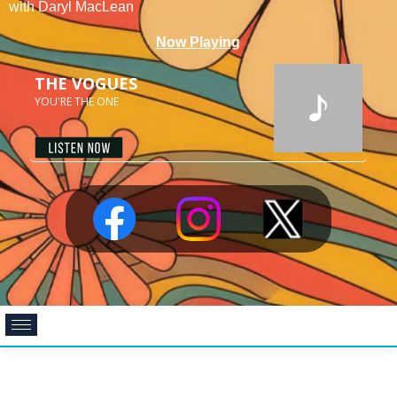
with Daryl MacLean