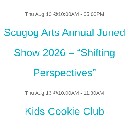
Thu Aug 13 @10:00AM
-
05:00PM
Scugog Arts Annual Juried
Show 2026 – “Shifting
Perspectives”
Thu Aug 13 @10:00AM
-
11:30AM
Kids Cookie Club