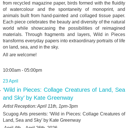
from recycled magazine paper, birds formed with the fluidity
of watercolour and the spontaneity of monoprint, and
animals built from hand-painted and collaged tissue paper.
Each piece celebrates the beauty and diversity of the natural
world while showcasing the possibilities of reimagined
materials. Through fragments and layers, Wild in Pieces
transforms everyday papers into extraordinary portraits of life
on land, sea, and in the sky.
All are welcome!
10:00am - 05:00pm
23 April
‘Wild in Pieces: Collage Creatures of Land, Sea
and Sky’ by Kate Greenway
Artist Reception: April 11
th
, 1pm-3pm
Scugog Arts presents: ‘
Wild in Pieces: Collage Creatures of
Land, Sea and Sky’ by Kate Greenway
April 4
th
- April 26
th
, 2026