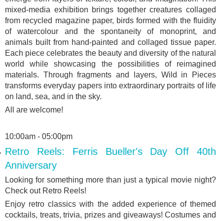
mixed-media exhibition brings together creatures collaged
from recycled magazine paper, birds formed with the fluidity
of watercolour and the spontaneity of monoprint, and
animals built from hand-painted and collaged tissue paper.
Each piece celebrates the beauty and diversity of the natural
world while showcasing the possibilities of reimagined
materials. Through fragments and layers, Wild in Pieces
transforms everyday papers into extraordinary portraits of life
on land, sea, and in the sky.
All are welcome!
10:00am - 05:00pm
Retro Reels: Ferris Bueller's Day Off 40th
Anniversary
Looking for something more than just a typical movie night?
Check out Retro Reels!
Enjoy retro classics with the added experience of themed
cocktails, treats, trivia, prizes and giveaways! Costumes and