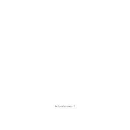
Advertisement