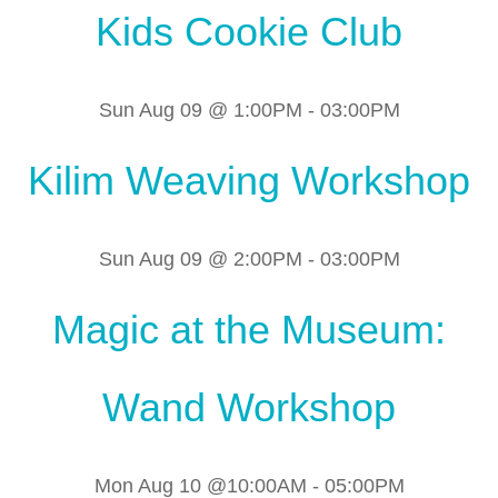
Kids Cookie Club
Sun Aug 09 @ 1:00PM
-
03:00PM
Kilim Weaving Workshop
Sun Aug 09 @ 2:00PM
-
03:00PM
Magic at the Museum:
Wand Workshop
Mon Aug 10 @10:00AM
-
05:00PM