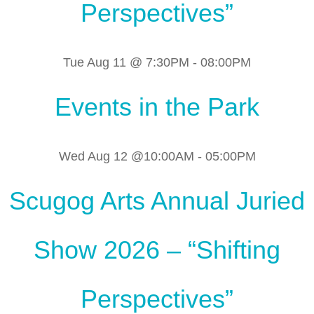
Perspectives”
Tue Aug 11 @ 7:30PM
-
08:00PM
Events in the Park
Wed Aug 12 @10:00AM
-
05:00PM
Scugog Arts Annual Juried
Show 2026 – “Shifting
Perspectives”