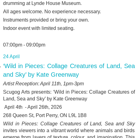
drumming at Lynde House Museum.
All ages welcome. No experience necessary.
Instruments provided or bring your own.
Indoor event with limited seating.
07:00pm - 09:00pm
24 April
‘Wild in Pieces: Collage Creatures of Land, Sea
and Sky’ by Kate Greenway
Artist Reception: April 11
th
, 1pm-3pm
Scugog Arts presents: ‘
Wild in Pieces: Collage Creatures of
Land, Sea and Sky’ by Kate Greenway
April 4
th
- April 26
th
, 2026
268 Queen St, Port Perry, ON L9L 1B8
Wild in Pieces: Collage Creatures of Land, Sea and Sky
invites viewers into a vibrant world where animals and birds
emerge from layers of texture, colour, and imagination. This