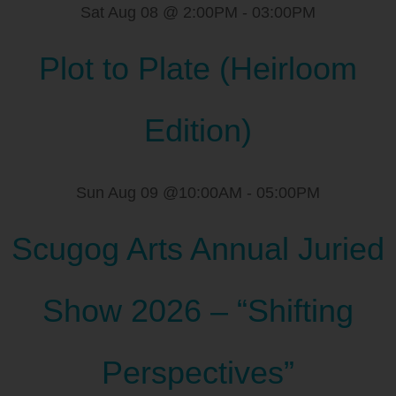
Sat Aug 08 @ 2:00PM
-
03:00PM
Plot to Plate (Heirloom
Edition)
Sun Aug 09 @10:00AM
-
05:00PM
Scugog Arts Annual Juried
Show 2026 – “Shifting
Perspectives”