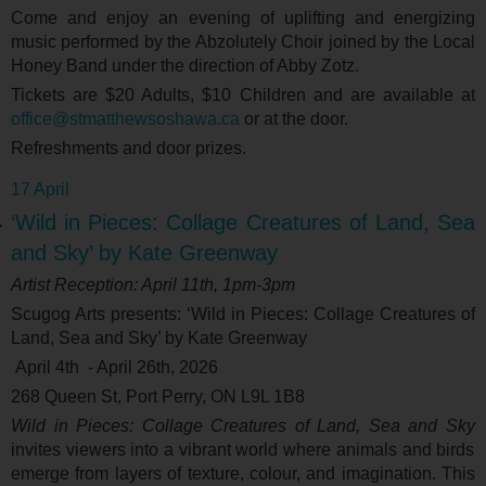
Come and enjoy an evening of uplifting and energizing
music performed by the Abzolutely Choir joined by the Local
Honey Band under the direction of Abby Zotz.
Tickets are $20 Adults, $10 Children and are available at
office@stmatthewsoshawa.ca
or at the door.
Refreshments and door prizes.
17 April
‘Wild in Pieces: Collage Creatures of Land, Sea
and Sky’ by Kate Greenway
Artist Reception: April 11
th
, 1pm-3pm
Scugog Arts presents: ‘
Wild in Pieces: Collage Creatures of
Land, Sea and Sky’ by Kate Greenway
April 4
th
- April 26
th
, 2026
268 Queen St, Port Perry, ON L9L 1B8
Wild in Pieces: Collage Creatures of Land, Sea and Sky
invites viewers into a vibrant world where animals and birds
emerge from layers of texture, colour, and imagination. This