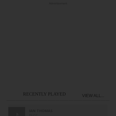
Advertisement
RECENTLY PLAYED
VIEW ALL...