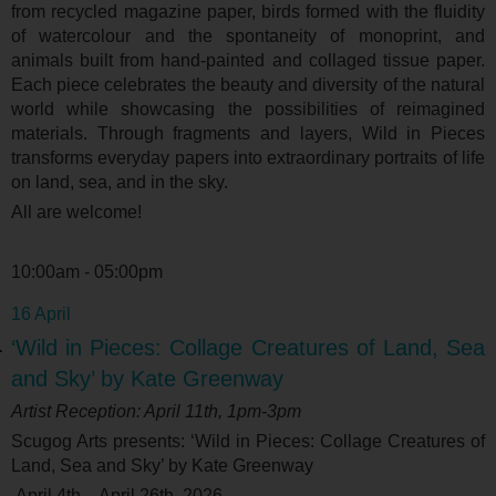
from recycled magazine paper, birds formed with the fluidity
of watercolour and the spontaneity of monoprint, and
animals built from hand-painted and collaged tissue paper.
Each piece celebrates the beauty and diversity of the natural
world while showcasing the possibilities of reimagined
materials. Through fragments and layers, Wild in Pieces
transforms everyday papers into extraordinary portraits of life
on land, sea, and in the sky.
All are welcome!
10:00am - 05:00pm
16 April
‘Wild in Pieces: Collage Creatures of Land, Sea
and Sky’ by Kate Greenway
Artist Reception: April 11
th
, 1pm-3pm
Scugog Arts presents: ‘
Wild in Pieces: Collage Creatures of
Land, Sea and Sky’ by Kate Greenway
April 4
th
- April 26
th
, 2026