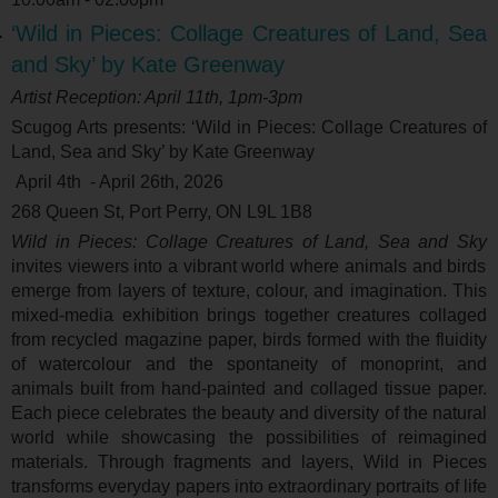
‘Wild in Pieces: Collage Creatures of Land, Sea
and Sky’ by Kate Greenway
Artist Reception: April 11
th
, 1pm-3pm
Scugog Arts presents: ‘
Wild in Pieces: Collage Creatures of
Land, Sea and Sky’ by Kate Greenway
April 4
th
- April 26
th
, 2026
268 Queen St, Port Perry, ON L9L 1B8
Wild in Pieces: Collage Creatures of Land, Sea and Sky
invites viewers into a vibrant world where animals and birds
emerge from layers of texture, colour, and imagination. This
mixed-media exhibition brings together creatures collaged
from recycled magazine paper, birds formed with the fluidity
of watercolour and the spontaneity of monoprint, and
animals built from hand-painted and collaged tissue paper.
Each piece celebrates the beauty and diversity of the natural
world while showcasing the possibilities of reimagined
materials. Through fragments and layers, Wild in Pieces
transforms everyday papers into extraordinary portraits of life