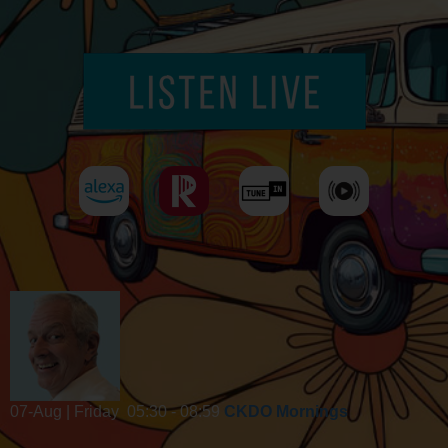
07-Aug | Friday
05:30 - 08:59
CKDO Mornings