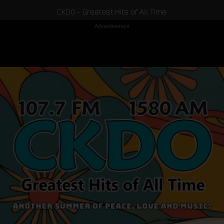
CKDO - Greatest Hits of All Time
Advertisement