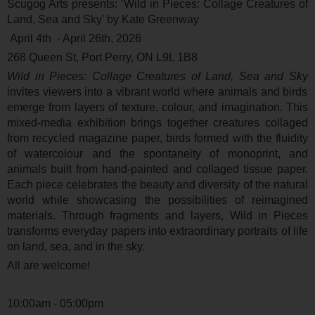
Scugog Arts presents: ‘
Wild in Pieces: Collage Creatures of
Land, Sea and Sky’ by Kate Greenway
April 4
th
- April 26
th
, 2026
268 Queen St, Port Perry, ON L9L 1B8
Wild in Pieces: Collage Creatures of Land, Sea and Sky
invites viewers into a vibrant world where animals and birds
emerge from layers of texture, colour, and imagination. This
mixed-media exhibition brings together creatures collaged
from recycled magazine paper, birds formed with the fluidity
of watercolour and the spontaneity of monoprint, and
animals built from hand-painted and collaged tissue paper.
Each piece celebrates the beauty and diversity of the natural
world while showcasing the possibilities of reimagined
materials. Through fragments and layers, Wild in Pieces
transforms everyday papers into extraordinary portraits of life
on land, sea, and in the sky.
All are welcome!
10:00am - 05:00pm