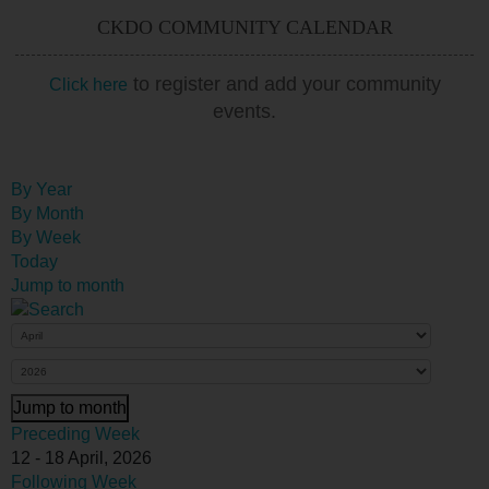
CKDO COMMUNITY CALENDAR
to register and add your community
Click here
events.
By Year
By Month
By Week
Today
Jump to month
Jump to month
Preceding Week
12 - 18 April, 2026
Following Week