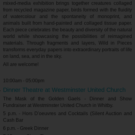
mixed-media exhibition brings together creatures collaged
from recycled magazine paper, birds formed with the fluidity
of watercolour and the spontaneity of monoprint, and
animals built from hand-painted and collaged tissue paper.
Each piece celebrates the beauty and diversity of the natural
world while showcasing the possibilities of reimagined
materials. Through fragments and layers, Wild in Pieces
transforms everyday papers into extraordinary portraits of life
on land, sea, and in the sky.
All are welcome!
10:00am - 05:00pm
Dinner Theatre at Westminster United Church
The Mask of the Golden Gaels - Dinner and Show
Fundraiser at Westminster United Church in Whitby.
5 p.m. - Hors D'oeuvres and Cocktails (Silent Auction and
Cash Bar
6 p.m. - Greek Dinner