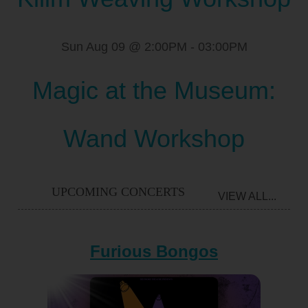
Sun Aug 09 @ 2:00PM
-
03:00PM
Magic at the Museum:
Wand Workshop
UPCOMING CONCERTS
VIEW ALL...
Furious Bongos