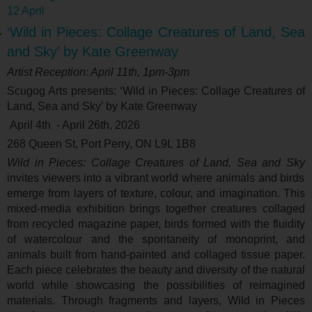
12 April
‘Wild in Pieces: Collage Creatures of Land, Sea
and Sky’ by Kate Greenway
Artist Reception: April 11
th
, 1pm-3pm
Scugog Arts presents: ‘
Wild in Pieces: Collage Creatures of
Land, Sea and Sky’ by Kate Greenway
April 4
th
- April 26
th
, 2026
268 Queen St, Port Perry, ON L9L 1B8
Wild in Pieces: Collage Creatures of Land, Sea and Sky
invites viewers into a vibrant world where animals and birds
emerge from layers of texture, colour, and imagination. This
mixed-media exhibition brings together creatures collaged
from recycled magazine paper, birds formed with the fluidity
of watercolour and the spontaneity of monoprint, and
animals built from hand-painted and collaged tissue paper.
Each piece celebrates the beauty and diversity of the natural
world while showcasing the possibilities of reimagined
materials. Through fragments and layers, Wild in Pieces