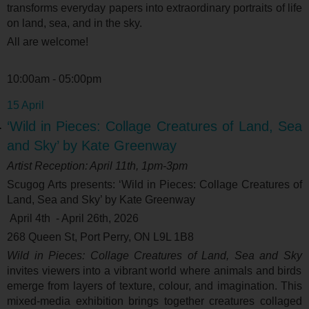
transforms everyday papers into extraordinary portraits of life
on land, sea, and in the sky.
All are welcome!
10:00am - 05:00pm
15 April
‘Wild in Pieces: Collage Creatures of Land, Sea
and Sky’ by Kate Greenway
Artist Reception: April 11
th
, 1pm-3pm
Scugog Arts presents: ‘
Wild in Pieces: Collage Creatures of
Land, Sea and Sky’ by Kate Greenway
April 4
th
- April 26
th
, 2026
268 Queen St, Port Perry, ON L9L 1B8
Wild in Pieces: Collage Creatures of Land, Sea and Sky
invites viewers into a vibrant world where animals and birds
emerge from layers of texture, colour, and imagination. This
mixed-media exhibition brings together creatures collaged