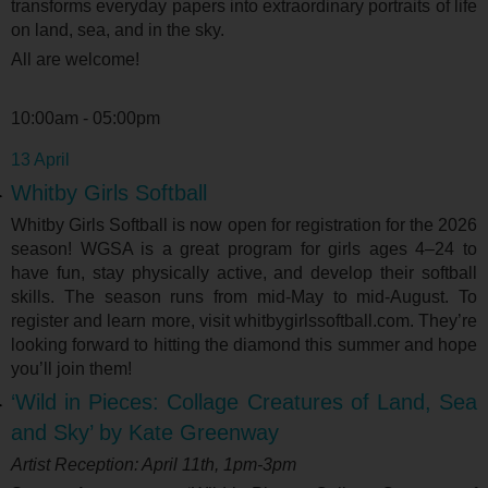
transforms everyday papers into extraordinary portraits of life
on land, sea, and in the sky.
All are welcome!
10:00am - 05:00pm
13 April
Whitby Girls Softball
Whitby Girls Softball is now open for registration for the 2026
season! WGSA is a great program for girls ages 4–24 to
have fun, stay physically active, and develop their softball
skills. The season runs from mid-May to mid-August. To
register and learn more, visit whitbygirlssoftball.com. They’re
looking forward to hitting the diamond this summer and hope
you’ll join them!
‘Wild in Pieces: Collage Creatures of Land, Sea
and Sky’ by Kate Greenway
Artist Reception: April 11
th
, 1pm-3pm