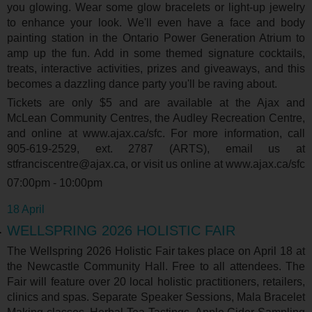
you glowing. Wear some glow bracelets or light-up jewelry
to enhance your look. We'll even have a face and body
painting station in the Ontario Power Generation Atrium to
amp up the fun. Add in some themed signature cocktails,
treats, interactive activities, prizes and giveaways, and this
becomes a dazzling dance party you'll be raving about.
Tickets are only $5 and are available at the Ajax and
McLean Community Centres, the Audley Recreation Centre,
and online at www.ajax.ca/sfc. For more information, call
905-619-2529, ext. 2787 (ARTS), email us at
stfranciscentre@ajax.ca, or visit us online at www.ajax.ca/sfc
07:00pm - 10:00pm
18 April
WELLSPRING 2026 HOLISTIC FAIR
The Wellspring 2026 Holistic Fair takes place on April 18 at
the Newcastle Community Hall. Free to all attendees. The
Fair will feature over 20 local holistic practitioners, retailers,
clinics and spas. Separate Speaker Sessions, Mala Bracelet