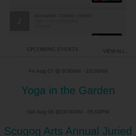
UPCOMING EVENTS
VIEW ALL...
Fri Aug 07 @ 9:00AM
-
10:00AM
Yoga in the Garden
Sat Aug 08 @10:00AM
-
05:00PM
Scugog Arts Annual Juried