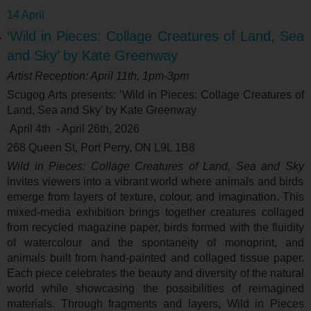
14 April
‘Wild in Pieces: Collage Creatures of Land, Sea
and Sky’ by Kate Greenway
Artist Reception: April 11
th
, 1pm-3pm
Scugog Arts presents: ‘
Wild in Pieces: Collage Creatures of
Land, Sea and Sky’ by Kate Greenway
April 4
th
- April 26
th
, 2026
268 Queen St, Port Perry, ON L9L 1B8
Wild in Pieces: Collage Creatures of Land, Sea and Sky
invites viewers into a vibrant world where animals and birds
emerge from layers of texture, colour, and imagination. This
mixed-media exhibition brings together creatures collaged
from recycled magazine paper, birds formed with the fluidity
of watercolour and the spontaneity of monoprint, and
animals built from hand-painted and collaged tissue paper.
Each piece celebrates the beauty and diversity of the natural
world while showcasing the possibilities of reimagined
materials. Through fragments and layers, Wild in Pieces