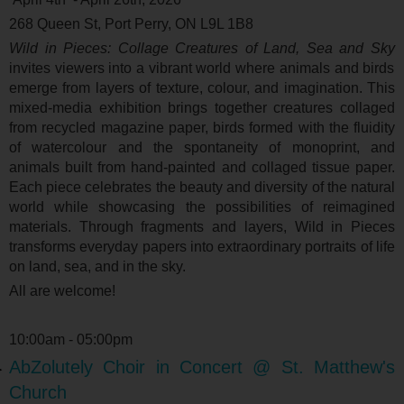
268 Queen St, Port Perry, ON L9L 1B8
Wild in Pieces: Collage Creatures of Land, Sea and Sky
invites viewers into a vibrant world where animals and birds
emerge from layers of texture, colour, and imagination. This
mixed-media exhibition brings together creatures collaged
from recycled magazine paper, birds formed with the fluidity
of watercolour and the spontaneity of monoprint, and
animals built from hand-painted and collaged tissue paper.
Each piece celebrates the beauty and diversity of the natural
world while showcasing the possibilities of reimagined
materials. Through fragments and layers, Wild in Pieces
transforms everyday papers into extraordinary portraits of life
on land, sea, and in the sky.
All are welcome!
10:00am - 05:00pm
AbZolutely Choir in Concert @ St. Matthew's
Church