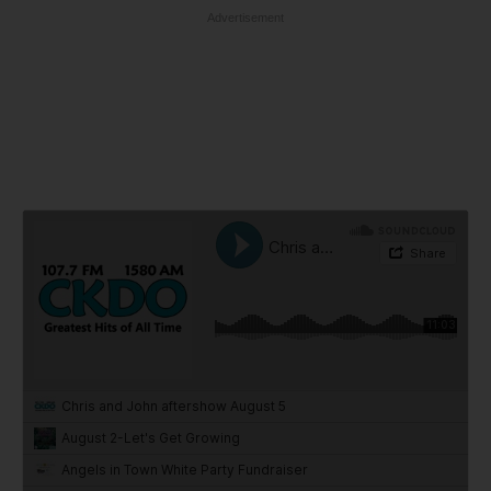
Advertisement