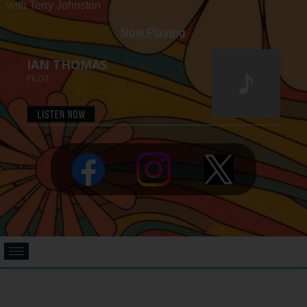
with Terry Johnston