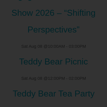
Show 2026 – “Shifting
Perspectives”
Sat Aug 08 @10:00AM
-
03:00PM
Teddy Bear Picnic
Sat Aug 08 @12:00PM
-
02:00PM
Teddy Bear Tea Party