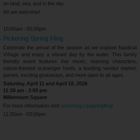
on land, sea, and in the sky.
All are welcome!
10:00am - 05:00pm
Pickering Spring Fling
Celebrate the arrival of the season as we explore Nautical
Village and enjoy a vibrant day by the water. This family
friendly event features live music, roaming characters,
nature-themed scavenger hunts, a bustling vendor market,
games, exciting giveaways, and more open to all ages.
Saturday, April 11 and April 18, 2026
11:30 am - 3:00 pm
Millennium Square
For more information visit:
pickering.ca/springfling
11:30am - 03:00pm