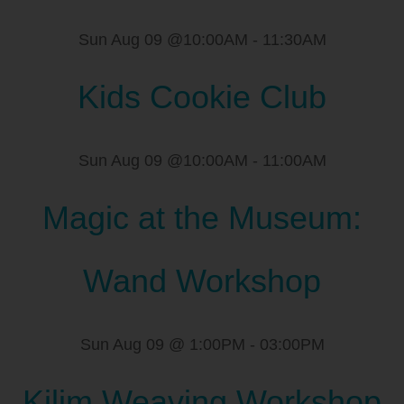
Sun Aug 09 @10:00AM
-
11:30AM
Kids Cookie Club
Sun Aug 09 @10:00AM
-
11:00AM
Magic at the Museum:
Wand Workshop
Sun Aug 09 @ 1:00PM
-
03:00PM
Kilim Weaving Workshop