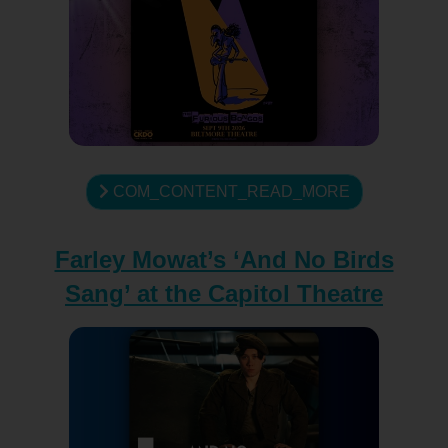
COM_CONTENT_READ_MORE
Farley Mowat’s ‘And No Birds
Sang’ at the Capitol Theatre