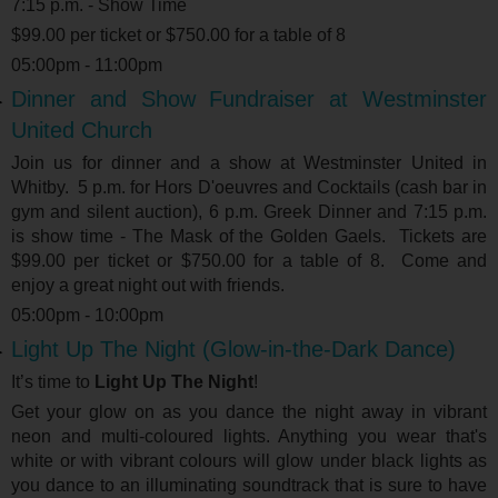
7:15 p.m. - Show Time
$99.00 per ticket or $750.00 for a table of 8
05:00pm - 11:00pm
Dinner and Show Fundraiser at Westminster
United Church
Join us for dinner and a show at Westminster United in
Whitby. 5 p.m. for Hors D'oeuvres and Cocktails (cash bar in
gym and silent auction), 6 p.m. Greek Dinner and 7:15 p.m.
is show time - The Mask of the Golden Gaels. Tickets are
$99.00 per ticket or $750.00 for a table of 8. Come and
enjoy a great night out with friends.
05:00pm - 10:00pm
Light Up The Night (Glow-in-the-Dark Dance)
It’s time to
Light Up The Night
!
Get your glow on as you dance the night away in vibrant
neon and multi-coloured lights. Anything you wear that's
white or with vibrant colours will glow under black lights as
you dance to an illuminating soundtrack that is sure to have