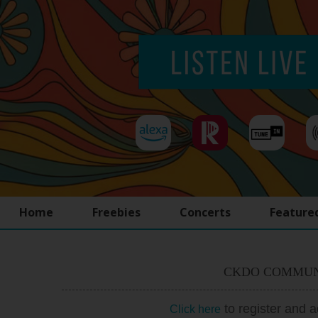
Home
Freebies
Concerts
Feature
CKDO COMMUN
to register and 
Click here