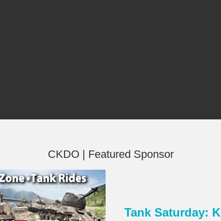
CKDO | Featured Sponsor
Tank Saturday:
×