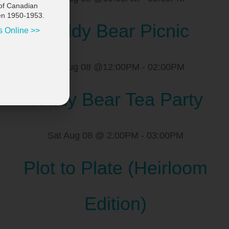
of Canadian
en 1950-1953.
Teddy Bear Picnic
s Online >>
Sat Aug 08 @12:00PM
-
02:00PM
Teddy Bear Tea Party
Sat Aug 08 @ 2:00PM
-
03:00PM
Plot to Plate (Heirloom
Edition)