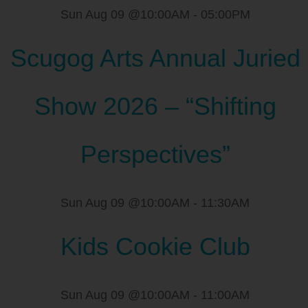
Sun Aug 09 @10:00AM
-
05:00PM
Scugog Arts Annual Juried
Show 2026 – “Shifting
Perspectives”
Sun Aug 09 @10:00AM
-
11:30AM
Kids Cookie Club
Sun Aug 09 @10:00AM
-
11:00AM