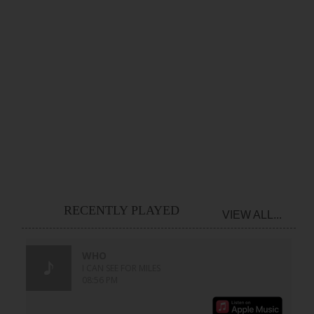
RECENTLY PLAYED
VIEW ALL...