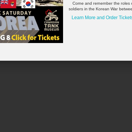
Come and remember the roles 
soldiers in the Korean War betwe
Learn More and Order Ticket