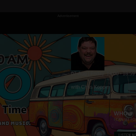
Advertisement
07-Aug | Friday
14:00 - 18:59
with Chris Koppin