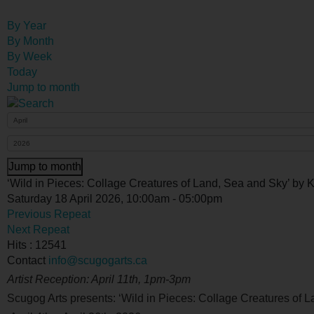
By Year
By Month
By Week
Today
Jump to month
Jump to month
‘Wild in Pieces: Collage Creatures of Land, Sea and Sky’ by
Saturday 18 April 2026, 10:00am - 05:00pm
Previous Repeat
Next Repeat
Hits
: 12541
Contact
info@scugogarts.ca
Artist Reception: April 11
th
, 1pm-3pm
Scugog Arts presents: ‘
Wild in Pieces: Collage Creatures of 