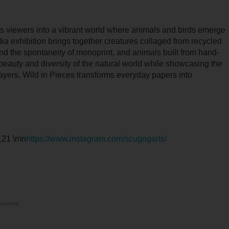
es viewers into a vibrant world where animals and birds emerge
dia exhibition brings together creatures collaged from recycled
and the spontaneity of monoprint, and animals built from hand-
beauty and diversity of the natural world while showcasing the
layers, Wild in Pieces transforms everyday papers into
21 \n\n
https://www.instagram.com/scugogarts/
isement