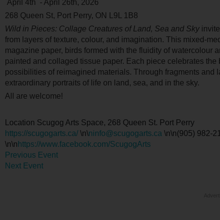
April 4
th
- April 26
th
, 2026
268 Queen St, Port Perry, ON L9L 1B8
Wild in Pieces: Collage Creatures of Land, Sea and Sky
invit
from layers of texture, colour, and imagination. This mixed-me
magazine paper, birds formed with the fluidity of watercolour 
painted and collaged tissue paper. Each piece celebrates the 
possibilities of reimagined materials. Through fragments and 
extraordinary portraits of life on land, sea, and in the sky.
All are welcome!
Location
Scugog Arts Space, 268 Queen St. Port Perry
https://scugogarts.ca/
\n\
ninfo@scugogarts.ca
\n\n(905) 982-21
\n\n
https://www.facebook.com/ScugogArts
Previous Event
Next Event
Advert