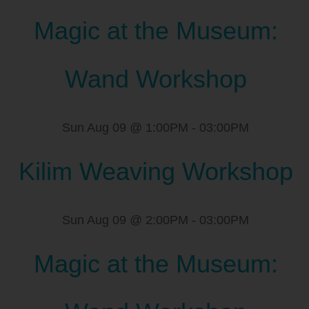
Magic at the Museum:
Wand Workshop
Sun Aug 09 @ 1:00PM
-
03:00PM
Kilim Weaving Workshop
Sun Aug 09 @ 2:00PM
-
03:00PM
Magic at the Museum: