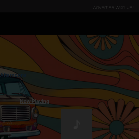
Advertise With Us!
Afternoons