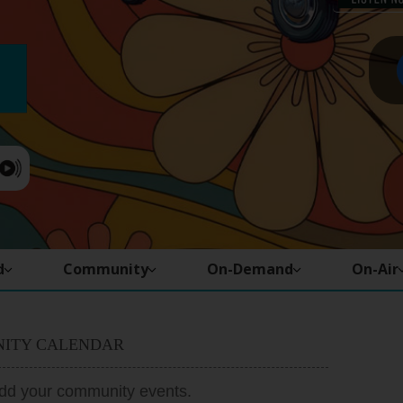
d
Community
On-Demand
On-Air
ITY CALENDAR
add your community events.