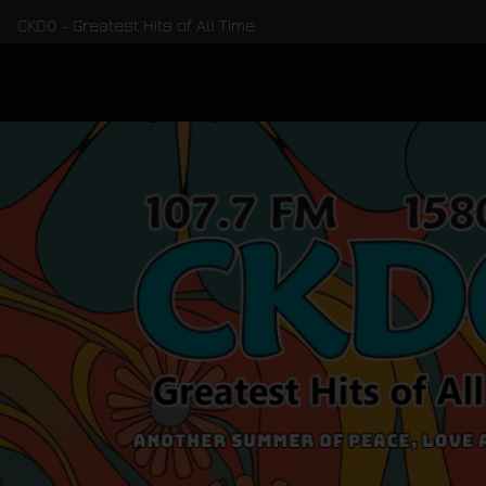
CKDO - Greatest Hits of All Time