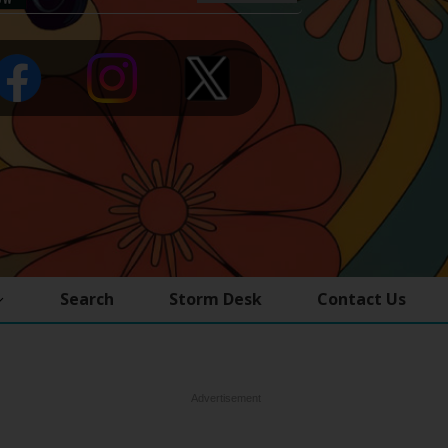
Search
Storm Desk
Contact Us
Advertisement