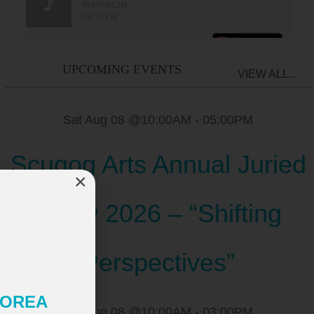
UPCOMING EVENTS
VIEW ALL...
Sat Aug 08 @10:00AM
-
05:00PM
Scugog Arts Annual Juried
×
Show 2026 – “Shifting
Perspectives”
 KOREA
Sat Aug 08 @10:00AM
-
03:00PM