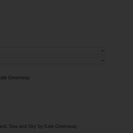
 Kate Greenway
Land, Sea and Sky’ by Kate Greenway