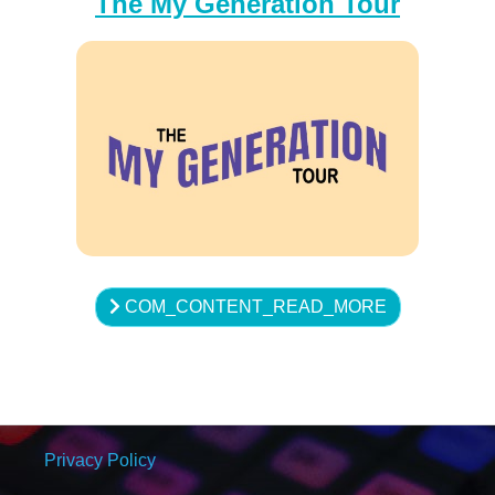
The My Generation Tour
COM_CONTENT_READ_MORE
Privacy Policy