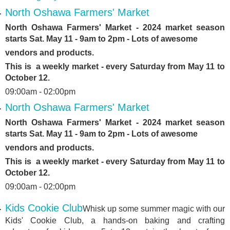
North Oshawa Farmers' Market
North Oshawa Farmers' Market - 2024 market season
starts Sat. May 11 - 9am to 2pm - Lots of awesome
vendors and products.
This is a weekly market - every Saturday from May 11 to
October 12.
09:00am - 02:00pm
North Oshawa Farmers' Market
North Oshawa Farmers' Market - 2024 market season
starts Sat. May 11 - 9am to 2pm - Lots of awesome
vendors and products.
This is a weekly market - every Saturday from May 11 to
October 12.
09:00am - 02:00pm
Kids Cookie Club
Whisk up some summer magic with our
Kids' Cookie Club, a hands-on baking and crafting