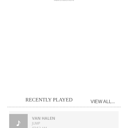
RECENTLY PLAYED
VIEW ALL...