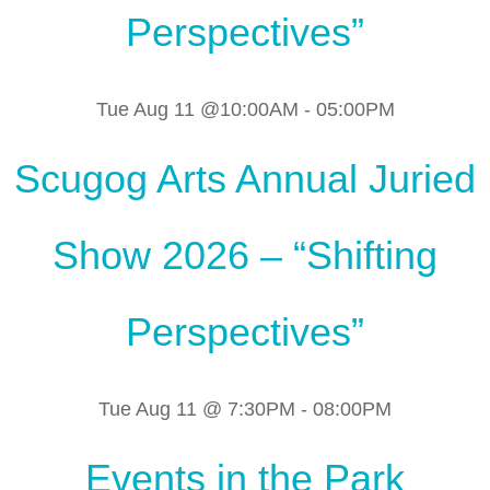
Perspectives”
Tue Aug 11 @10:00AM
-
05:00PM
Scugog Arts Annual Juried
Show 2026 – “Shifting
Perspectives”
Tue Aug 11 @ 7:30PM
-
08:00PM
Events in the Park