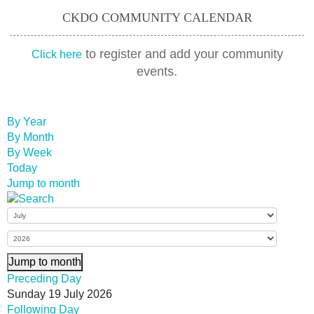
CKDO COMMUNITY CALENDAR
to register and add your community
Click here
events.
By Year
By Month
By Week
Today
Jump to month
Jump to month
Preceding Day
Sunday 19 July 2026
Following Day