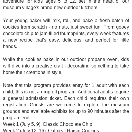
adventure for kids ages 5 to 12, set in the heart of our
museum village's brand-new outdoor kitchen!
Your young baker will mix, roll, and bake a fresh batch of
cookies from scratch - no nuts, just sweet fun! From gooey
chocolate chip to jam-filled thumbprints, every week features
a new recipe that's easy, delicious, and perfect for little
hands.
While the cookies bake in our outdoor propane oven, kids
will dive into a creative craft - decorating something to take
home their creations in style.
Note that this program provides entry for 1 adult with each
child, this is not a drop-off program. Additional adults require
a general admission ticket. Each child requires their own
registration. Guests are welcome to explore the museum
grounds and available exhibits for up to 90 minutes after the
program end.
Week 1 (July 5, 9): Classic Chocolate Chip
Week 2 (July 12, 16): Oatmeal Raisin Cookies