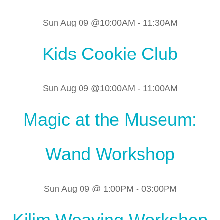
Sun Aug 09 @10:00AM
-
11:30AM
Kids Cookie Club
Sun Aug 09 @10:00AM
-
11:00AM
Magic at the Museum:
Wand Workshop
Sun Aug 09 @ 1:00PM
-
03:00PM
Kilim Weaving Workshop