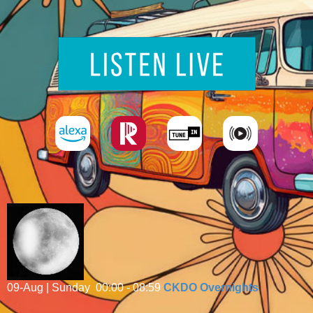
09-Aug | Sunday
00:00 - 08:59
CKDO Overnights