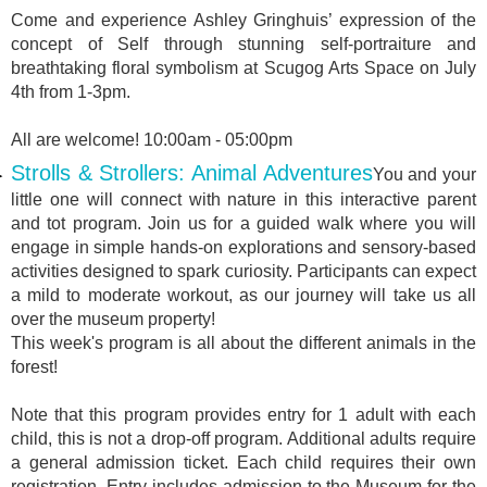
Come and experience Ashley Gringhuis’ expression of the
concept of Self through stunning self-portraiture and
breathtaking floral symbolism at Scugog Arts Space on July
4th from 1-3pm.
All are welcome! 10:00am - 05:00pm
Strolls & Strollers: Animal Adventures
You and your
little one will connect with nature in this interactive parent
and tot program. Join us for a guided walk where you will
engage in simple hands-on explorations and sensory-based
activities designed to spark curiosity. Participants can expect
a mild to moderate workout, as our journey will take us all
over the museum property!
This week's program is all about the different animals in the
forest!
Note that this program provides entry for 1 adult with each
child, this is not a drop-off program. Additional adults require
a general admission ticket. Each child requires their own
registration. Entry includes admission to the Museum for the