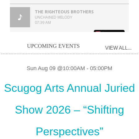
UPCOMING EVENTS
VIEW ALL...
Sun Aug 09 @10:00AM
-
05:00PM
Scugog Arts Annual Juried
Show 2026 – “Shifting
Perspectives”