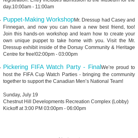
day.10:00am - 11:00am
Puppet-Making Workshop
Mr. Dressup had Casey and
Finnegan, and now you can have a new best friend, too!
Join this hands-on workshop and learn how to create your
own unique puppet to take home with you. Visit the Mr.
Dressup exhibit inside of the Dorsay Community & Heritage
Centre for free!02:00pm - 03:00pm
Pickering FIFA Watch Party - Final
We’re proud to
host the FIFA Cup Watch Parties - bringing the community
together to support the Canadian Men’s National Team!
Sunday, July 19
Chestnut Hill Developments Recreation Complex (Lobby)
Kickoff at 3:00 PM 03:00pm - 06:00pm