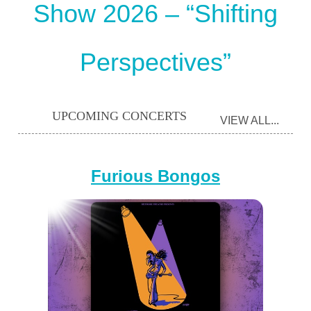
Show 2026 – “Shifting
Perspectives”
UPCOMING CONCERTS
VIEW ALL...
Furious Bongos