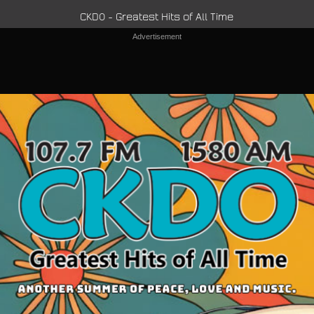
CKDO - Greatest Hits of All Time
Advertisement