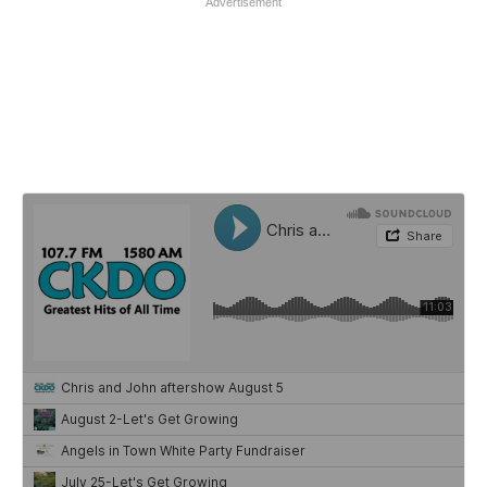
Advertisement