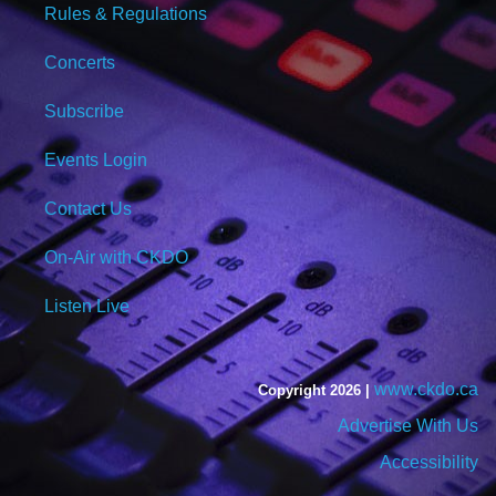
Rules & Regulations
Concerts
Subscribe
Events Login
Contact Us
On-Air with CKDO
Listen Live
www.ckdo.ca
Copyright 2026 |
Advertise With Us
Accessibility