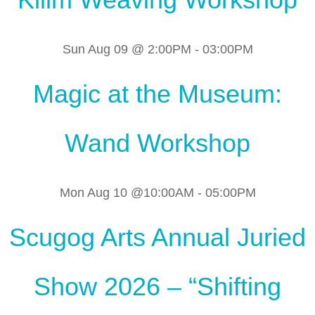
Sun Aug 09 @ 2:00PM
-
03:00PM
Magic at the Museum:
Wand Workshop
Mon Aug 10 @10:00AM
-
05:00PM
Scugog Arts Annual Juried
Show 2026 – “Shifting