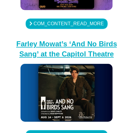
COM_CONTENT_READ_MORE
Farley Mowat’s ‘And No Birds
Sang’ at the Capitol Theatre