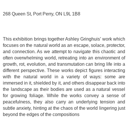
268 Queen St, Port Perry, ON L9L 1B8
This exhibition brings together Ashley Gringhuis’ work which
focuses on the natural world as an escape, solace, protector,
and connection. As we attempt to navigate this chaotic and
often overwhelming world, retreating into an environment of
growth, rot, evolution, and transmutation can bring life into a
different perspective. These works depict figures interacting
with the natural world in a variety of ways: some are
immersed in it, shielded by it, and others disappear back into
the landscape as their bodies are used as a natural vessel
for growing foliage. While the works convey a sense of
peacefulness, they also carry an underlying tension and
subtle anxiety, hinting at the chaos of the world lingering just
beyond the edges of the compositions