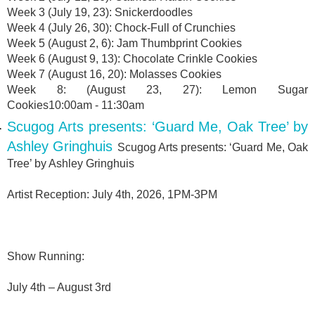
Week 3 (July 19, 23): Snickerdoodles
Week 4 (July 26, 30): Chock-Full of Crunchies
Week 5 (August 2, 6): Jam Thumbprint Cookies
Week 6 (August 9, 13): Chocolate Crinkle Cookies
Week 7 (August 16, 20): Molasses Cookies
Week 8: (August 23, 27): Lemon Sugar
Cookies10:00am - 11:30am
Scugog Arts presents: ‘Guard Me, Oak Tree’ by
Ashley Gringhuis
Scugog Arts presents: ‘Guard Me, Oak
Tree’ by Ashley Gringhuis
Artist Reception: July 4th, 2026, 1PM-3PM
Show Running:
July 4th – August 3rd