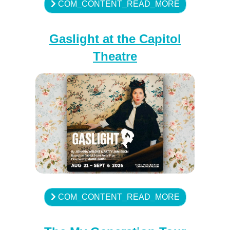
COM_CONTENT_READ_MORE
Gaslight at the Capitol
Theatre
COM_CONTENT_READ_MORE