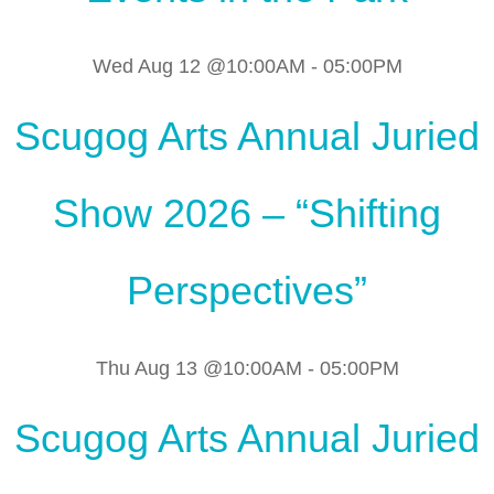
Wed Aug 12 @10:00AM
-
05:00PM
Scugog Arts Annual Juried
Show 2026 – “Shifting
Perspectives”
Thu Aug 13 @10:00AM
-
05:00PM
Scugog Arts Annual Juried