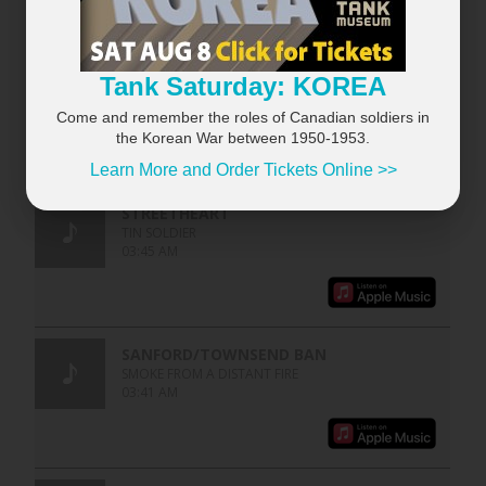
Tank Saturday: KOREA
Come and remember the roles of Canadian soldiers in
the Korean War between 1950-1953.
Learn More and Order Tickets Online >>