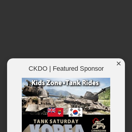
×
CKDO | Featured Sponsor
RECENTLY PLAYED
VIEW ALL...
×