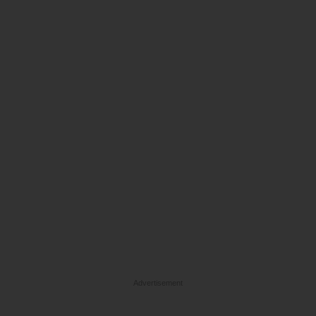
Advertisement