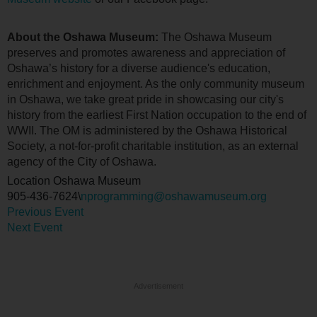
About the Oshawa Museum:
The Oshawa Museum
preserves and promotes awareness and appreciation of
Oshawa’s history for a diverse audience's education,
enrichment and enjoyment. As the only community museum
in Oshawa, we take great pride in showcasing our city's
history from the earliest First Nation occupation to the end of
WWII. The OM is administered by the Oshawa Historical
Society, a not-for-profit charitable institution, as an external
agency of the City of Oshawa.
Location
Oshawa Museum
905-436-7624\
nprogramming@oshawamuseum.org
Previous Event
Next Event
Advertisement