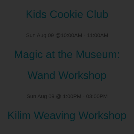
Kids Cookie Club
Sun Aug 09 @10:00AM
-
11:00AM
Magic at the Museum:
Wand Workshop
Sun Aug 09 @ 1:00PM
-
03:00PM
Kilim Weaving Workshop