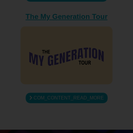
The My Generation Tour
COM_CONTENT_READ_MORE