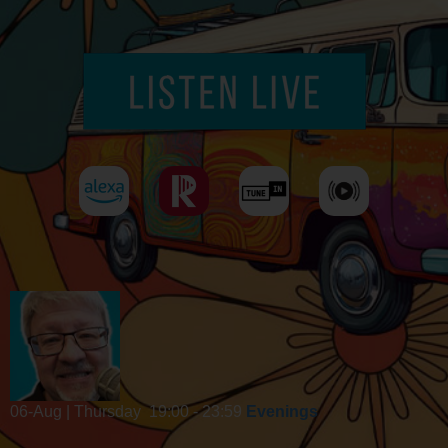
06-Aug | Thursday
19:00 - 23:59
Evenings