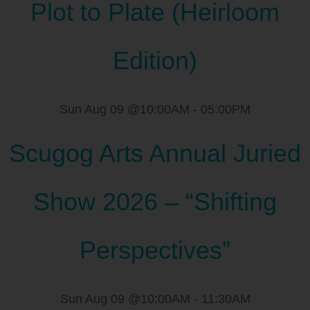
Plot to Plate (Heirloom
Edition)
Sun Aug 09 @10:00AM
-
05:00PM
Scugog Arts Annual Juried
Show 2026 – “Shifting
Perspectives”
Sun Aug 09 @10:00AM
-
11:30AM