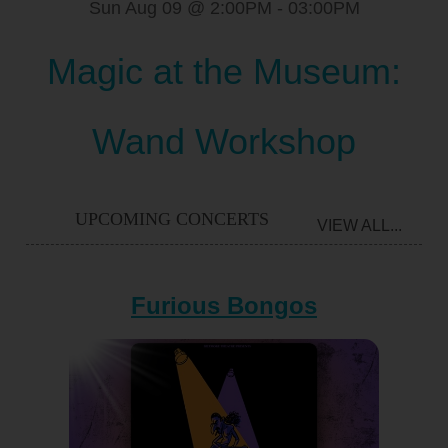
Sun Aug 09 @ 2:00PM
-
03:00PM
Magic at the Museum:
Wand Workshop
UPCOMING CONCERTS
VIEW ALL...
Furious Bongos