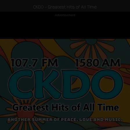
CKDO - Greatest Hits of All Time
Advertisement