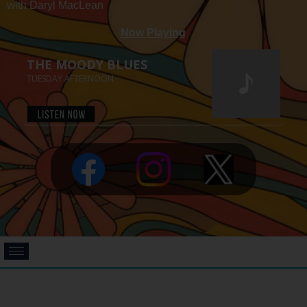
with Daryl MacLean