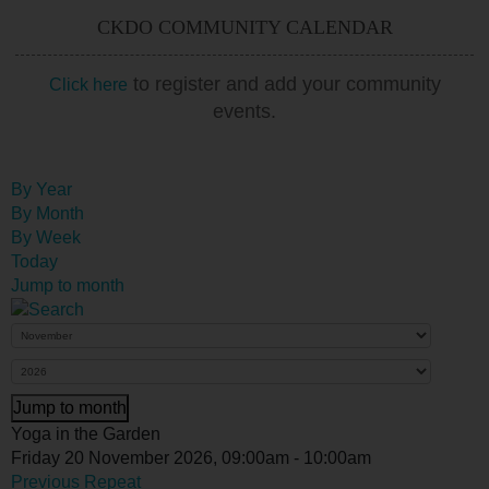
CKDO COMMUNITY CALENDAR
to register and add your community
Click here
events.
By Year
By Month
By Week
Today
Jump to month
Jump to month
Yoga in the Garden
Friday 20 November 2026, 09:00am - 10:00am
Previous Repeat