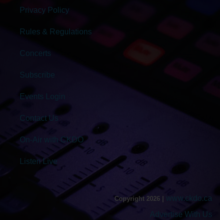
Privacy Policy
Rules & Regulations
Concerts
Subscribe
Events Login
Contact Us
On-Air with CKDO
Listen Live
www.ckdo.ca
Copyright 2026 |
Advertise With Us