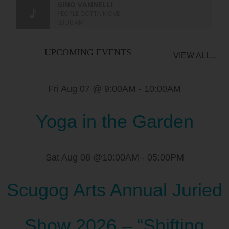
UPCOMING EVENTS
VIEW ALL...
Fri Aug 07 @ 9:00AM
-
10:00AM
Yoga in the Garden
Sat Aug 08 @10:00AM
-
05:00PM
Scugog Arts Annual Juried
Show 2026 – “Shifting