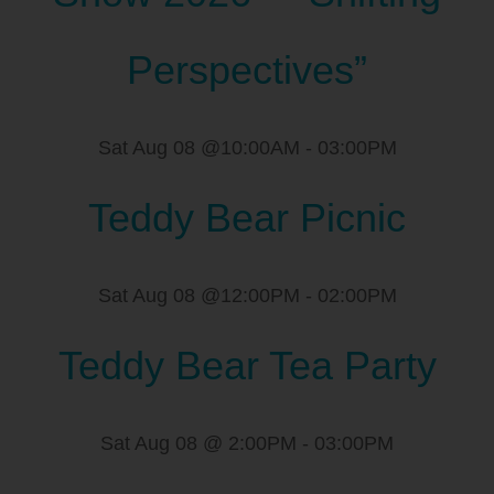
Perspectives”
Sat Aug 08 @10:00AM
-
03:00PM
Teddy Bear Picnic
Sat Aug 08 @12:00PM
-
02:00PM
Teddy Bear Tea Party
Sat Aug 08 @ 2:00PM
-
03:00PM