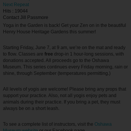
Next Repeat
Hits
: 19044
Contact
Jill Passmore
Yoga in the Garden is back! Get your Zen on in the beautiful
Henry House Heritage Gardens this summer!
Starting Friday, June 7, at 9 am, we’re on the mat and ready
to flow. Classes are
free
drop-in 1 hour-long sessions, with
donations accepted. All proceeds go to the Oshawa
Museum. This series continues every Friday morning, rain or
shine, through September (temperatures permitting.)
All levels of yogis are welcome! Please bring any props that
support your practice. Also, not all yogis enjoy pets and
animals during their practice. If you bring a pet, they must
always be on a short leash.
To see a complete list of instructors, visit the
Oshawa
Museum website
or our Facebook page.