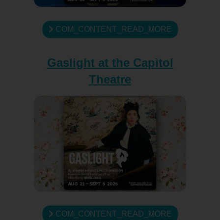
COM_CONTENT_READ_MORE
Gaslight at the Capitol
Theatre
COM_CONTENT_READ_MORE