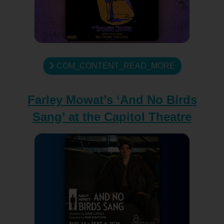
COM_CONTENT_READ_MORE
Farley Mowat’s ‘And No Birds
Sang’ at the Capitol Theatre