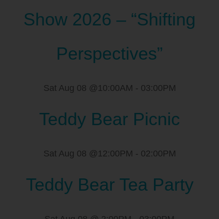
Show 2026 – “Shifting
Perspectives”
Sat Aug 08 @10:00AM
-
03:00PM
Teddy Bear Picnic
Sat Aug 08 @12:00PM
-
02:00PM
Teddy Bear Tea Party