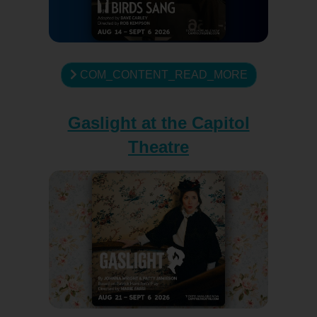
COM_CONTENT_READ_MORE
Gaslight at the Capitol
Theatre