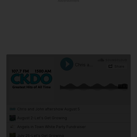
Advertisement