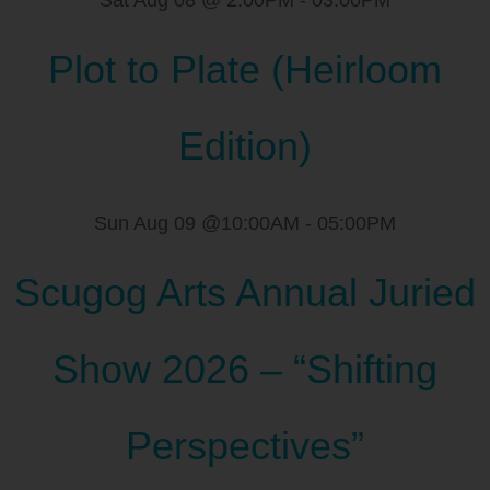
Sat Aug 08 @ 2:00PM
-
03:00PM
Plot to Plate (Heirloom
Edition)
Sun Aug 09 @10:00AM
-
05:00PM
Scugog Arts Annual Juried
Show 2026 – “Shifting
Perspectives”