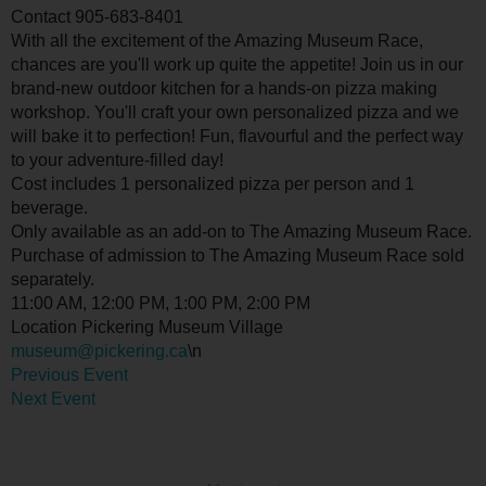
Contact
905-683-8401
With all the excitement of the Amazing Museum Race,
chances are you'll work up quite the appetite! Join us in our
brand-new outdoor kitchen for a hands-on pizza making
workshop. You'll craft your own personalized pizza and we
will bake it to perfection! Fun, flavourful and the perfect way
to your adventure-filled day!
Cost includes 1 personalized pizza per person and 1
beverage.
Only available as an add-on to The Amazing Museum Race.
Purchase of admission to The Amazing Museum Race sold
separately.
11:00 AM, 12:00 PM, 1:00 PM, 2:00 PM
Location
Pickering Museum Village
museum@pickering.ca
\n
Previous Event
Next Event