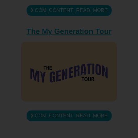
COM_CONTENT_READ_MORE
The My Generation Tour
COM_CONTENT_READ_MORE