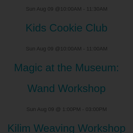
Sun Aug 09 @10:00AM
-
11:30AM
Kids Cookie Club
Sun Aug 09 @10:00AM
-
11:00AM
Magic at the Museum:
Wand Workshop
Sun Aug 09 @ 1:00PM
-
03:00PM
Kilim Weaving Workshop