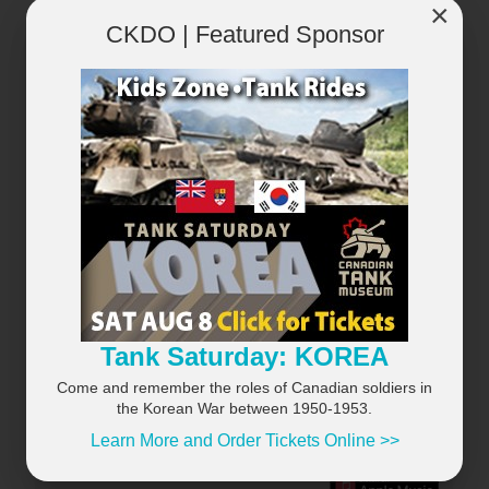
×
CKDO | Featured Sponsor
×
Tank Saturday: KOREA
Come and remember the roles of Canadian soldiers in
the Korean War between 1950-1953.
Learn More and Order Tickets Online >>