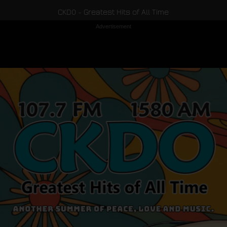
CKDO - Greatest Hits of All Time
Advertisement