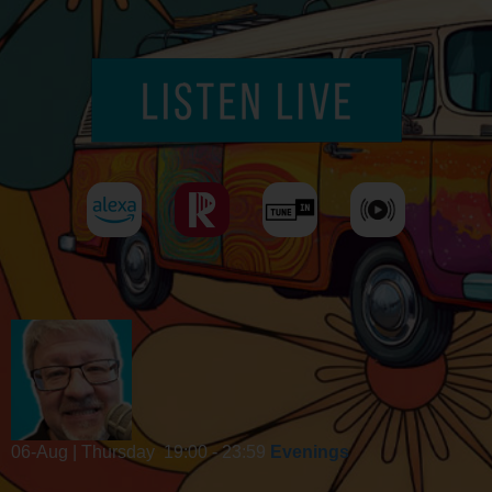
06-Aug | Thursday
19:00 - 23:59
Evenings