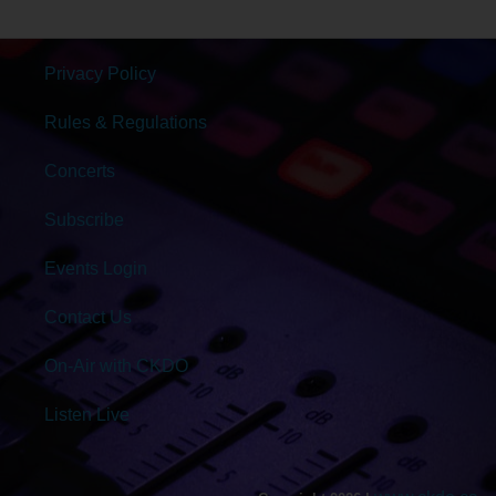
Privacy Policy
Rules & Regulations
Concerts
Subscribe
Events Login
Contact Us
On-Air with CKDO
Listen Live