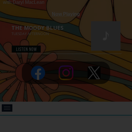
with Daryl MacLean