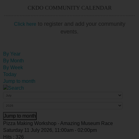
CKDO COMMUNITY CALENDAR
to register and add your community
Click here
events.
By Year
By Month
By Week
Today
Jump to month
Jump to month
Pizza Making Workshop - Amazing Museum Race
Saturday 11 July 2026, 11:00am - 02:00pm
Hits
: 326