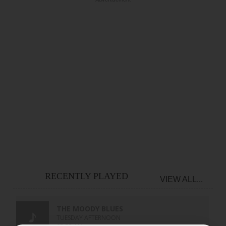
RECENTLY PLAYED
VIEW ALL...