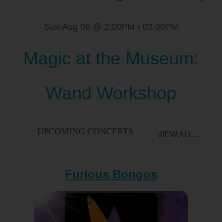
Sun Aug 09 @ 2:00PM
-
03:00PM
Magic at the Museum:
Wand Workshop
UPCOMING CONCERTS
VIEW ALL...
Furious Bongos