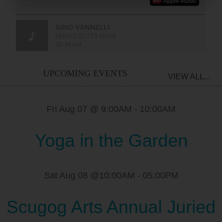
UPCOMING EVENTS
VIEW ALL...
Fri Aug 07 @ 9:00AM
-
10:00AM
Yoga in the Garden
Sat Aug 08 @10:00AM
-
05:00PM
Scugog Arts Annual Juried