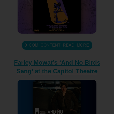
COM_CONTENT_READ_MORE
Farley Mowat’s ‘And No Birds
Sang’ at the Capitol Theatre