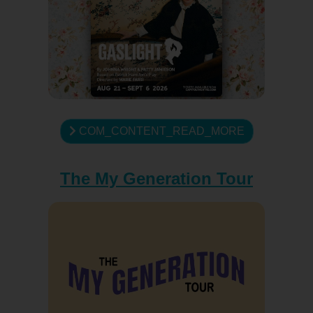
COM_CONTENT_READ_MORE
The My Generation Tour