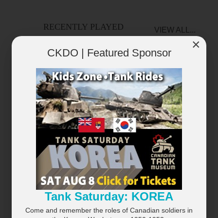
RECENTLY PLAYED
VIEW ALL...
×
CKDO | Featured Sponsor
×
Tank Saturday: KOREA
Come and remember the roles of Canadian soldiers in