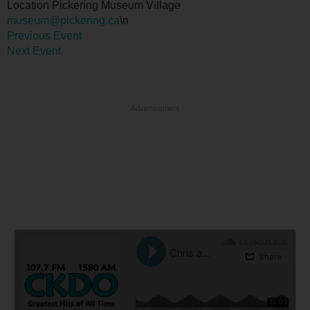
Location
Pickering Museum Village
museum@pickering.ca
\n
Previous Event
Next Event
Advertisement