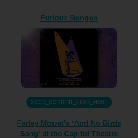
Furious Bongos
COM_CONTENT_READ_MORE
Farley Mowat’s ‘And No Birds
Sang’ at the Capitol Theatre