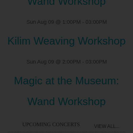
Wand Workshop
Sun Aug 09 @ 1:00PM
-
03:00PM
Kilim Weaving Workshop
Sun Aug 09 @ 2:00PM
-
03:00PM
Magic at the Museum:
Wand Workshop
UPCOMING CONCERTS
VIEW ALL...