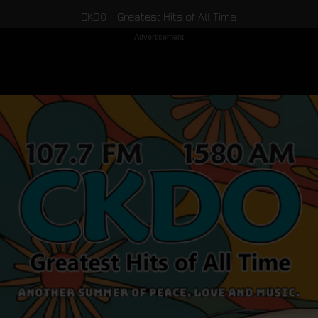
CKDO - Greatest Hits of All Time
Advertisement