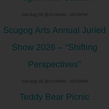
Sat Aug 08 @10:00AM
-
05:00PM
Scugog Arts Annual Juried
Show 2026 – “Shifting
Perspectives”
Sat Aug 08 @10:00AM
-
03:00PM
Teddy Bear Picnic