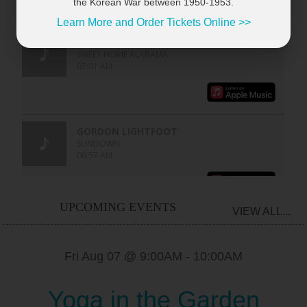
the Korean War between 1950-1953.
Learn More and Order Tickets Online >>
UPCOMING EVENTS
VIEW ALL...
Fri Aug 07 @ 9:00AM
-
10:00AM
Yoga in the Garden