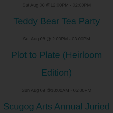
Sat Aug 08 @12:00PM
-
02:00PM
Teddy Bear Tea Party
Sat Aug 08 @ 2:00PM
-
03:00PM
Plot to Plate (Heirloom
Edition)
Sun Aug 09 @10:00AM
-
05:00PM
Scugog Arts Annual Juried