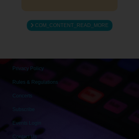
COM_CONTENT_READ_MORE
Privacy Policy
Rules & Regulations
Concerts
Subscribe
Events Login
Contact Us