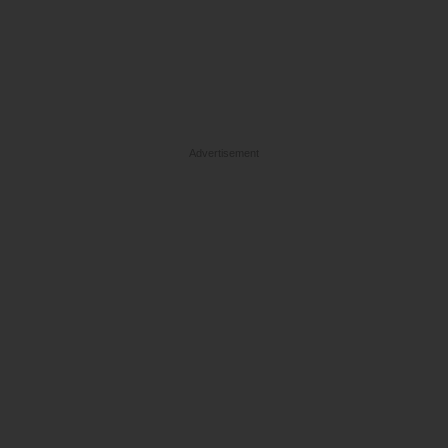
Advertisement