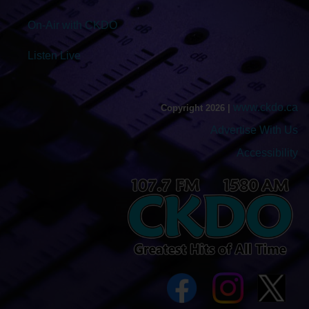
On-Air with CKDO
Listen Live
www.ckdo.ca
Copyright 2026 |
Advertise With Us
Accessibility