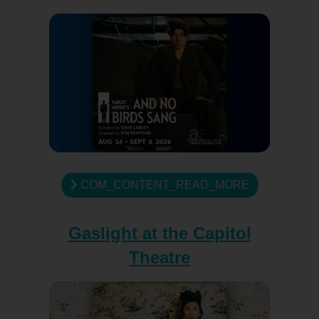
COM_CONTENT_READ_MORE
Gaslight at the Capitol
Theatre