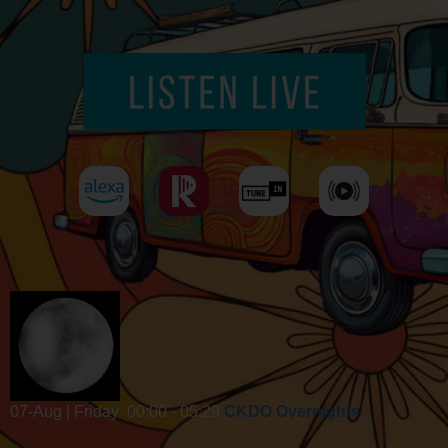
07-Aug | Friday
00:00 - 05:29
CKDO Overnights