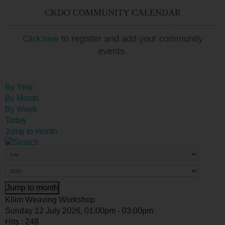
CKDO COMMUNITY CALENDAR
to register and add your community
Click here
events.
By Year
By Month
By Week
Today
Jump to month
Jump to month
Kilim Weaving Workshop
Sunday 12 July 2026, 01:00pm - 03:00pm
Hits
: 248