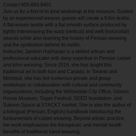
Contact
905-683-8401
Join us for a first of its kind workshop at the museum. Guided
by an experienced weaver, guests will create a Kilim textile.
A flat-woven textile with a flat smooth surface produced by
tightly interweaving the warp (vertical) and weft (horizontal)
strands while also learning the history of Persian weaving
and the symbolism behind its motifs.
Instructor, Jamileh Hajihasan is a skilled artisan and
professional educator with deep expertise in Persian carpet
and kilim weaving. Since 2016, she has taught this
traditional art in both Iran and Canada. In Toronto and
Montreal, she has led numerous private and group
workshops in collaboration with cultural and community
organizations, including the Willowdale City Office, Gibson
House Museum, Tirgan Festival, SEED foundation, and
Sukoon Space at STACKT market. She is also the author of
a bilingual (Persian, English) handbook introducing the
fundamentals of carpet weaving. Beyond artistic practice,
her work emphasizes the therapeutic and mental health
benefits of traditional hand-weaving.