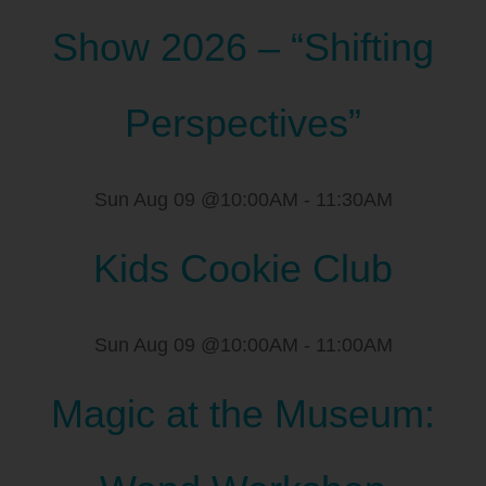
Show 2026 – “Shifting
Perspectives”
Sun Aug 09 @10:00AM
-
11:30AM
Kids Cookie Club
Sun Aug 09 @10:00AM
-
11:00AM
Magic at the Museum: