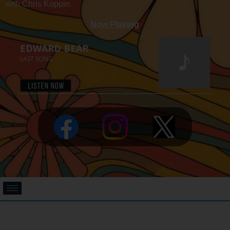
with Chris Koppin