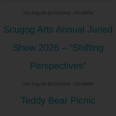
Sat Aug 08 @10:00AM
-
05:00PM
Scugog Arts Annual Juried
Show 2026 – “Shifting
Perspectives”
Sat Aug 08 @10:00AM
-
03:00PM
Teddy Bear Picnic