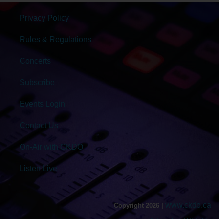
Privacy Policy
Rules & Regulations
Concerts
Subscribe
Events Login
Contact Us
On-Air with CKDO
Listen Live
www.ckdo.ca
Copyright 2026 |