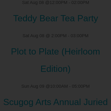
Sat Aug 08 @12:00PM
-
02:00PM
Teddy Bear Tea Party
Sat Aug 08 @ 2:00PM
-
03:00PM
Plot to Plate (Heirloom
Edition)
Sun Aug 09 @10:00AM
-
05:00PM
Scugog Arts Annual Juried