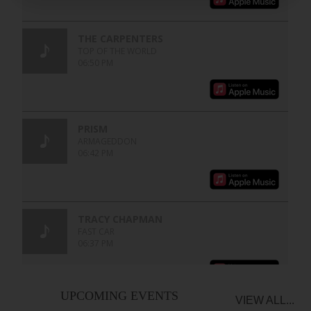
UPCOMING EVENTS
VIEW ALL...