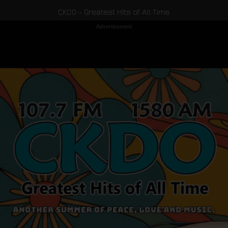
CKDO - Greatest Hits of All Time
Advertisement