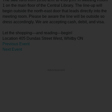
1 on the main floor of the Central Library. The line-up will
begin outside the north-east door that leads directly into the
meeting room. Please be aware the line will be outside so
dress accordingly. We are accepting cash, debit, and visa.
Let the shopping—and reading—begin!
Location
405 Dundas Street West, Whitby ON
Previous Event
Next Event
Advertisement