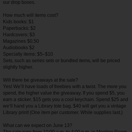
our drop boxes.
How much will items cost?
Kids books: $1
Paperbacks: $2
Hardcovers: $3
Magazines $0.50
Audiobooks $2
Specialty items: $5–$10
Sets, such as series sets or bundled items, will be priced
slightly higher.
Will there be giveaways at the sale?
Yes! We’ll have loads of freebies with a twist. The more you
spend, the higher value the giveaway. If you spend $5, you
earn a sticker. $15 gets you a cool keychain. Spend $25 and
we’ll hand you a Library tote bag. $40 will get you a vintage
Library print! (One item per customer. While supplies last.)
What can we expect on June 13?
The sale runs from 10:00 a.m. to 4:00 p.m. in Meeting Room