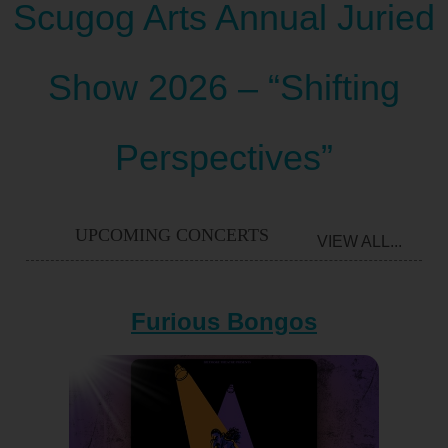
Scugog Arts Annual Juried
Show 2026 – “Shifting
Perspectives”
UPCOMING CONCERTS
VIEW ALL...
Furious Bongos