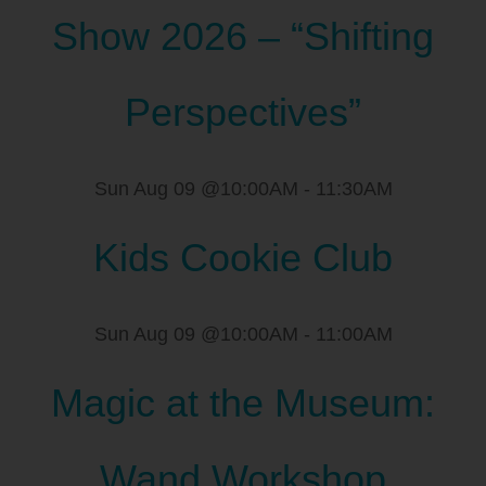
Show 2026 – “Shifting
Perspectives”
Sun Aug 09 @10:00AM
-
11:30AM
Kids Cookie Club
Sun Aug 09 @10:00AM
-
11:00AM
Magic at the Museum:
Wand Workshop