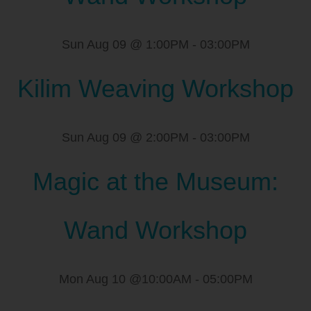
Sun Aug 09 @ 1:00PM
-
03:00PM
Kilim Weaving Workshop
Sun Aug 09 @ 2:00PM
-
03:00PM
Magic at the Museum:
Wand Workshop
Mon Aug 10 @10:00AM
-
05:00PM