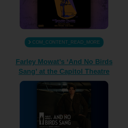
COM_CONTENT_READ_MORE
Farley Mowat’s ‘And No Birds
Sang’ at the Capitol Theatre