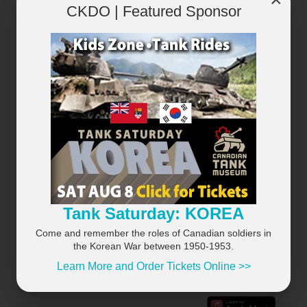
CKDO | Featured Sponsor
RECENTLY PLAYED
VIEW ALL...
×
Tank Saturday: KOREA
Come and remember the roles of Canadian soldiers in
the Korean War between 1950-1953.
Learn More and Order Tickets Online >>