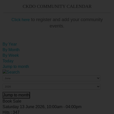
CKDO COMMUNITY CALENDAR
to register and add your community
Click here
events.
By Year
By Month
By Week
Today
Jump to month
Jump to month
Book Sale
Saturday 13 June 2026, 10:00am - 04:00pm
Hits
: 347