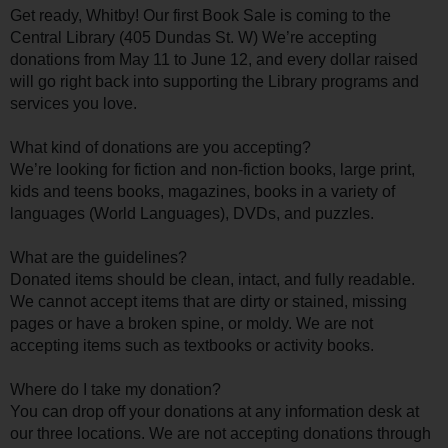
Get ready, Whitby! Our first Book Sale is coming to the
Central Library (405 Dundas St. W) We’re accepting
donations from May 11 to June 12, and every dollar raised
will go right back into supporting the Library programs and
services you love.
What kind of donations are you accepting?
We’re looking for fiction and non-fiction books, large print,
kids and teens books, magazines, books in a variety of
languages (World Languages), DVDs, and puzzles.
What are the guidelines?
Donated items should be clean, intact, and fully readable.
We cannot accept items that are dirty or stained, missing
pages or have a broken spine, or moldy. We are not
accepting items such as textbooks or activity books.
Where do I take my donation?
You can drop off your donations at any information desk at
our three locations. We are not accepting donations through