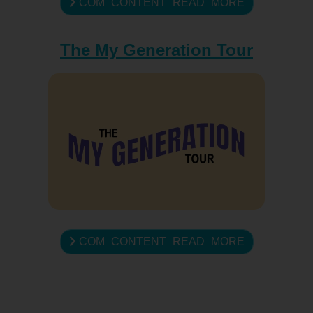
COM_CONTENT_READ_MORE
The My Generation Tour
COM_CONTENT_READ_MORE