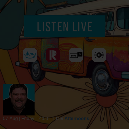
07-Aug | Friday
14:00 - 18:59
Afternoons