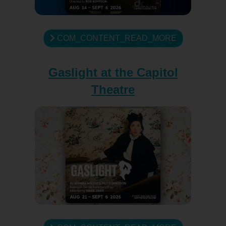
COM_CONTENT_READ_MORE
Gaslight at the Capitol
Theatre