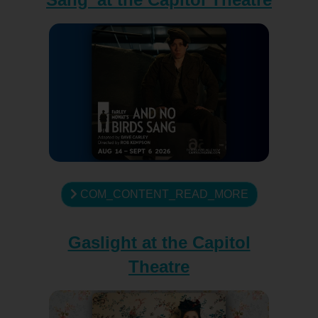
COM_CONTENT_READ_MORE
Gaslight at the Capitol
Theatre