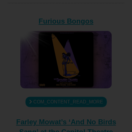
Furious Bongos
COM_CONTENT_READ_MORE
Farley Mowat’s ‘And No Birds
Sang’ at the Capitol Theatre