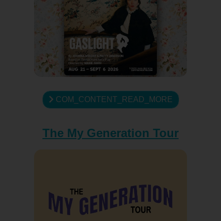
COM_CONTENT_READ_MORE
The My Generation Tour