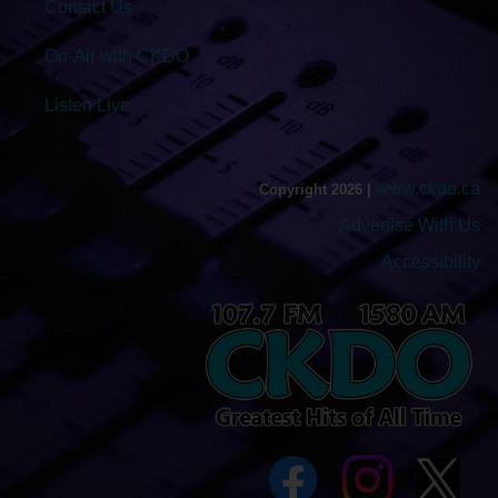
Contact Us
On-Air with CKDO
Listen Live
www.ckdo.ca
Copyright 2026 |
Advertise With Us
Accessibility