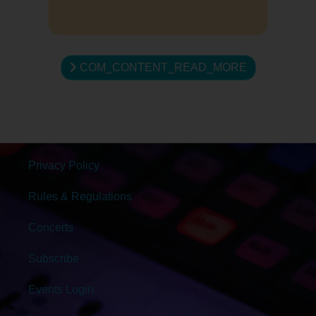
COM_CONTENT_READ_MORE
Privacy Policy
Rules & Regulations
Concerts
Subscribe
Events Login