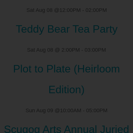
Sat Aug 08 @12:00PM
-
02:00PM
Teddy Bear Tea Party
Sat Aug 08 @ 2:00PM
-
03:00PM
Plot to Plate (Heirloom
Edition)
Sun Aug 09 @10:00AM
-
05:00PM
Scugog Arts Annual Juried