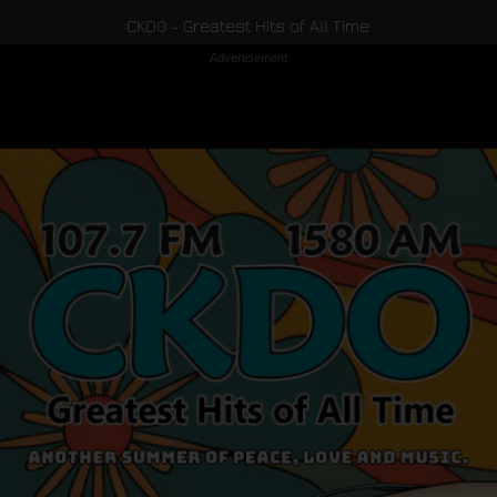
CKDO - Greatest Hits of All Time
Advertisement