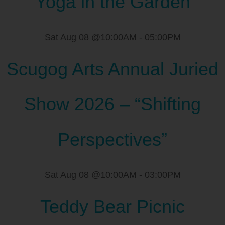
Yoga in the Garden
Sat Aug 08 @10:00AM
-
05:00PM
Scugog Arts Annual Juried
Show 2026 – “Shifting
Perspectives”
Sat Aug 08 @10:00AM
-
03:00PM
Teddy Bear Picnic