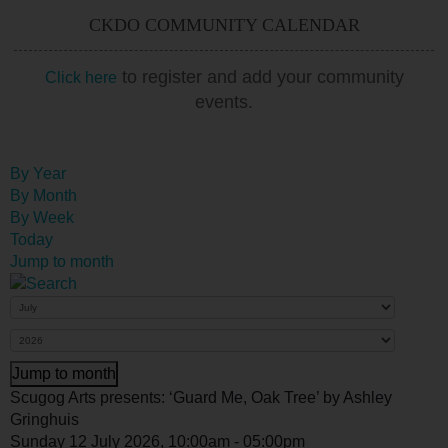
CKDO COMMUNITY CALENDAR
to register and add your community
Click here
events.
By Year
By Month
By Week
Today
Jump to month
Jump to month
Scugog Arts presents: ‘Guard Me, Oak Tree’ by Ashley
Gringhuis
Sunday 12 July 2026, 10:00am - 05:00pm