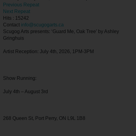
Previous Repeat
Next Repeat
Hits
: 15242
Contact
info@scugogarts.ca
Scugog Arts presents: ‘Guard Me, Oak Tree’ by Ashley
Gringhuis
Artist Reception: July 4th, 2026, 1PM-3PM
Show Running:
July 4th – August 3rd
268 Queen St, Port Perry, ON L9L 1B8