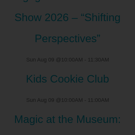
Show 2026 – “Shifting
Perspectives”
Sun Aug 09 @10:00AM
-
11:30AM
Kids Cookie Club
Sun Aug 09 @10:00AM
-
11:00AM
Magic at the Museum: