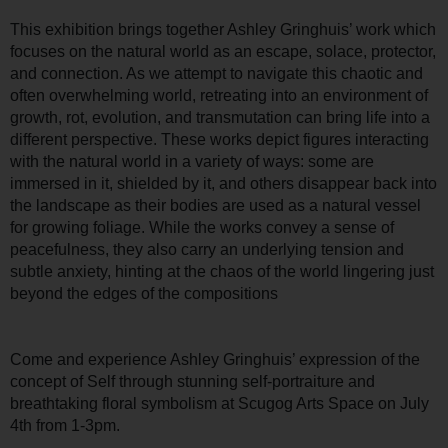
This exhibition brings together Ashley Gringhuis’ work which
focuses on the natural world as an escape, solace, protector,
and connection. As we attempt to navigate this chaotic and
often overwhelming world, retreating into an environment of
growth, rot, evolution, and transmutation can bring life into a
different perspective. These works depict figures interacting
with the natural world in a variety of ways: some are
immersed in it, shielded by it, and others disappear back into
the landscape as their bodies are used as a natural vessel
for growing foliage. While the works convey a sense of
peacefulness, they also carry an underlying tension and
subtle anxiety, hinting at the chaos of the world lingering just
beyond the edges of the compositions
Come and experience Ashley Gringhuis’ expression of the
concept of Self through stunning self-portraiture and
breathtaking floral symbolism at Scugog Arts Space on July
4th from 1-3pm.