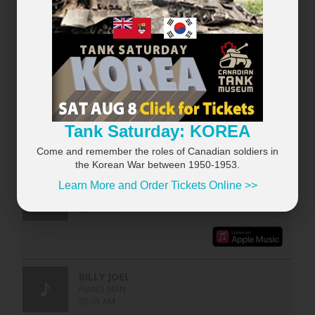
RECENTLY PLAYED
×
VIEW ALL...
Tank Saturday: KOREA
Come and remember the roles of Canadian soldiers in
the Korean War between 1950-1953.
Learn More and Order Tickets Online >>