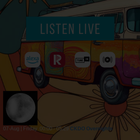
07-Aug | Friday
00:00 - 05:29
CKDO Overnights