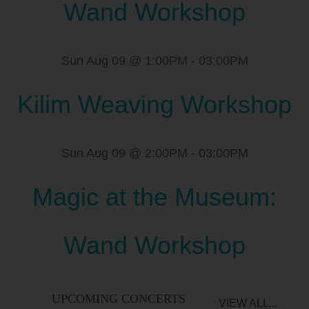
Wand Workshop
Sun Aug 09 @ 1:00PM
-
03:00PM
Kilim Weaving Workshop
Sun Aug 09 @ 2:00PM
-
03:00PM
Magic at the Museum:
Wand Workshop
UPCOMING CONCERTS
VIEW ALL...