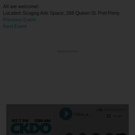
All are welcome!
Location
Scugog Arts Space, 268 Queen St. Port Perry
Previous Event
Next Event
Advertisement