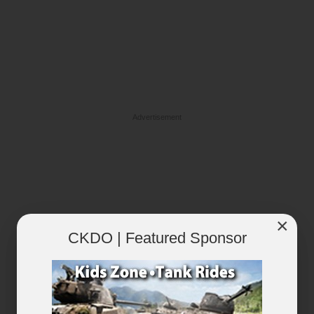
Advertisement
×
CKDO | Featured Sponsor