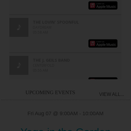
UPCOMING EVENTS
VIEW ALL...
Fri Aug 07 @ 9:00AM
-
10:00AM