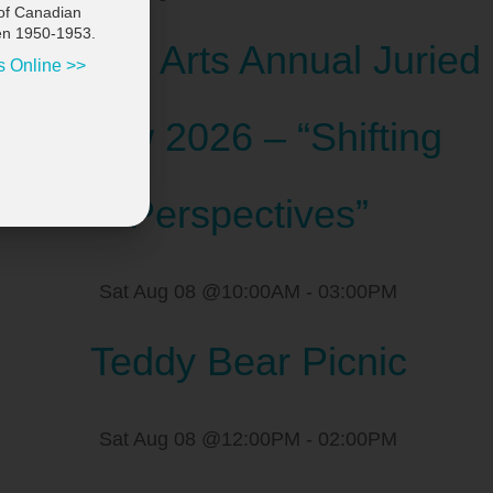
of Canadian
en 1950-1953.
Scugog Arts Annual Juried
s Online >>
Show 2026 – “Shifting
Perspectives”
Sat Aug 08 @10:00AM
-
03:00PM
Teddy Bear Picnic
Sat Aug 08 @12:00PM
-
02:00PM