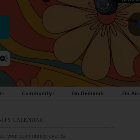
d
Community
On-Demand
On-Air
ITY CALENDAR
add your community events.