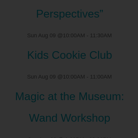
Perspectives”
Sun Aug 09 @10:00AM
-
11:30AM
Kids Cookie Club
Sun Aug 09 @10:00AM
-
11:00AM
Magic at the Museum:
Wand Workshop