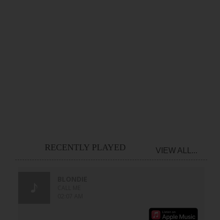
RECENTLY PLAYED
VIEW ALL...