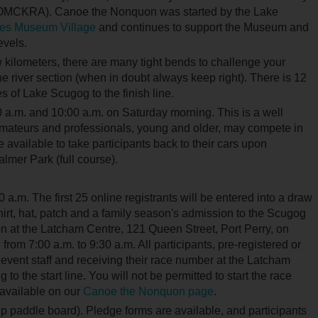
(OMCKRA). Canoe the Nonquon was started by the Lake
es Museum Village
and continues to support the Museum and
evels.
w kilometers, there are many tight bends to challenge your
 river section (when in doubt always keep right). There is 12
s of Lake Scugog to the finish line.
0 a.m. and 10:00 a.m. on Saturday morning. This is a well
 Amateurs and professionals, young and older, may compete in
 available to take participants back to their cars upon
Palmer Park (full course).
a.m. The first 25 online registrants will be entered into a draw
rt, hat, patch and a family season's admission to the Scugog
on at the Latcham Centre, 121 Queen Street, Port Perry, on
from 7:00 a.m. to 9:30 a.m. All participants, pre-registered or
 event staff and receiving their race number at the Latcham
o the start line. You will not be permitted to start the race
e available on our
Canoe the Nonquon page
.
up paddle board). Pledge forms are available, and participants