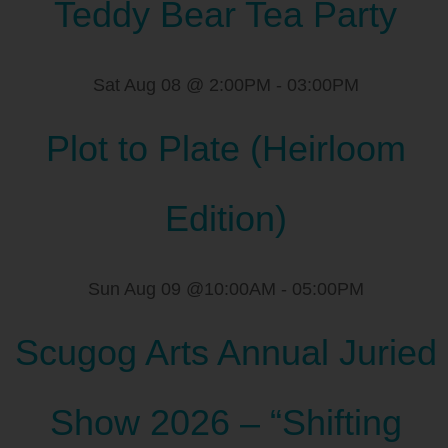
Teddy Bear Tea Party
Sat Aug 08 @ 2:00PM
-
03:00PM
Plot to Plate (Heirloom
Edition)
Sun Aug 09 @10:00AM
-
05:00PM
Scugog Arts Annual Juried
Show 2026 – “Shifting