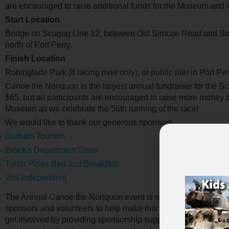
are encouraged to raise additional funds for the Museum and 
Start Location
Bridge on Scugog Line 12, between Old Simcoe Road and Sim
north of Port Perry.
Finish Location
Robinglade Park (if racing river only), or public pier in Port Per
Canoe the Nonquon is the largest annual fundraiser for the 
$65, but all participants are encouraged to raise more money
Museum as we celebrate the 56th running of the race!
We would like to thank our generous sponsors.
Durham Tourism
Brock's Department Store
Tudor Pines Bed and Breakfast
Vos Independent
The Annual Canoe the Nonquon event is made possible through
sponsors and volunteers to help make this year’s event a succ
get involved by providing sponsorship support or volunteering t