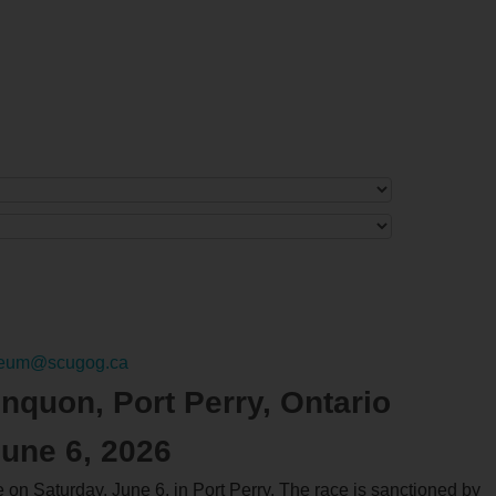
eum@scugog.ca
nquon, Port Perry, Ontario
June 6, 2026
n Saturday, June 6, in Port Perry. The race is sanctioned by