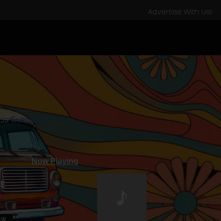
Advertise With Us!
:59
Evenings