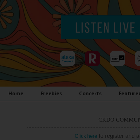
Home
Freebies
Concerts
Feature
CKDO COMMUN
to register and 
Click here