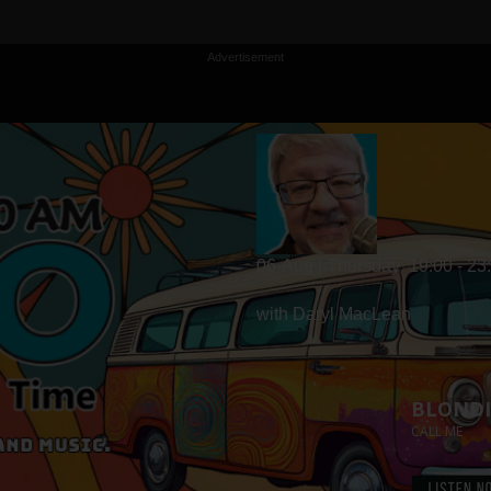
Advertisement
06-Aug | Thursday
19:00 - 23
with Daryl MacLean