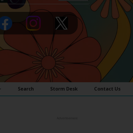
Search
Storm Desk
Contact Us
Advertisement