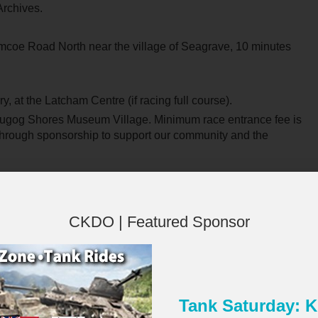
Archives.
coe Road North near the village of Seagrave, 10 minutes
ry, at the Latcham Centre (if racing full course).
Scugog Shores Museum Village. Minimum race entrance fee is
 through sponsorship to support our community and the
CKDO | Featured Sponsor
 the support of our community, and we are currently seeking
ess. Businesses, organizations, and individuals are invited to
Tank Saturday:
heir time on race day. Your contribution will help us continue
×