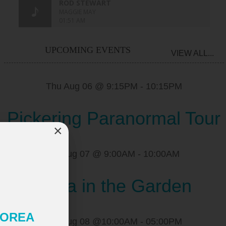
UPCOMING EVENTS
VIEW ALL...
Thu Aug 06 @ 9:15PM
-
10:15PM
Pickering Paranormal Tour
×
Fri Aug 07 @ 9:00AM
-
10:00AM
Yoga in the Garden
 KOREA
Sat Aug 08 @10:00AM
-
05:00PM