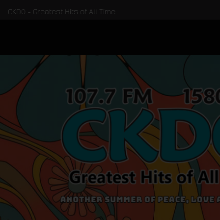
CKDO - Greatest Hits of All Time