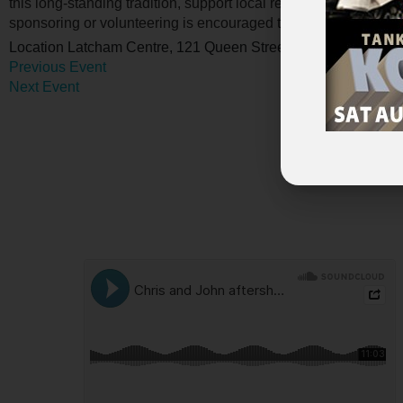
this long-standing tradition, support local recreation, and bri
sponsoring or volunteering is encouraged to contact us at
mus
Location
Latcham Centre, 121 Queen Street Port Perry
Previous Event
Next Event
Advert