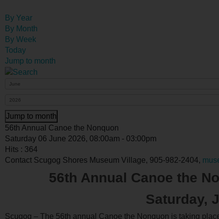
By Year
By Month
By Week
Today
Jump to month
Jump to month
56th Annual Canoe the Nonquon
Saturday 06 June 2026, 08:00am - 03:00pm
Hits
: 364
Contact
Scugog Shores Museum Village, 905-982-2404,
mus
56th Annual Canoe the No
Saturday, 
Scugog – The 56th annual Canoe the Nonquon is taking place o