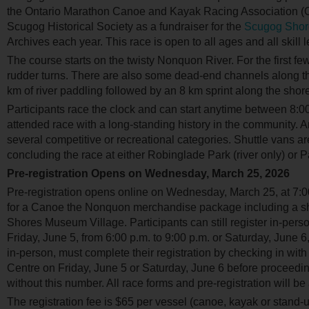
the Ontario Marathon Canoe and Kayak Racing Association 
Scugog Historical Society as a fundraiser for the
Scugog Shor
Archives each year. This race is open to all ages and all skill l
The course starts on the twisty Nonquon River. For the first fe
rudder turns. There are also some dead-end channels along the
km of river paddling followed by an 8 km sprint along the shore
Participants race the clock and can start anytime between 8:0
attended race with a long-standing history in the community.
several competitive or recreational categories. Shuttle vans are
concluding the race at either Robinglade Park (river only) or 
Pre-registration Opens on Wednesday, March 25, 2026
Pre-registration opens online on Wednesday, March 25, at 7:00 
for a Canoe the Nonquon merchandise package including a shi
Shores Museum Village. Participants can still register in-pers
Friday, June 5, from 6:00 p.m. to 9:00 p.m. or Saturday, June 6, 
in-person, must complete their registration by checking in with
Centre on Friday, June 5 or Saturday, June 6 before proceeding t
without this number. All race forms and pre-registration will b
The registration fee is $65 per vessel (canoe, kayak or stand-