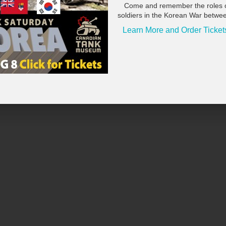
ng our community together along the water. Anyone interested in
Come and remember the roles 
eum@scugog.ca
.
soldiers in the Korean War betwe
Learn More and Order Ticket
isement