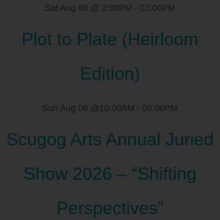
Sat Aug 08 @ 2:00PM
-
03:00PM
Plot to Plate (Heirloom
Edition)
Sun Aug 09 @10:00AM
-
05:00PM
Scugog Arts Annual Juried
Show 2026 – “Shifting
Perspectives”