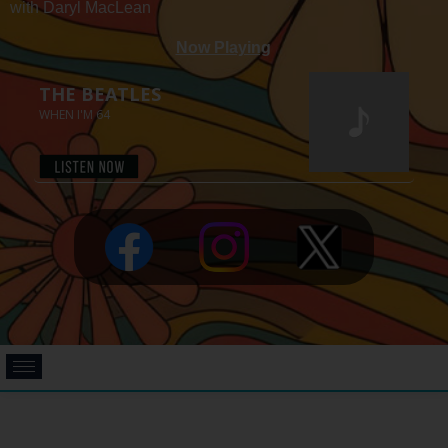
with Daryl MacLean