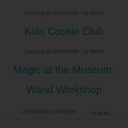
Sun Aug 09 @10:00AM
-
11:30AM
Kids Cookie Club
Sun Aug 09 @10:00AM
-
11:00AM
Magic at the Museum:
Wand Workshop
UPCOMING CONCERTS
VIEW ALL...