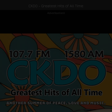
CKDO - Greatest Hits of All Time
Advertisement