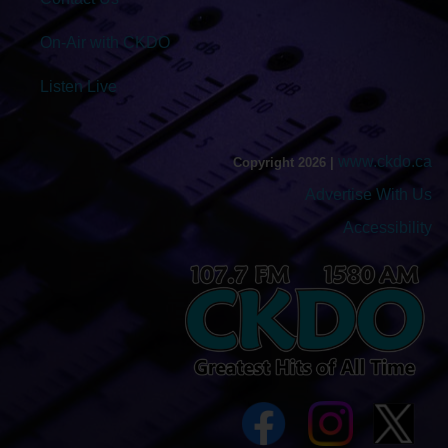
On-Air with CKDO
Listen Live
www.ckdo.ca
Copyright 2026 |
Advertise With Us
Accessibility