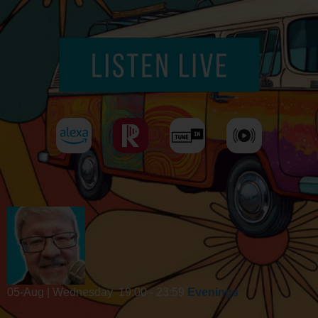
05-Aug | Wednesday
19:00 - 23:59
Evenings