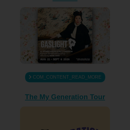
COM_CONTENT_READ_MORE
The My Generation Tour