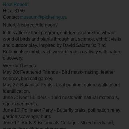
Next Repeat
Hits
: 3150
Contact
museum@pickering.ca
Nature-Inspired Afternoons
In this after school program, children explore the vibrant
world of birds and plants through art, science, exhibit visits,
and outdoor play. Inspired by David Salazar's: Bird
Botanicals exhibit, each week blends creativity with nature
discovery.
Weekly Themes:
May 20: Feathered Friends - Bird mask-making, feather
science, bird call games.
May 27: Botanical Prints - Leaf printing, nature walk, plant
identification.
June 3: Nest Builders - Build nests with natural materials,
egg experiments.
June 10: Pollinator Party - Butterfly crafts, pollination relay,
garden scavenger hunt.
June 17: Birds & Botanicals Collage - Mixed media art,