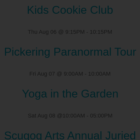
Kids Cookie Club
Thu Aug 06 @ 9:15PM
-
10:15PM
Pickering Paranormal Tour
Fri Aug 07 @ 9:00AM
-
10:00AM
Yoga in the Garden
Sat Aug 08 @10:00AM
-
05:00PM
Scugog Arts Annual Juried