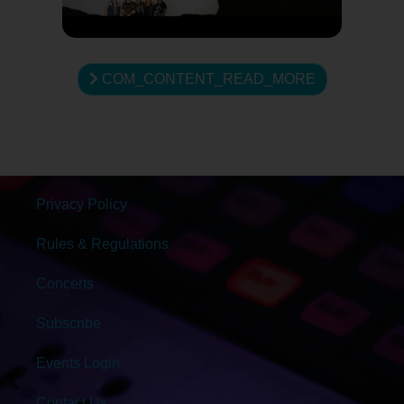
COM_CONTENT_READ_MORE
Privacy Policy
Rules & Regulations
Concerts
Subscribe
Events Login
Contact Us