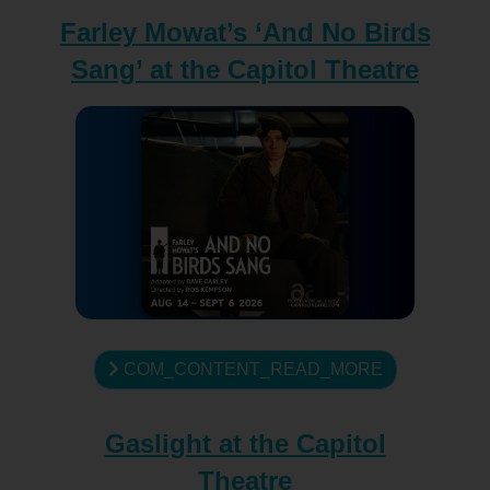
Farley Mowat’s ‘And No Birds
Sang’ at the Capitol Theatre
COM_CONTENT_READ_MORE
Gaslight at the Capitol
Theatre