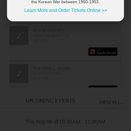
the Korean War between 1950-1953.
Learn More and Order Tickets Online >>
UPCOMING EVENTS
VIEW ALL...
Thu Aug 06 @10:00AM
-
11:30AM