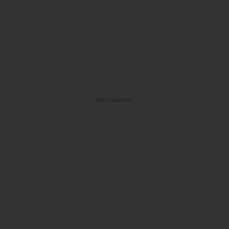
Advertisement