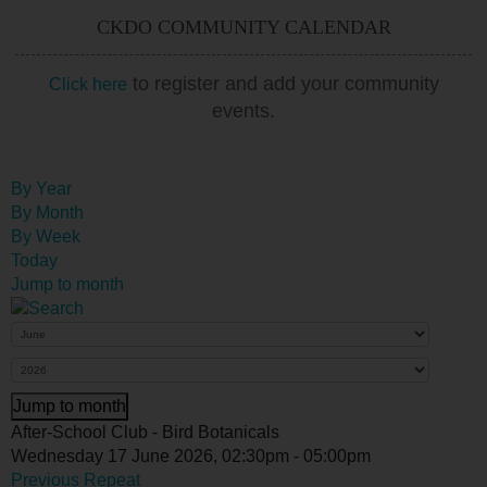
CKDO COMMUNITY CALENDAR
to register and add your community
Click here
events.
By Year
By Month
By Week
Today
Jump to month
Jump to month
After-School Club - Bird Botanicals
Wednesday 17 June 2026, 02:30pm - 05:00pm
Previous Repeat