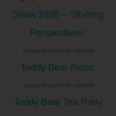
Show 2026 – “Shifting
Perspectives”
Sat Aug 08 @10:00AM
-
03:00PM
Teddy Bear Picnic
Sat Aug 08 @12:00PM
-
02:00PM
Teddy Bear Tea Party