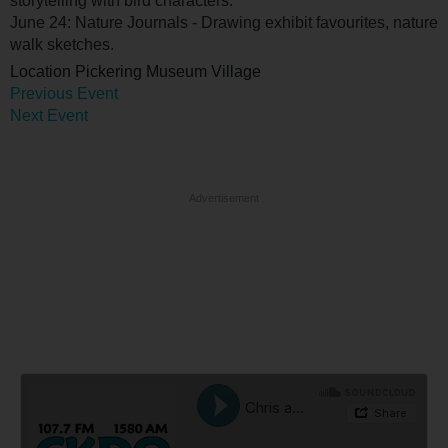
storytelling with bird characters.
June 24: Nature Journals - Drawing exhibit favourites, nature
walk sketches.
Location
Pickering Museum Village
Previous Event
Next Event
Advertisement