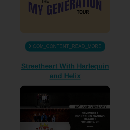
COM_CONTENT_READ_MORE
Streetheart With Harlequin
and Helix