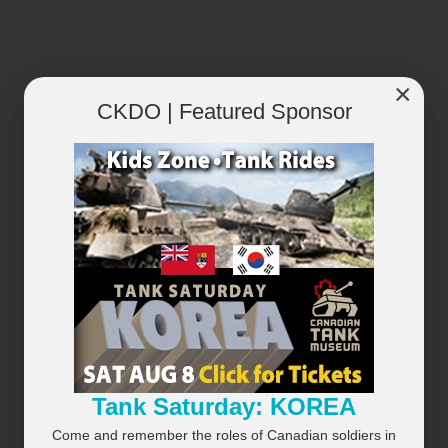
×
RECENTLY PLAYED
VIEW ALL...
CKDO | Featured Sponsor
×
Tank Saturday: KOREA
Come and remember the roles of Canadian soldiers in