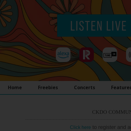
Home
Freebies
Concerts
Feature
CKDO COMMUN
to register and 
Click here