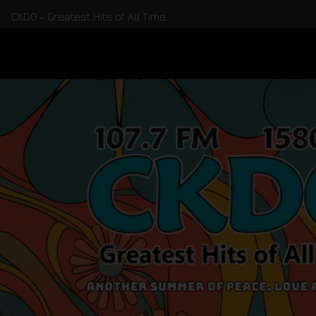
CKDO - Greatest Hits of All Time