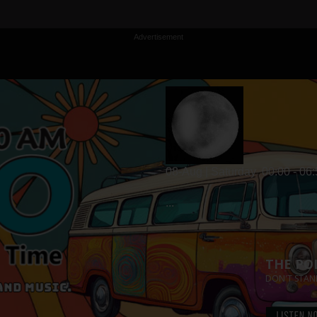
Advertisement
08-Aug | Saturday
00:00 - 06
...