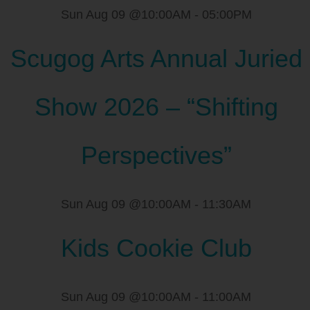
Sun Aug 09 @10:00AM
-
05:00PM
Scugog Arts Annual Juried
Show 2026 – “Shifting
Perspectives”
Sun Aug 09 @10:00AM
-
11:30AM
Kids Cookie Club
Sun Aug 09 @10:00AM
-
11:00AM