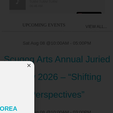
UPCOMING EVENTS
VIEW ALL...
Sat Aug 08 @10:00AM
-
05:00PM
Scugog Arts Annual Juried
×
Show 2026 – “Shifting
Perspectives”
 KOREA
Sat Aug 08 @10:00AM
-
03:00PM