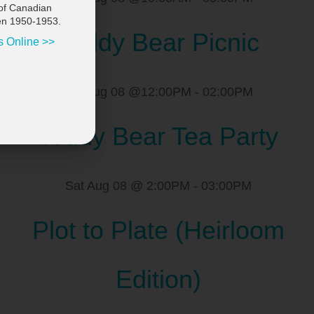
of Canadian
en 1950-1953.
Teddy Bear Picnic
s Online >>
Sat Aug 08 @12:00PM
-
02:00PM
Teddy Bear Tea Party
Sat Aug 08 @ 2:00PM
-
03:00PM
Plot to Plate (Heirloom
Edition)