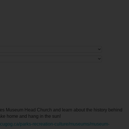
ores Museum Head Church and learn about the history behind
take home and hang in the sun!
scugog.ca/parks-recreation-culture/museums/museum-