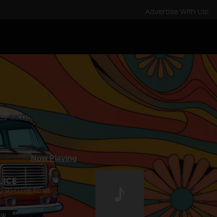
Advertise With Us!
:59
CKDO Overnights