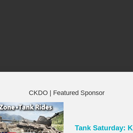
CKDO | Featured Sponsor
Tank Saturday:
×