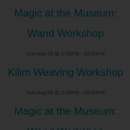
Magic at the Museum:
Wand Workshop
Sun Aug 09 @ 1:00PM
-
03:00PM
Kilim Weaving Workshop
Sun Aug 09 @ 2:00PM
-
03:00PM
Magic at the Museum: