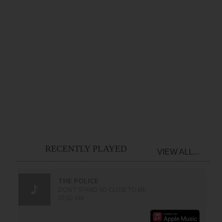
RECENTLY PLAYED
VIEW ALL...