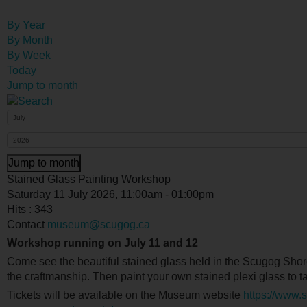
By Year
By Month
By Week
Today
Jump to month
Jump to month
Stained Glass Painting Workshop
Saturday 11 July 2026, 11:00am - 01:00pm
Hits
: 343
Contact
museum@scugog.ca
Workshop running on July 11 and 12
Come see the beautiful stained glass held in the Scugog Sh
the craftmanship. Then paint your own stained plexi glass to 
Tickets will be available on the Museum website
https://www.