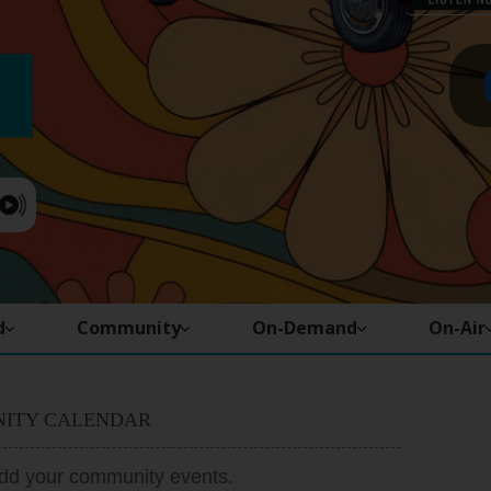
d
Community
On-Demand
On-Air
ITY CALENDAR
add your community events.