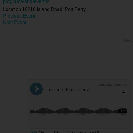
programs-and-events/
Location
16210 Island Road, Port Perry
Previous Event
Next Event
Advert