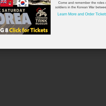
Come and remember the roles 
soldiers in the Korean War betwe
Learn More and Order Ticket