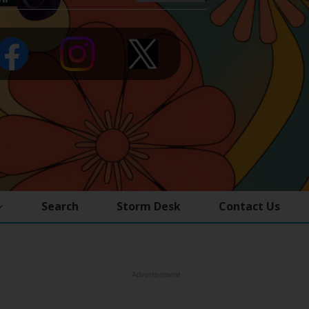
Search
Storm Desk
Contact Us
Advertisement