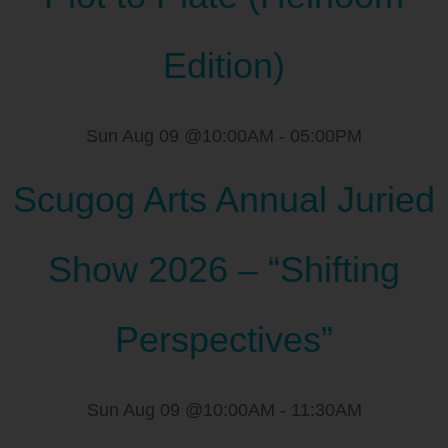
Edition)
Sun Aug 09 @10:00AM
-
05:00PM
Scugog Arts Annual Juried
Show 2026 – “Shifting
Perspectives”
Sun Aug 09 @10:00AM
-
11:30AM