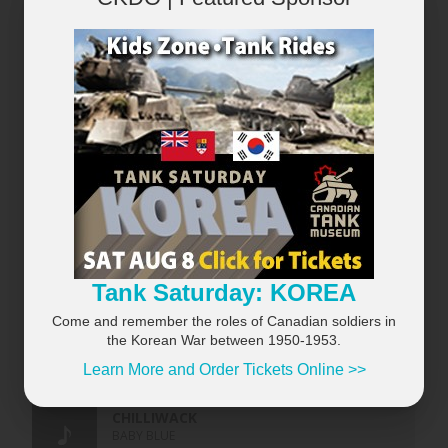
×
Tank Saturday: KOREA
Come and remember the roles of Canadian soldiers in
the Korean War between 1950-1953.
Learn More and Order Tickets Online >>