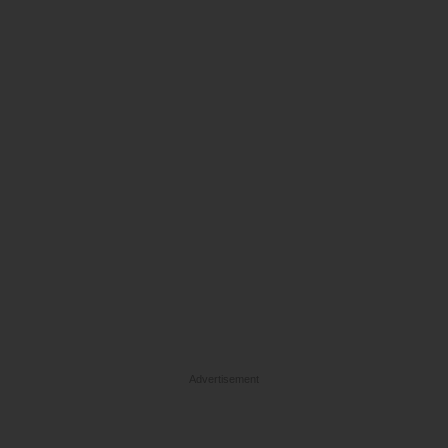
Advertisement