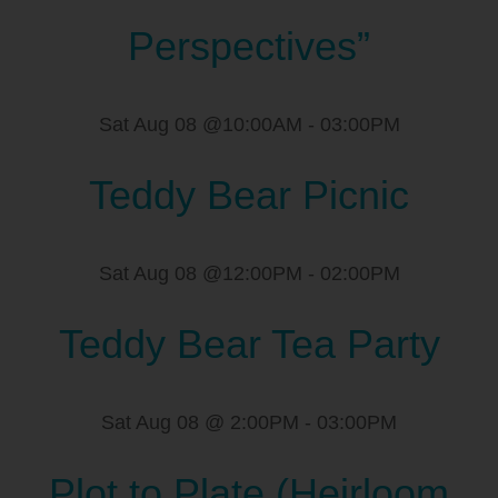
Perspectives”
Sat Aug 08 @10:00AM
-
03:00PM
Teddy Bear Picnic
Sat Aug 08 @12:00PM
-
02:00PM
Teddy Bear Tea Party
Sat Aug 08 @ 2:00PM
-
03:00PM
Plot to Plate (Heirloom