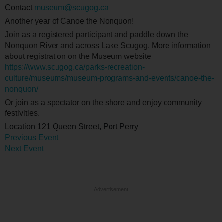
Contact
museum@scugog.ca
Another year of Canoe the Nonquon!
Join as a registered participant and paddle down the
Nonquon River and across Lake Scugog. More information
about registration on the Museum website
https://www.scugog.ca/parks-recreation-
culture/museums/museum-programs-and-events/canoe-the-
nonquon/
Or join as a spectator on the shore and enjoy community
festivities.
Location
121 Queen Street, Port Perry
Previous Event
Next Event
Advertisement