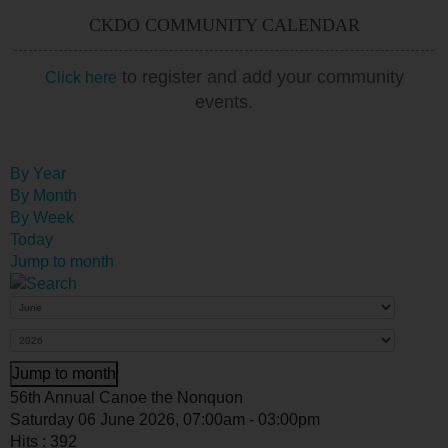
CKDO COMMUNITY CALENDAR
to register and add your community
Click here
events.
By Year
By Month
By Week
Today
Jump to month
Jump to month
56th Annual Canoe the Nonquon
Saturday 06 June 2026, 07:00am - 03:00pm
Hits
: 392