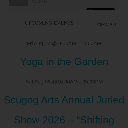
UPCOMING EVENTS
VIEW ALL...
Fri Aug 07 @ 9:00AM
-
10:00AM
Yoga in the Garden
Sat Aug 08 @10:00AM
-
05:00PM
Scugog Arts Annual Juried
Show 2026 – “Shifting