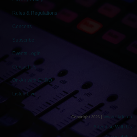
Rules & Regulations
Concerts
Subscribe
Events Login
Contact Us
On-Air with CKDO
Listen Live
www.ckdo.ca
Copyright 2026 |
Advertise With Us
Accessibility