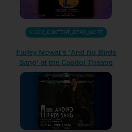
COM_CONTENT_READ_MORE
Farley Mowat’s ‘And No Birds
Sang’ at the Capitol Theatre