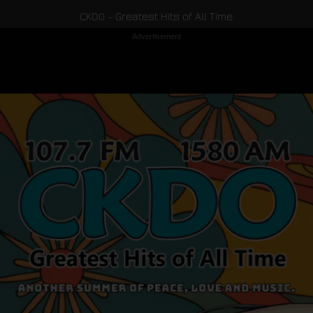
CKDO - Greatest Hits of All Time
Advertisement