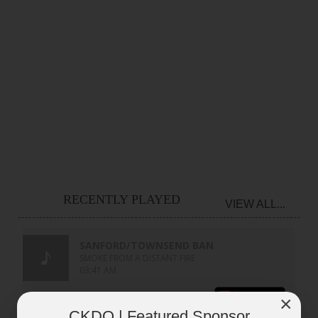
RECENTLY PLAYED
VIEW ALL...
×
CKDO | Featured Sponsor