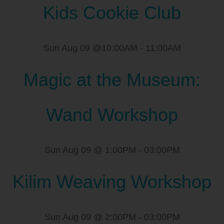
Kids Cookie Club
Sun Aug 09 @10:00AM
-
11:00AM
Magic at the Museum:
Wand Workshop
Sun Aug 09 @ 1:00PM
-
03:00PM
Kilim Weaving Workshop
Sun Aug 09 @ 2:00PM
-
03:00PM