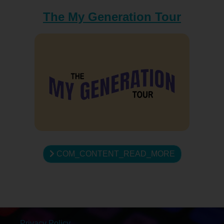
The My Generation Tour
COM_CONTENT_READ_MORE
Privacy Policy