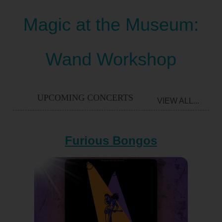
Magic at the Museum:
Wand Workshop
UPCOMING CONCERTS
VIEW ALL...
Furious Bongos