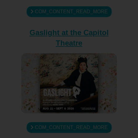
COM_CONTENT_READ_MORE
Gaslight at the Capitol
Theatre
COM_CONTENT_READ_MORE