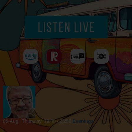
06-Aug | Thursday
19:00 - 23:59
Evenings