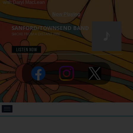
with Daryl MacLean