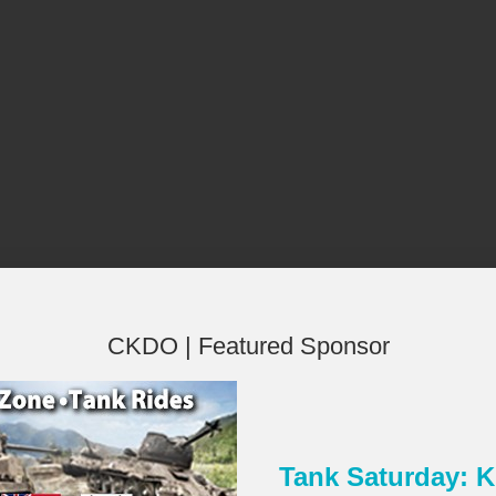
CKDO | Featured Sponsor
Tank Saturday:
×