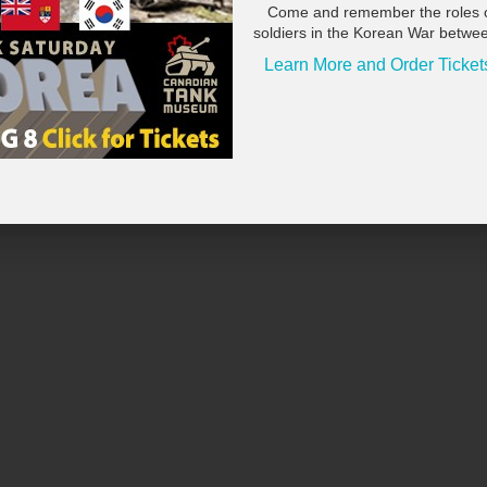
Come and remember the roles 
soldiers in the Korean War betwe
Learn More and Order Ticket