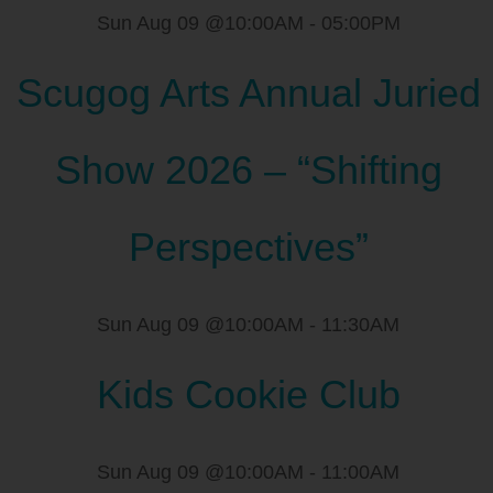
Sun Aug 09 @10:00AM
-
05:00PM
Scugog Arts Annual Juried
Show 2026 – “Shifting
Perspectives”
Sun Aug 09 @10:00AM
-
11:30AM
Kids Cookie Club
Sun Aug 09 @10:00AM
-
11:00AM