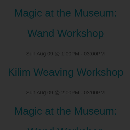
Magic at the Museum:
Wand Workshop
Sun Aug 09 @ 1:00PM
-
03:00PM
Kilim Weaving Workshop
Sun Aug 09 @ 2:00PM
-
03:00PM
Magic at the Museum: