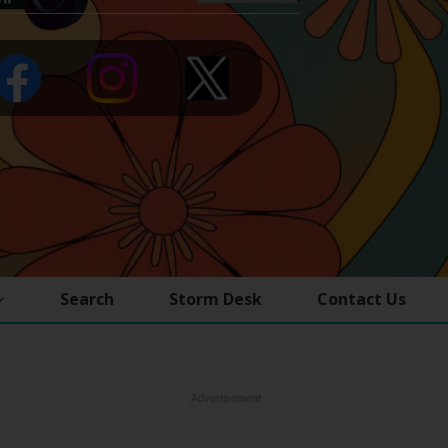
Search
Storm Desk
Contact Us
Advertisement