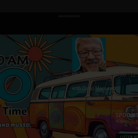
Advertisement
08-Aug | Saturday
07:00 - 12
with Daryl MacLean