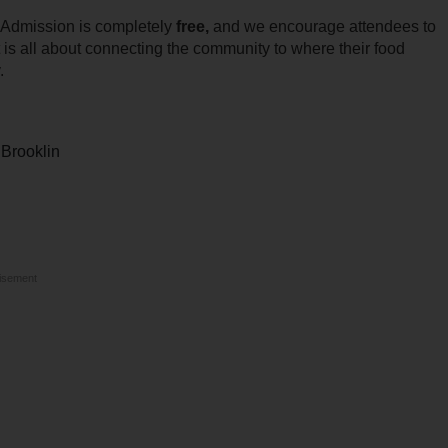
. Admission is completely
free,
and we encourage attendees to
t is all about connecting the community to where their food
.
 Brooklin
isement