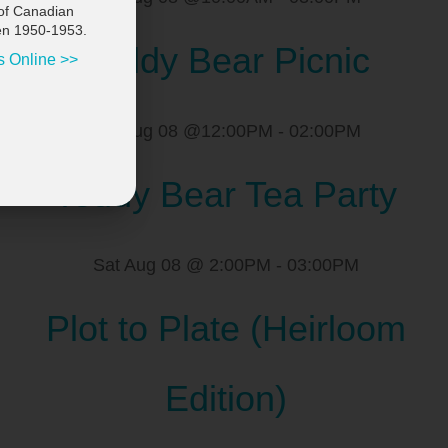
of Canadian
en 1950-1953.
Teddy Bear Picnic
s Online >>
Sat Aug 08 @12:00PM
-
02:00PM
Teddy Bear Tea Party
Sat Aug 08 @ 2:00PM
-
03:00PM
Plot to Plate (Heirloom
Edition)