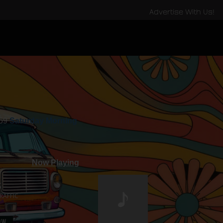
Advertise With Us!
:59
Saturday Morning