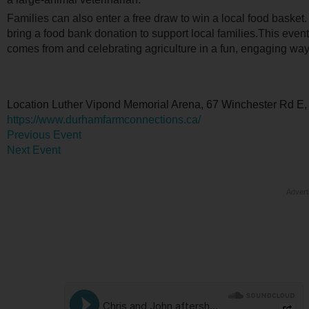
Families can also enter a free draw to win a local food basket
bring a food bank donation to support local families.This even
comes from and celebrating agriculture in a fun, engaging way
Location
Luther Vipond Memorial Arena, 67 Winchester Rd E,
https://www.durhamfarmconnections.ca/
Previous Event
Next Event
Advert