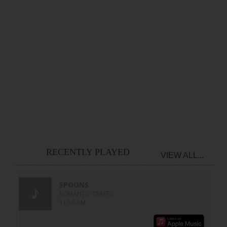
RECENTLY PLAYED
VIEW ALL...