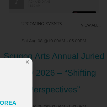
UPCOMING EVENTS
VIEW ALL...
Sat Aug 08 @10:00AM
-
05:00PM
Scugog Arts Annual Juried
×
Show 2026 – “Shifting
Perspectives”
 KOREA
Sat Aug 08 @10:00AM
-
03:00PM