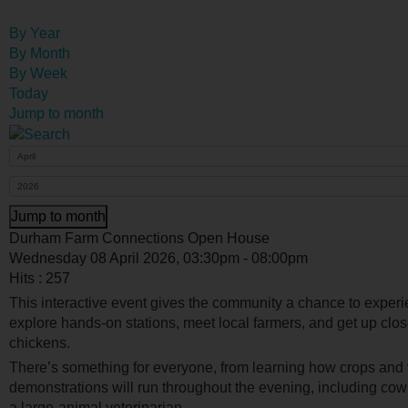
By Year
By Month
By Week
Today
Jump to month
Jump to month
Durham Farm Connections Open House
Wednesday 08 April 2026, 03:30pm - 08:00pm
Hits
: 257
This interactive event gives the community a chance to exper
explore hands-on stations, meet local farmers, and get up clo
chickens.
There’s something for everyone, from learning how crops and 
demonstrations will run throughout the evening, including co
a large-animal veterinarian.