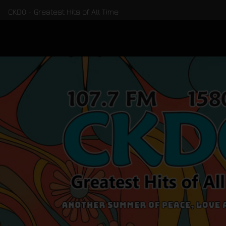
CKDO - Greatest Hits of All Time