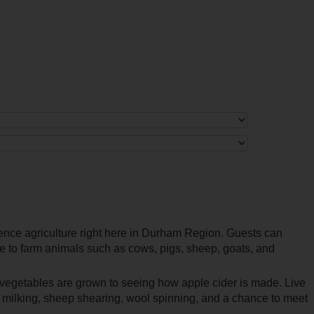
ience agriculture right here in Durham Region. Guests can
se to farm animals such as cows, pigs, sheep, goats, and
vegetables are grown to seeing how apple cider is made. Live
w milking, sheep shearing, wool spinning, and a chance to meet