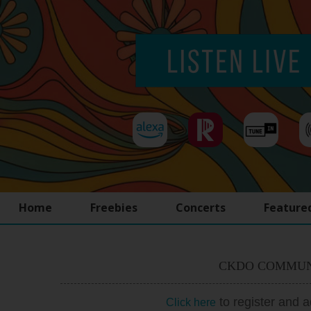
Home
Freebies
Concerts
Feature
CKDO COMMUN
to register and 
Click here