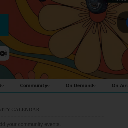
d
Community
On-Demand
On-Air
ITY CALENDAR
add your community events.