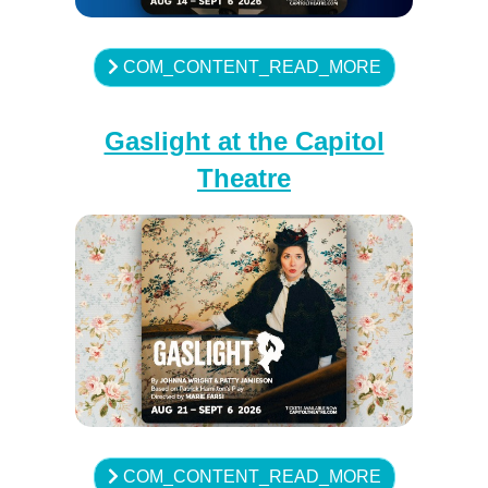
COM_CONTENT_READ_MORE
Gaslight at the Capitol
Theatre
COM_CONTENT_READ_MORE