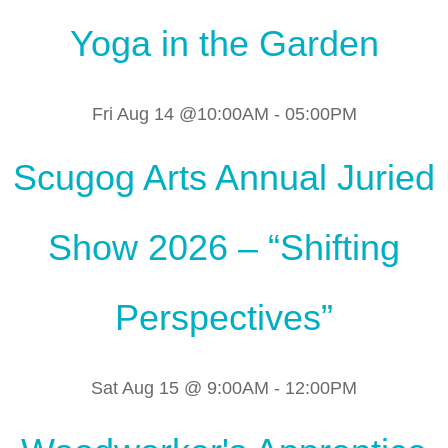
Yoga in the Garden
Fri Aug 14 @10:00AM
-
05:00PM
Scugog Arts Annual Juried
Show 2026 – “Shifting
Perspectives”
Sat Aug 15 @ 9:00AM
-
12:00PM