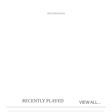
Advertisement
RECENTLY PLAYED
VIEW ALL...