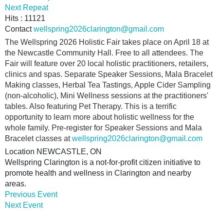
Next Repeat
Hits
: 11121
Contact
wellspring2026clarington@gmail.com
The Wellspring 2026 Holistic Fair takes place on April 18 at
the Newcastle Community Hall. Free to all attendees. The
Fair will feature over 20 local holistic practitioners, retailers,
clinics and spas. Separate Speaker Sessions, Mala Bracelet
Making classes, Herbal Tea Tastings, Apple Cider Sampling
(non-alcoholic), Mini Wellness sessions at the practitioners'
tables. Also featuring Pet Therapy. This is a terrific
opportunity to learn more about holistic wellness for the
whole family. Pre-register for Speaker Sessions and Mala
Bracelet classes at
wellspring2026clarington@gmail.com
Location
NEWCASTLE, ON
Wellspring Clarington is a not-for-profit citizen initiative to
promote health and wellness in Clarington and nearby
areas.
Previous Event
Next Event