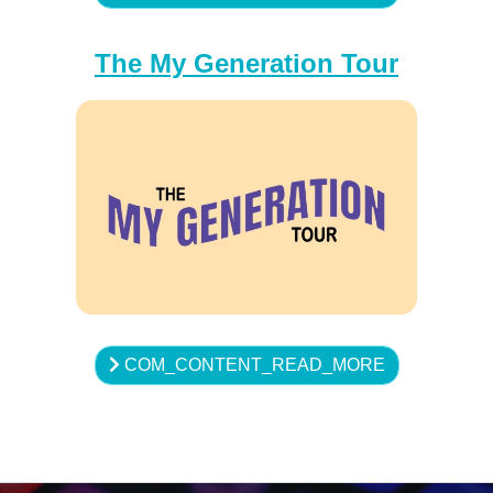
The My Generation Tour
COM_CONTENT_READ_MORE