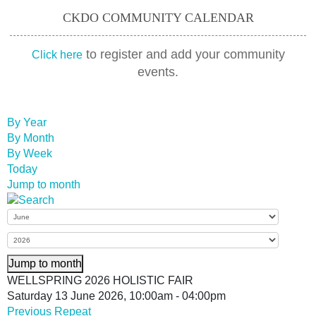
CKDO COMMUNITY CALENDAR
to register and add your community
Click here
events.
By Year
By Month
By Week
Today
Jump to month
Jump to month
WELLSPRING 2026 HOLISTIC FAIR
Saturday 13 June 2026, 10:00am - 04:00pm
Previous Repeat