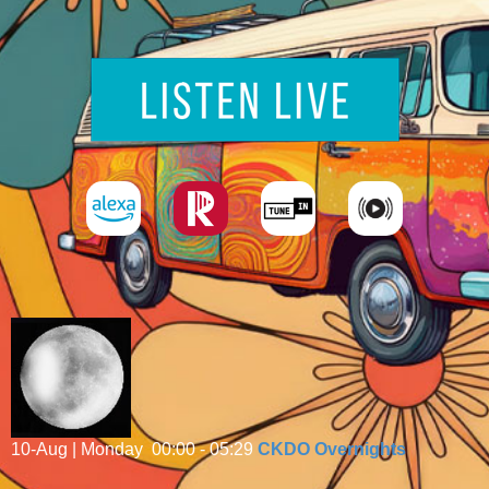
10-Aug | Monday
00:00 - 05:29
CKDO Overnights