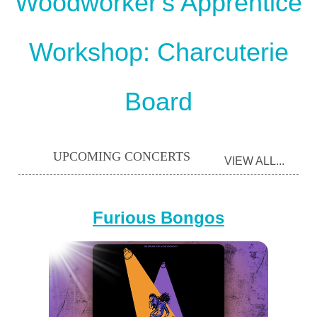
Woodworker's Apprentice
Workshop: Charcuterie
Board
UPCOMING CONCERTS
VIEW ALL...
Furious Bongos