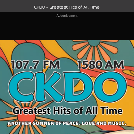
CKDO - Greatest Hits of All Time
Advertisement