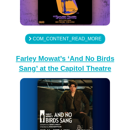
COM_CONTENT_READ_MORE
Farley Mowat’s ‘And No Birds
Sang’ at the Capitol Theatre