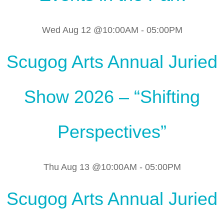
Wed Aug 12 @10:00AM
-
05:00PM
Scugog Arts Annual Juried
Show 2026 – “Shifting
Perspectives”
Thu Aug 13 @10:00AM
-
05:00PM
Scugog Arts Annual Juried