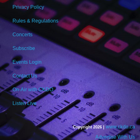
Privacy Policy
Rules & Regulations
Concerts
Subscribe
Events Login
Contact Us
On-Air with CKDO
Listen Live
www.ckdo.ca
Copyright 2026 |
Advertise With Us