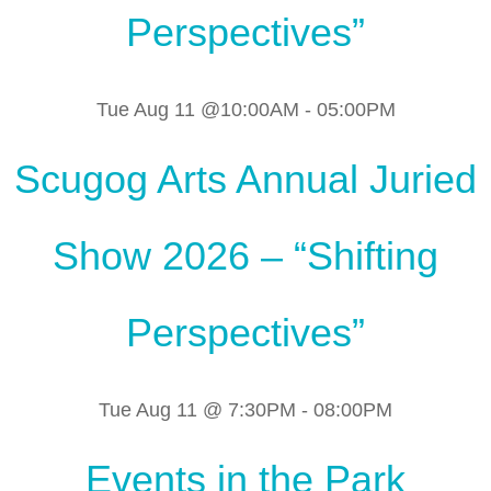
Perspectives”
Tue Aug 11 @10:00AM
-
05:00PM
Scugog Arts Annual Juried
Show 2026 – “Shifting
Perspectives”
Tue Aug 11 @ 7:30PM
-
08:00PM
Events in the Park