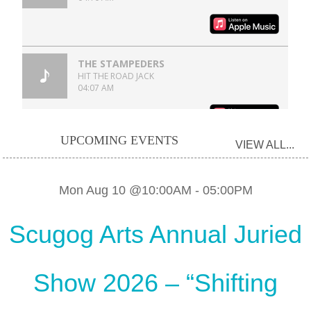
UPCOMING EVENTS
VIEW ALL...
Mon Aug 10 @10:00AM
-
05:00PM
Scugog Arts Annual Juried
Show 2026 – “Shifting