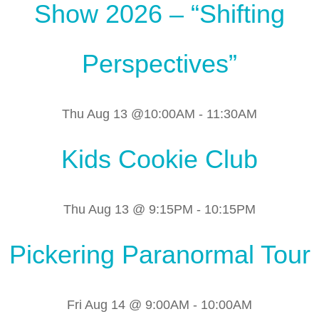
Show 2026 – “Shifting
Perspectives”
Thu Aug 13 @10:00AM
-
11:30AM
Kids Cookie Club
Thu Aug 13 @ 9:15PM
-
10:15PM
Pickering Paranormal Tour
Fri Aug 14 @ 9:00AM
-
10:00AM