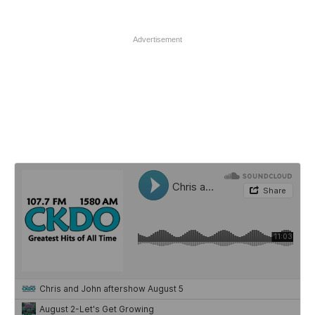
Advertisement