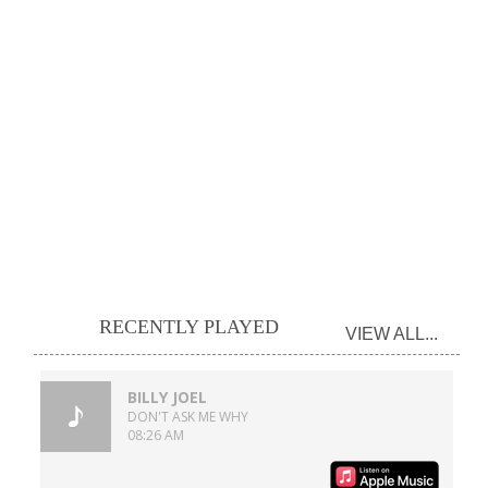
RECENTLY PLAYED
VIEW ALL...