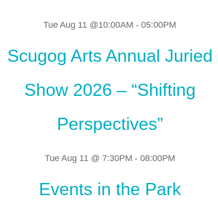
Tue Aug 11 @10:00AM
-
05:00PM
Scugog Arts Annual Juried
Show 2026 – “Shifting
Perspectives”
Tue Aug 11 @ 7:30PM
-
08:00PM
Events in the Park