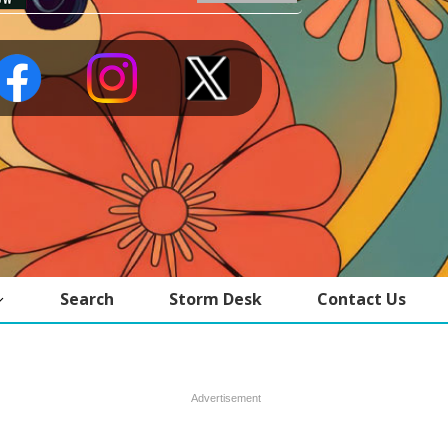
Search
Storm Desk
Contact Us
Advertisement