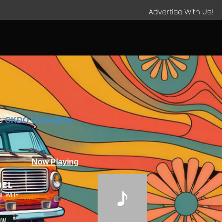
Advertise With Us!
9
CKDO Overnights