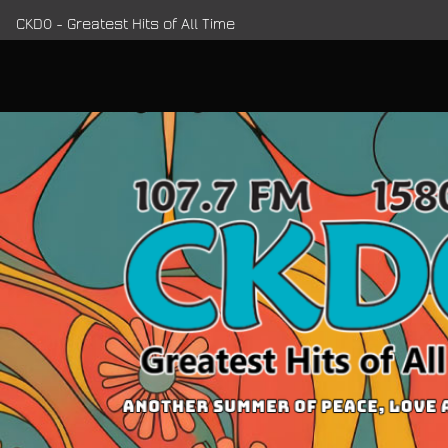
CKDO - Greatest Hits of All Time