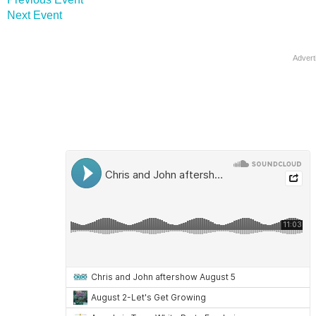
Next Event
Advert