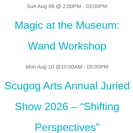
Sun Aug 09 @ 2:00PM
-
03:00PM
Magic at the Museum:
Wand Workshop
Mon Aug 10 @10:00AM
-
05:00PM
Scugog Arts Annual Juried
Show 2026 – “Shifting
Perspectives”