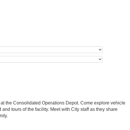
t at the Consolidated Operations Depot. Come explore vehicle
 and tours of the facility. Meet with City staff as they share
ity.