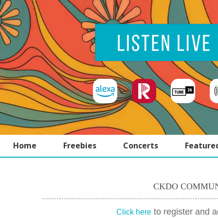
Home
Freebies
Concerts
Feature
CKDO COMMUN
to register and 
Click here