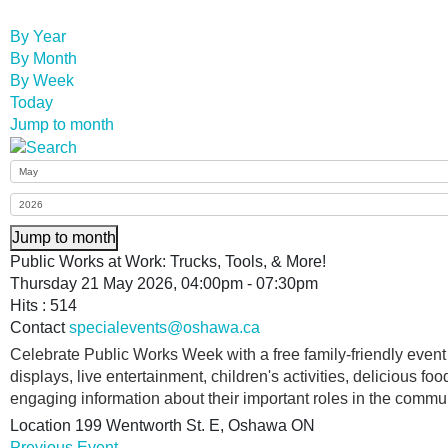
By Year
By Month
By Week
Today
Jump to month
Jump to month
Public Works at Work: Trucks, Tools, & More!
Thursday 21 May 2026, 04:00pm - 07:30pm
Hits
: 514
Contact
specialevents@oshawa.ca
Celebrate Public Works Week with a free family-friendly even
displays, live entertainment, children's activities, delicious food
engaging information about their important roles in the commun
Location
199 Wentworth St. E, Oshawa ON
Previous Event