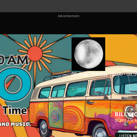
Advertisement
09-Aug | Sunday
00:00 - 08:5
...