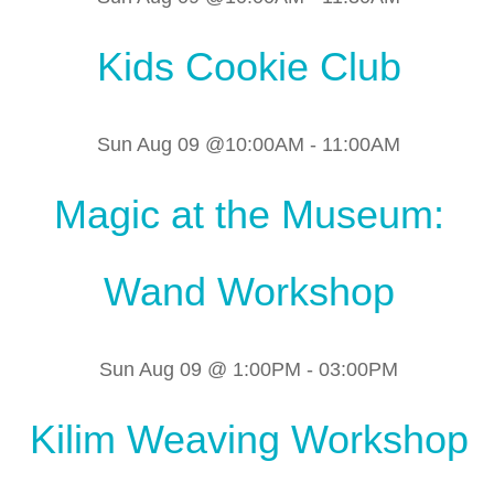
Kids Cookie Club
Sun Aug 09 @10:00AM
-
11:00AM
Magic at the Museum:
Wand Workshop
Sun Aug 09 @ 1:00PM
-
03:00PM
Kilim Weaving Workshop