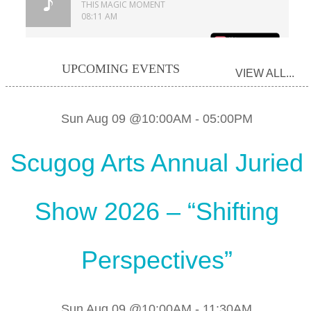
UPCOMING EVENTS
VIEW ALL...
Sun Aug 09 @10:00AM
-
05:00PM
Scugog Arts Annual Juried
Show 2026 – “Shifting
Perspectives”
Sun Aug 09 @10:00AM
-
11:30AM