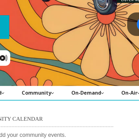
d
Community
On-Demand
On-Air
ITY CALENDAR
add your community events.