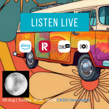
09-Aug | Sunday
00:00 - 08:59
CKDO Overnights