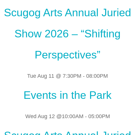
Scugog Arts Annual Juried
Show 2026 – “Shifting
Perspectives”
Tue Aug 11 @ 7:30PM
-
08:00PM
Events in the Park
Wed Aug 12 @10:00AM
-
05:00PM