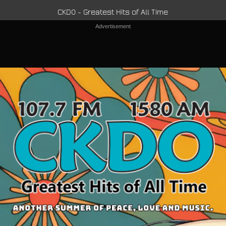
CKDO - Greatest Hits of All Time
Advertisement