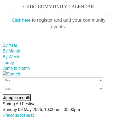
CKDO COMMUNITY CALENDAR
to register and add your community
Click here
events.
By Year
By Month
By Week
Today
Jump to month
Jump to month
Spring Art Festival
Sunday 03 May 2026, 10:00am - 05:00pm
Previous Repeat