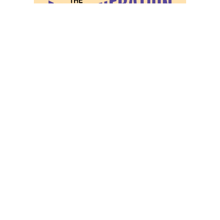
COM_CONTENT_READ_MORE
Privacy Policy
Rules & Regulations
Concerts
Subscribe