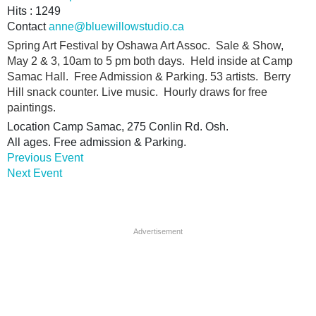
Hits
: 1249
Contact
anne@bluewillowstudio.ca
Spring Art Festival by Oshawa Art Assoc. Sale & Show,
May 2 & 3, 10am to 5 pm both days. Held inside at Camp
Samac Hall. Free Admission & Parking. 53 artists. Berry
Hill snack counter. Live music. Hourly draws for free
paintings.
Location
Camp Samac, 275 Conlin Rd. Osh.
All ages. Free admission & Parking.
Previous Event
Next Event
Advertisement