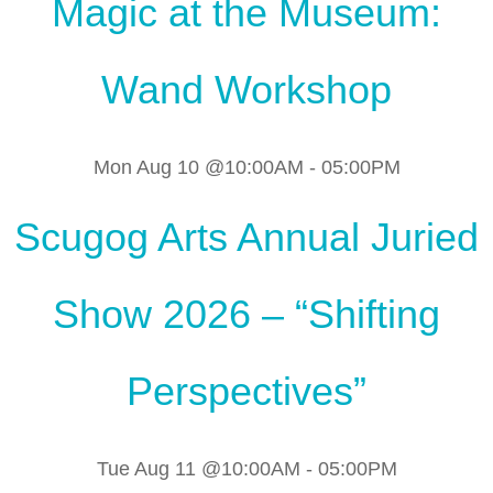
Magic at the Museum:
Wand Workshop
Mon Aug 10 @10:00AM
-
05:00PM
Scugog Arts Annual Juried
Show 2026 – “Shifting
Perspectives”
Tue Aug 11 @10:00AM
-
05:00PM