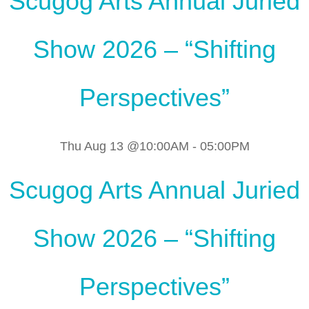
Scugog Arts Annual Juried
Show 2026 – “Shifting
Perspectives”
Thu Aug 13 @10:00AM
-
05:00PM
Scugog Arts Annual Juried
Show 2026 – “Shifting
Perspectives”