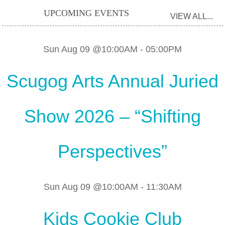
UPCOMING EVENTS
VIEW ALL...
Sun Aug 09 @10:00AM
-
05:00PM
Scugog Arts Annual Juried
Show 2026 – “Shifting
Perspectives”
Sun Aug 09 @10:00AM
-
11:30AM
Kids Cookie Club