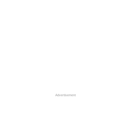
Advertisement