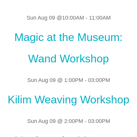
Sun Aug 09 @10:00AM
-
11:00AM
Magic at the Museum:
Wand Workshop
Sun Aug 09 @ 1:00PM
-
03:00PM
Kilim Weaving Workshop
Sun Aug 09 @ 2:00PM
-
03:00PM