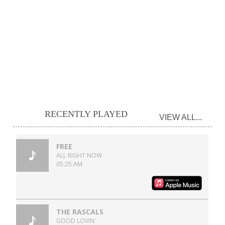
RECENTLY PLAYED
VIEW ALL...