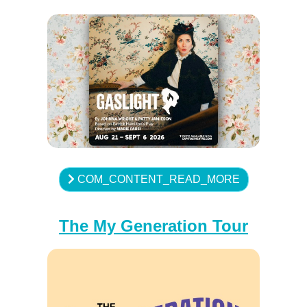
COM_CONTENT_READ_MORE
The My Generation Tour
♿