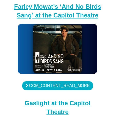
Farley Mowat’s ‘And No Birds
Sang’ at the Capitol Theatre
COM_CONTENT_READ_MORE
Gaslight at the Capitol
Theatre