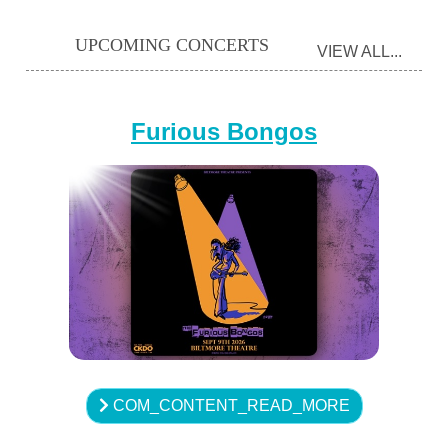
UPCOMING CONCERTS
VIEW ALL...
Furious Bongos
COM_CONTENT_READ_MORE