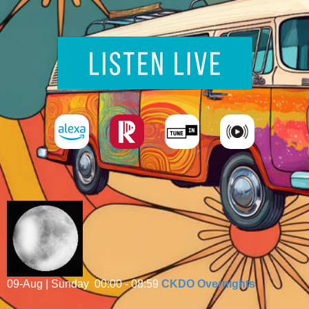
09-Aug | Sunday
00:00 - 08:59
CKDO Overnights