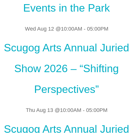
Events in the Park
Wed Aug 12 @10:00AM
-
05:00PM
Scugog Arts Annual Juried
Show 2026 – “Shifting
Perspectives”
Thu Aug 13 @10:00AM
-
05:00PM
Scugog Arts Annual Juried