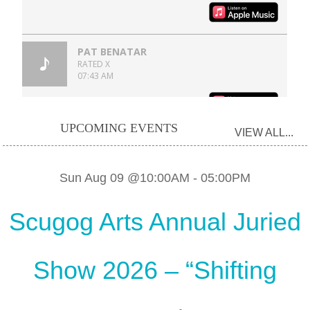
UPCOMING EVENTS
VIEW ALL...
Sun Aug 09 @10:00AM
-
05:00PM
Scugog Arts Annual Juried
Show 2026 – “Shifting