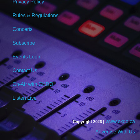
Privacy Policy
Rules & Regulations
Concerts
Subscribe
Events Login
Contact Us
On-Air with CKDO
Listen Live
www.ckdo.ca
Copyright 2026 |
Advertise With Us