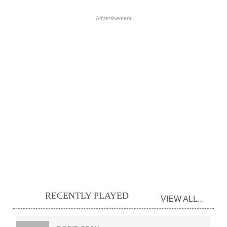
Advertisement
RECENTLY PLAYED
VIEW ALL...