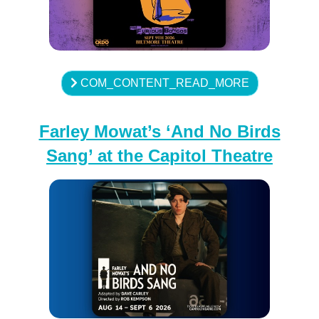
COM_CONTENT_READ_MORE
Farley Mowat’s ‘And No Birds
Sang’ at the Capitol Theatre