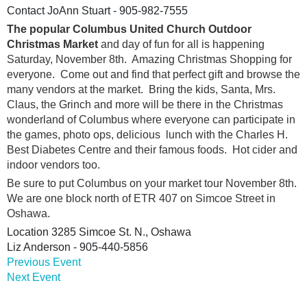
Contact
JoAnn Stuart - 905-982-7555
The popular Columbus United Church Outdoor
Christmas Market
and day of fun for all is happening
Saturday, November 8th. Amazing Christmas Shopping for
everyone. Come out and find that perfect gift and browse the
many vendors at the market. Bring the kids, Santa, Mrs.
Claus, the Grinch and more will be there in the Christmas
wonderland of Columbus where everyone can participate in
the games, photo ops, delicious lunch with the Charles H.
Best Diabetes Centre and their famous foods. Hot cider and
indoor vendors too.
Be sure to put Columbus on your market tour November 8th.
We are one block north of ETR 407 on Simcoe Street in
Oshawa.
Location
3285 Simcoe St. N., Oshawa
Liz Anderson - 905-440-5856
Previous Event
Next Event