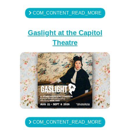
COM_CONTENT_READ_MORE
Gaslight at the Capitol
Theatre
COM_CONTENT_READ_MORE