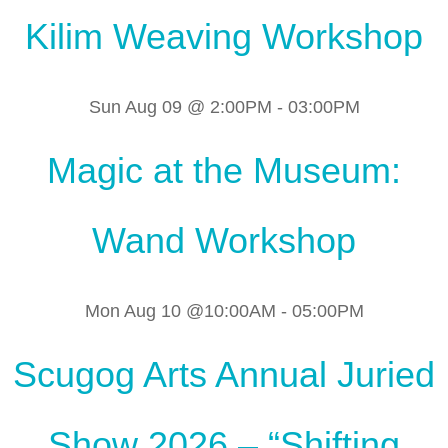
Kilim Weaving Workshop
Sun Aug 09 @ 2:00PM
-
03:00PM
Magic at the Museum:
Wand Workshop
Mon Aug 10 @10:00AM
-
05:00PM
Scugog Arts Annual Juried
Show 2026 – “Shifting