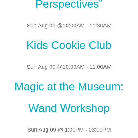
Perspectives”
Sun Aug 09 @10:00AM
-
11:30AM
Kids Cookie Club
Sun Aug 09 @10:00AM
-
11:00AM
Magic at the Museum:
Wand Workshop
Sun Aug 09 @ 1:00PM
-
03:00PM