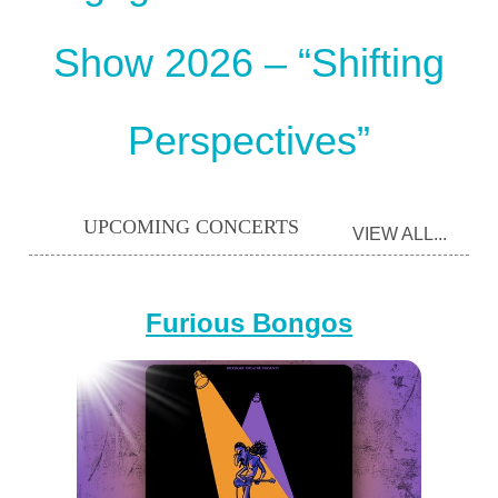
Show 2026 – “Shifting
Perspectives”
UPCOMING CONCERTS
VIEW ALL...
Furious Bongos