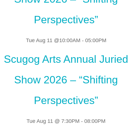
Perspectives”
Tue Aug 11 @10:00AM
-
05:00PM
Scugog Arts Annual Juried
Show 2026 – “Shifting
Perspectives”
Tue Aug 11 @ 7:30PM
-
08:00PM