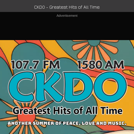
CKDO - Greatest Hits of All Time
Advertisement