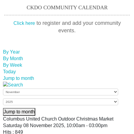
CKDO COMMUNITY CALENDAR
to register and add your community
Click here
events.
By Year
By Month
By Week
Today
Jump to month
Jump to month
Columbus United Church Outdoor Christmas Market
Saturday 08 November 2025, 10:00am - 03:00pm
Hits
: 849