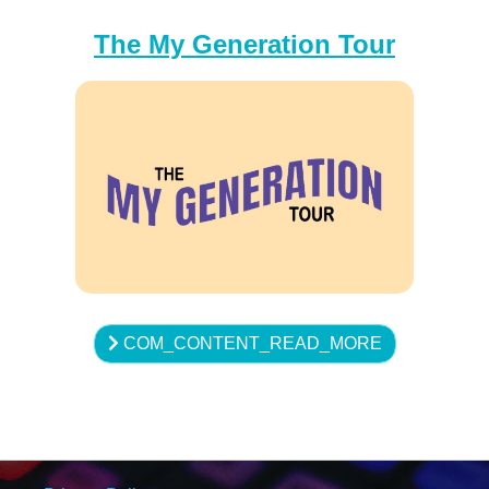
The My Generation Tour
COM_CONTENT_READ_MORE