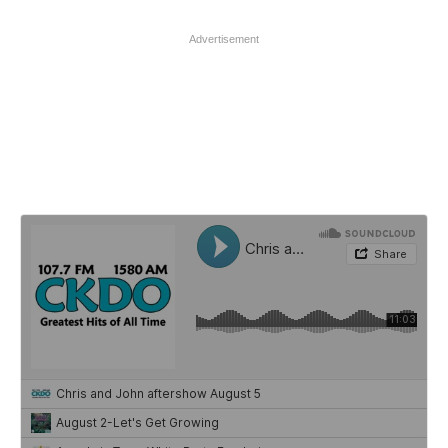
Advertisement