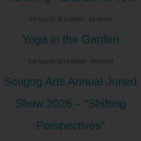
Fri Aug 07 @ 9:00AM
-
10:00AM
Yoga in the Garden
Sat Aug 08 @10:00AM
-
05:00PM
Scugog Arts Annual Juried
Show 2026 – “Shifting
Perspectives”