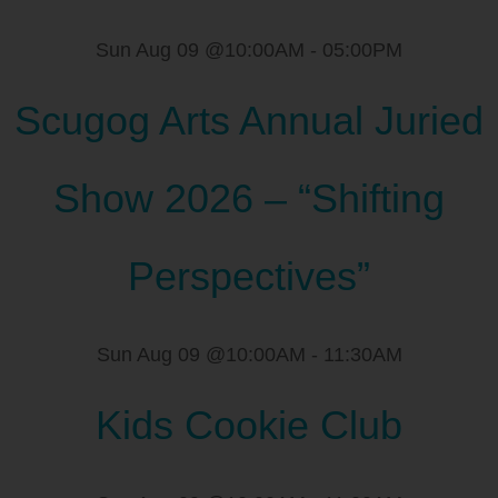
Sun Aug 09 @10:00AM
-
05:00PM
Scugog Arts Annual Juried
Show 2026 – “Shifting
Perspectives”
Sun Aug 09 @10:00AM
-
11:30AM
Kids Cookie Club