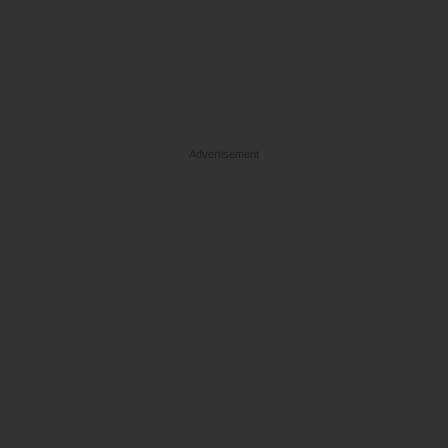
Advertisement