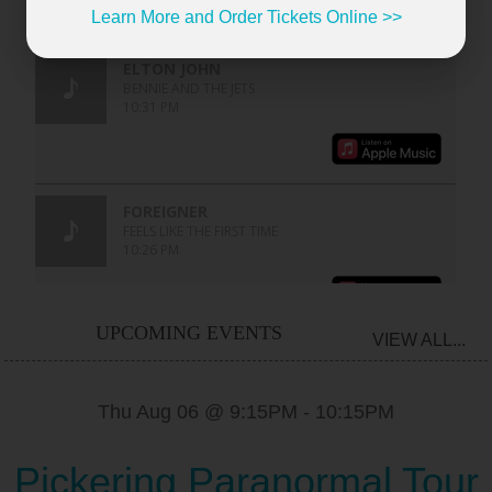
Learn More and Order Tickets Online >>
UPCOMING EVENTS
VIEW ALL...
Thu Aug 06 @ 9:15PM
-
10:15PM
Pickering Paranormal Tour