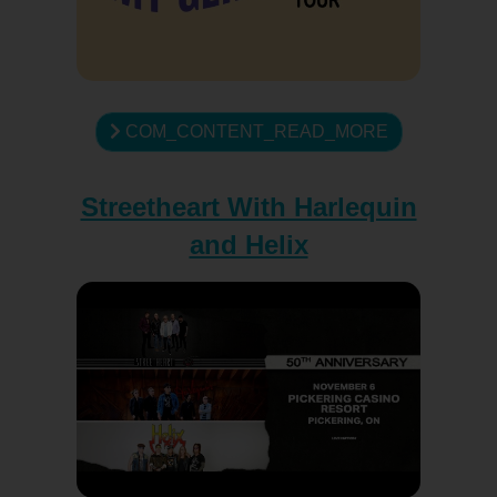
COM_CONTENT_READ_MORE
Streetheart With Harlequin
and Helix