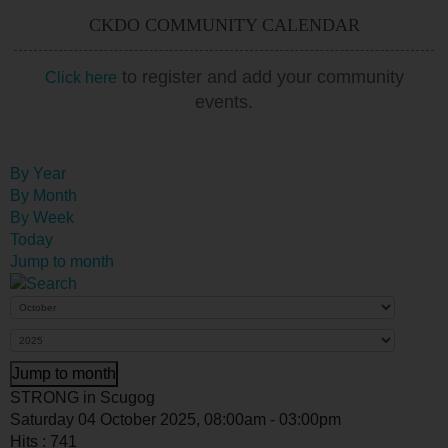
CKDO COMMUNITY CALENDAR
to register and add your community
Click here
events.
By Year
By Month
By Week
Today
Jump to month
Jump to month
STRONG in Scugog
Saturday 04 October 2025, 08:00am - 03:00pm
Hits
: 741