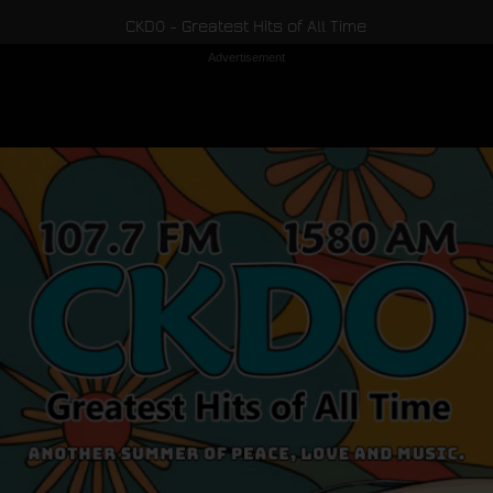
CKDO - Greatest Hits of All Time
Advertisement