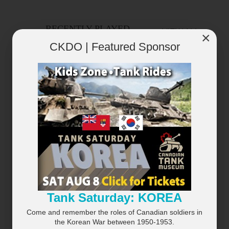
RECENTLY PLAYED
VIEW ALL...
×
CKDO | Featured Sponsor
×
Tank Saturday: KOREA
Come and remember the roles of Canadian soldiers in
the Korean War between 1950-1953.