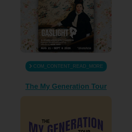
COM_CONTENT_READ_MORE
The My Generation Tour