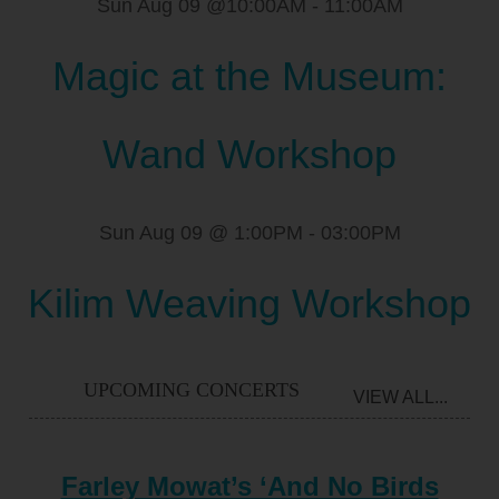
Sun Aug 09 @10:00AM
-
11:00AM
Magic at the Museum:
Wand Workshop
Sun Aug 09 @ 1:00PM
-
03:00PM
Kilim Weaving Workshop
UPCOMING CONCERTS
VIEW ALL...
Farley Mowat’s ‘And No Birds