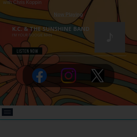
with Chris Koppin