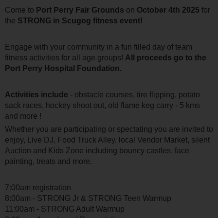
Come to
Port Perry Fair Grounds
on
October 4th 2025
for
the
STRONG in Scugog fitness event!
Engage with your community in a fun filled day of team
fitness activities for all age groups!
All proceeds go to the
Port Perry Hospital Foundation.
Activities include
- obstacle courses, tire flipping, potato
sack races, hockey shoot out, old flame keg carry - 5 kms
and more !
Whether you are participating or spectating you are invited to
enjoy, Live DJ, Food Truck Alley, local Vendor Market, silent
Auction and Kids Zone including bouncy castles, face
painting, treats and more.
7:00am registration
8:00am - STRONG Jr & STRONG Teen Warmup
11:00am - STRONG Adult Warmup