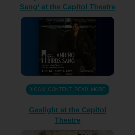
Sang’ at the Capitol Theatre
COM_CONTENT_READ_MORE
Gaslight at the Capitol
Theatre