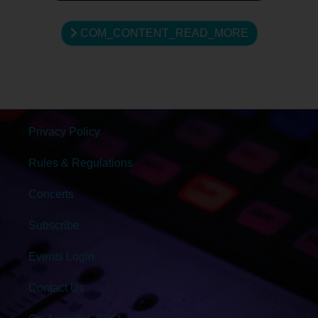
COM_CONTENT_READ_MORE
Privacy Policy
Rules & Regulations
Concerts
Subscribe
Events Login
Contact Us