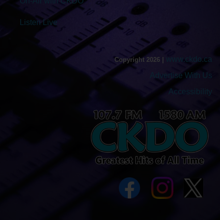
On-Air with CKDO
Listen Live
www.ckdo.ca
Copyright 2026 |
Advertise With Us
Accessibility