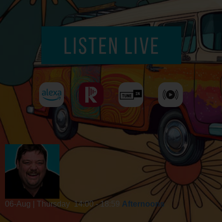
06-Aug | Thursday
14:00 - 18:59
Afternoons