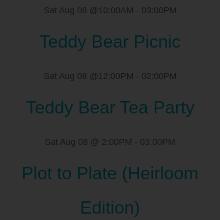
Sat Aug 08 @10:00AM
-
03:00PM
Teddy Bear Picnic
Sat Aug 08 @12:00PM
-
02:00PM
Teddy Bear Tea Party
Sat Aug 08 @ 2:00PM
-
03:00PM
Plot to Plate (Heirloom
Edition)