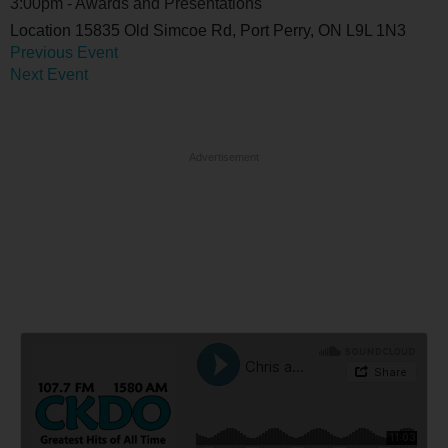
3:00pm - Awards and Presentations
Location
15835 Old Simcoe Rd, Port Perry, ON L9L 1N3
Previous Event
Next Event
Advertisement