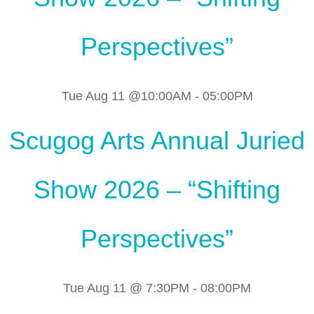
Perspectives”
Tue Aug 11 @10:00AM
-
05:00PM
Scugog Arts Annual Juried
Show 2026 – “Shifting
Perspectives”
Tue Aug 11 @ 7:30PM
-
08:00PM