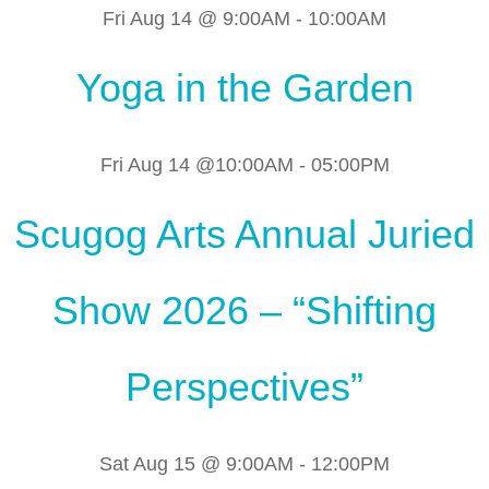
Fri Aug 14 @ 9:00AM
-
10:00AM
Yoga in the Garden
Fri Aug 14 @10:00AM
-
05:00PM
Scugog Arts Annual Juried
Show 2026 – “Shifting
Perspectives”
Sat Aug 15 @ 9:00AM
-
12:00PM