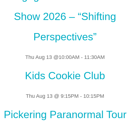
Show 2026 – “Shifting
Perspectives”
Thu Aug 13 @10:00AM
-
11:30AM
Kids Cookie Club
Thu Aug 13 @ 9:15PM
-
10:15PM
Pickering Paranormal Tour