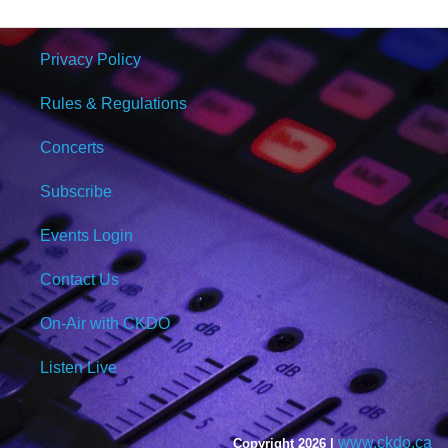
Privacy Policy
Rules & Regulations
Concerts
Subscribe
Events Login
Contact Us
On-Air with CKDO
Listen Live
www.ckdo.ca
Copyright 2026 |