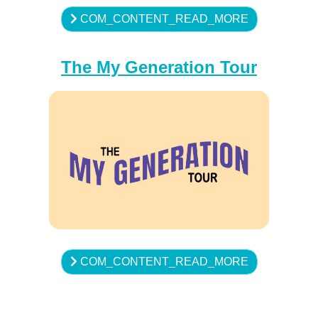
COM_CONTENT_READ_MORE
The My Generation Tour
COM_CONTENT_READ_MORE