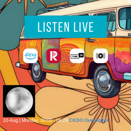
10-Aug | Monday
00:00 - 05:29
CKDO Overnights