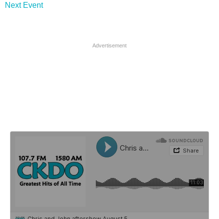
Next Event
Advertisement