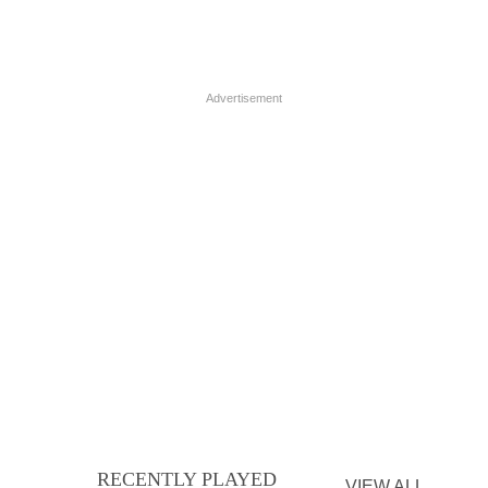
Advertisement
RECENTLY PLAYED
VIEW ALL...