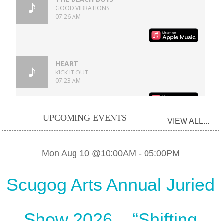
UPCOMING EVENTS
VIEW ALL...
Mon Aug 10 @10:00AM
-
05:00PM
Scugog Arts Annual Juried
Show 2026 – “Shifting