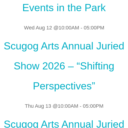
Events in the Park
Wed Aug 12 @10:00AM
-
05:00PM
Scugog Arts Annual Juried
Show 2026 – “Shifting
Perspectives”
Thu Aug 13 @10:00AM
-
05:00PM
Scugog Arts Annual Juried