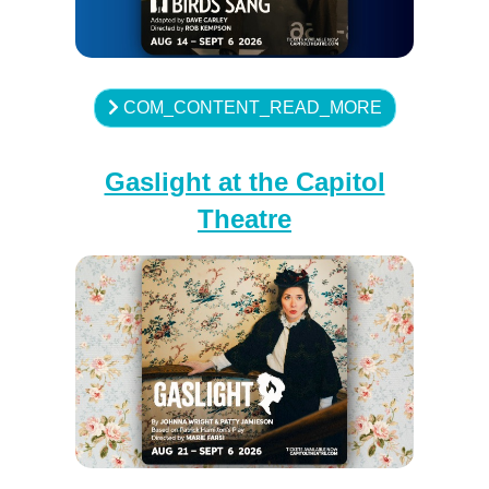
COM_CONTENT_READ_MORE
Gaslight at the Capitol
Theatre