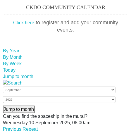
CKDO COMMUNITY CALENDAR
to register and add your community
Click here
events.
By Year
By Month
By Week
Today
Jump to month
Jump to month
Can you find the spaceship in the mural?
Wednesday 10 September 2025, 08:00am
Previous Repeat