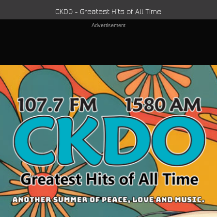
CKDO - Greatest Hits of All Time
Advertisement