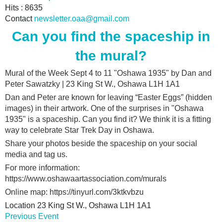
Hits
: 8635
Contact
newsletter.oaa@gmail.com
Can you find the spaceship in
the mural?
Mural of the Week Sept 4 to 11 "Oshawa 1935" by Dan and
Peter Sawatzky | 23 King St W., Oshawa L1H 1A1
Dan and Peter are known for leaving “Easter Eggs” (hidden
images) in their artwork. One of the surprises in "Oshawa
1935" is a spaceship. Can you find it? We think it is a fitting
way to celebrate Star Trek Day in Oshawa.
Share your photos beside the spaceship on your social
media and tag us.
For more information:
https://www.oshawaartassociation.com/murals
Online map: https://tinyurl.com/3ktkvbzu
Location
23 King St W., Oshawa L1H 1A1
Previous Event