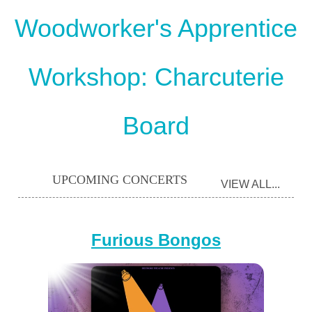
Woodworker's Apprentice
Workshop: Charcuterie
Board
UPCOMING CONCERTS
VIEW ALL...
Furious Bongos