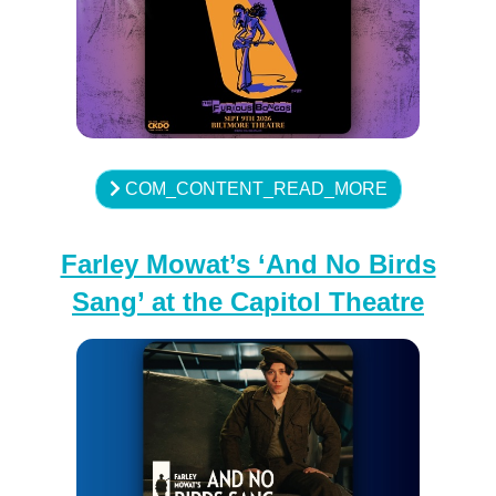
COM_CONTENT_READ_MORE
Farley Mowat’s ‘And No Birds
Sang’ at the Capitol Theatre