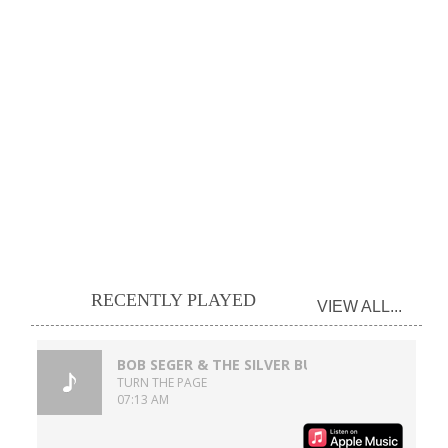
RECENTLY PLAYED
VIEW ALL...