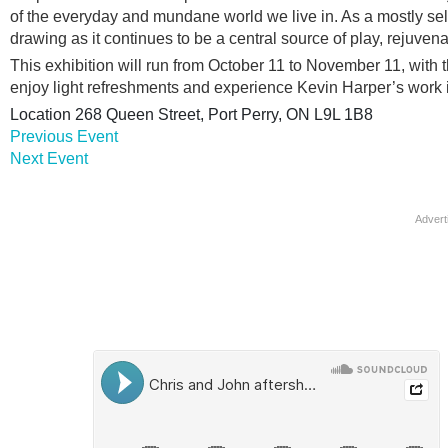
of the everyday and mundane world we live in. As a mostly self-
drawing as it continues to be a central source of play, rejuven
This exhibition will run from October 11 to November 11, with t
enjoy light refreshments and experience Kevin Harper’s work in
Location
268 Queen Street, Port Perry, ON L9L 1B8
Previous Event
Next Event
Advert