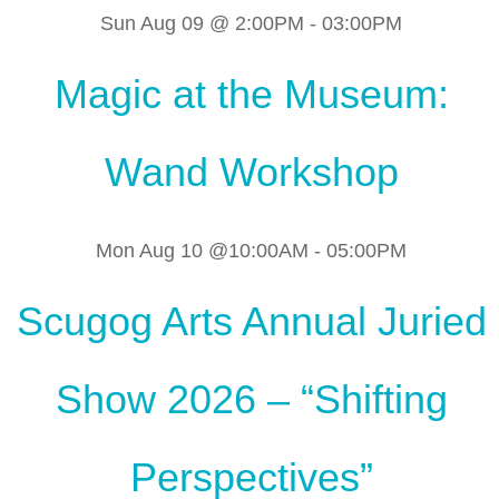
Sun Aug 09 @ 2:00PM
-
03:00PM
Magic at the Museum:
Wand Workshop
Mon Aug 10 @10:00AM
-
05:00PM
Scugog Arts Annual Juried
Show 2026 – “Shifting
Perspectives”