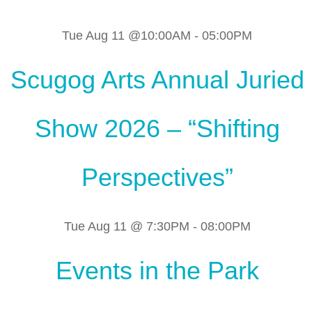
Tue Aug 11 @10:00AM
-
05:00PM
Scugog Arts Annual Juried
Show 2026 – “Shifting
Perspectives”
Tue Aug 11 @ 7:30PM
-
08:00PM
Events in the Park