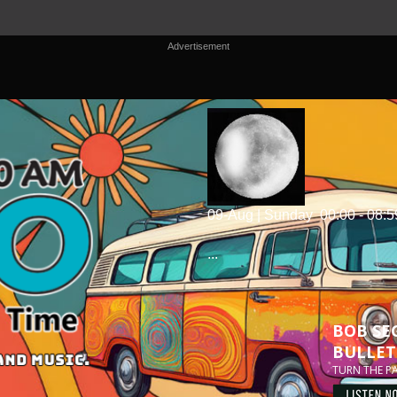
Advertisement
09-Aug | Sunday
00:00 - 08:5
...