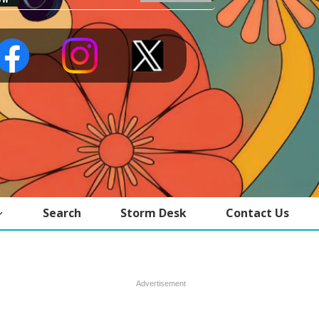
Search
Storm Desk
Contact Us
Advertisement