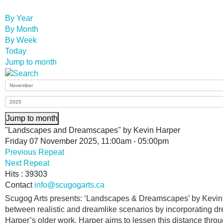
By Year
By Month
By Week
Today
Jump to month
Jump to month
"Landscapes and Dreamscapes" by Kevin Harper
Friday 07 November 2025, 11:00am - 05:00pm
Previous Repeat
Next Repeat
Hits
: 39303
Contact
info@scugogarts.ca
Scugog Arts presents: ‘Landscapes & Dreamscapes’ by Kevin J
between realistic and dreamlike scenarios by incorporating dr
Harper’s older work. Harper aims to lessen this distance thro