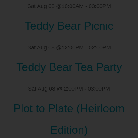
Sat Aug 08 @10:00AM
-
03:00PM
Teddy Bear Picnic
Sat Aug 08 @12:00PM
-
02:00PM
Teddy Bear Tea Party
Sat Aug 08 @ 2:00PM
-
03:00PM
Plot to Plate (Heirloom
Edition)