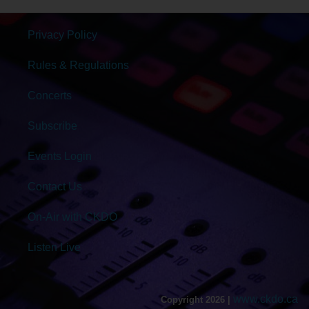
Privacy Policy
Rules & Regulations
Concerts
Subscribe
Events Login
Contact Us
On-Air with CKDO
Listen Live
www.ckdo.ca
Copyright 2026 |