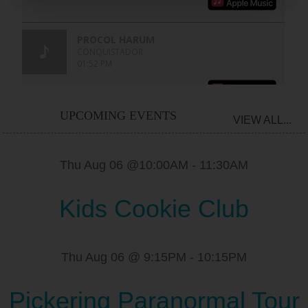
UPCOMING EVENTS
VIEW ALL...
Thu Aug 06 @10:00AM
-
11:30AM
Kids Cookie Club
Thu Aug 06 @ 9:15PM
-
10:15PM
Pickering Paranormal Tour