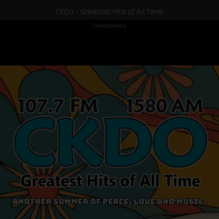
CKDO - Greatest Hits of All Time
Advertisement