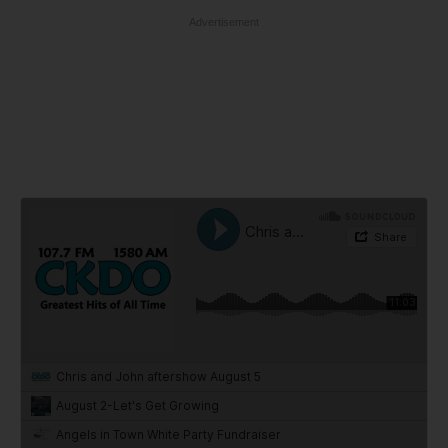
Advertisement