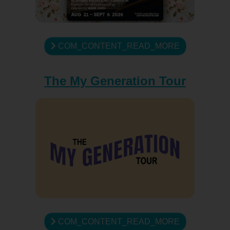
COM_CONTENT_READ_MORE
The My Generation Tour
COM_CONTENT_READ_MORE