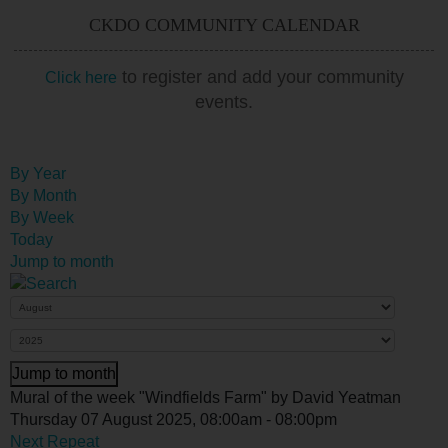
CKDO COMMUNITY CALENDAR
to register and add your community
Click here
events.
By Year
By Month
By Week
Today
Jump to month
Jump to month
Mural of the week "Windfields Farm" by David Yeatman
Thursday 07 August 2025, 08:00am - 08:00pm
Next Repeat