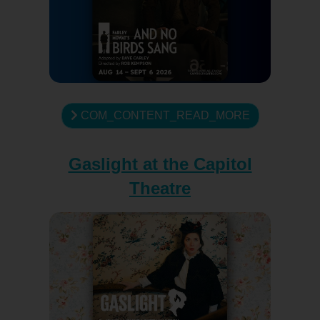
COM_CONTENT_READ_MORE
Gaslight at the Capitol
Theatre