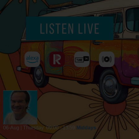
06-Aug | Thursday
09:00 - 13:59
Middays