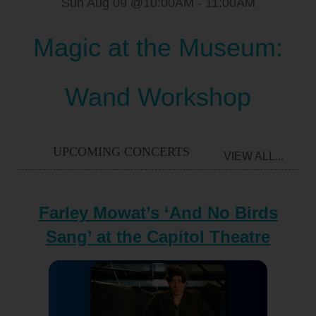
Sun Aug 09 @10:00AM
-
11:00AM
Magic at the Museum:
Wand Workshop
UPCOMING CONCERTS
VIEW ALL...
Farley Mowat’s ‘And No Birds
Sang’ at the Capitol Theatre