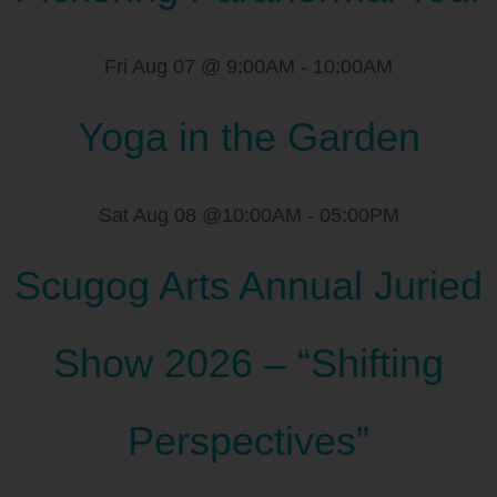
Fri Aug 07 @ 9:00AM
-
10:00AM
Yoga in the Garden
Sat Aug 08 @10:00AM
-
05:00PM
Scugog Arts Annual Juried
Show 2026 – “Shifting
Perspectives”