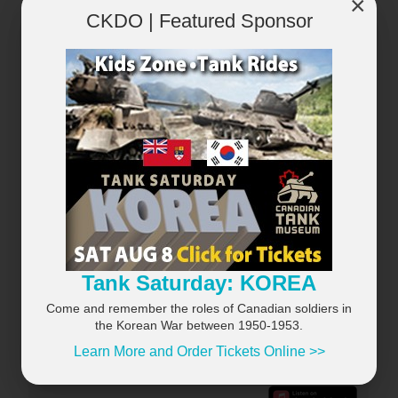
×
CKDO | Featured Sponsor
×
Tank Saturday: KOREA
Come and remember the roles of Canadian soldiers in
the Korean War between 1950-1953.
Learn More and Order Tickets Online >>