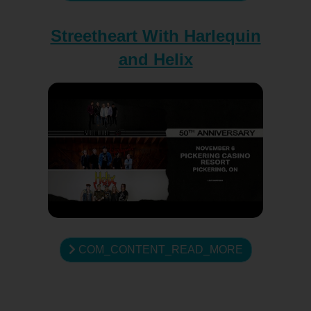
Streetheart With Harlequin
and Helix
COM_CONTENT_READ_MORE