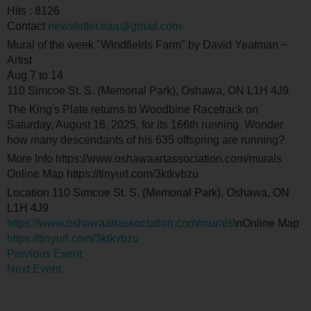
Hits
: 8126
Contact
newsletter.oaa@gmail.com
Mural of the week "Windfields Farm" by David Yeatman ~
Artist
Aug 7 to 14
110 Simcoe St. S. (Memorial Park), Oshawa, ON L1H 4J9
The King's Plate returns to Woodbine Racetrack on
Saturday, August 16, 2025, for its 166th running. Wonder
how many descendants of his 635 offspring are running?
More Info https://www.oshawaartassociation.com/murals
Online Map https://tinyurl.com/3ktkvbzu
Location
110 Simcoe St. S. (Memorial Park), Oshawa, ON
L1H 4J9
https://www.oshawaartassociation.com/murals
\nOnline Map
https://tinyurl.com/3ktkvbzu
Previous Event
Next Event