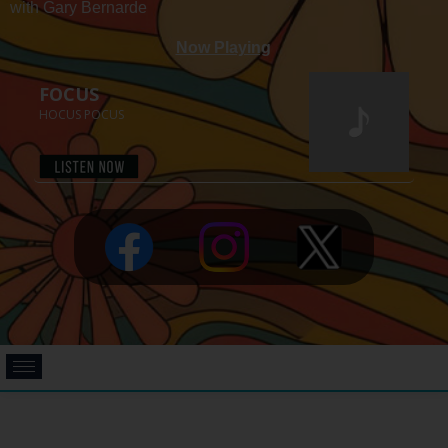
with Gary Bernarde