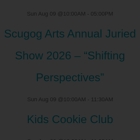
Sun Aug 09 @10:00AM
-
05:00PM
Scugog Arts Annual Juried
Show 2026 – “Shifting
Perspectives”
Sun Aug 09 @10:00AM
-
11:30AM
Kids Cookie Club