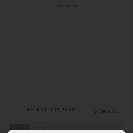
Advertisement
RECENTLY PLAYED
VIEW ALL...