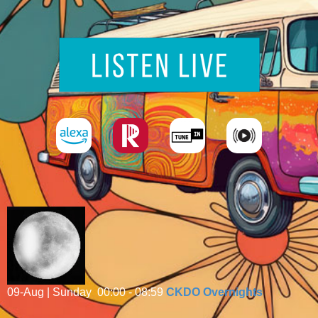
09-Aug | Sunday
00:00 - 08:59
CKDO Overnights