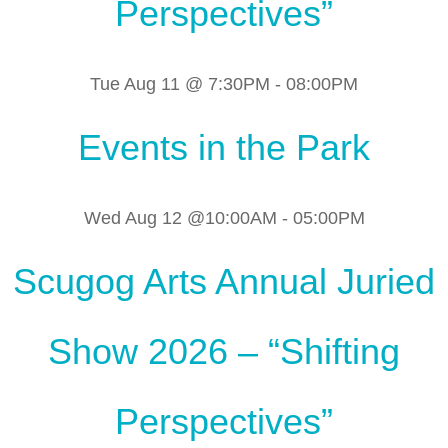
Perspectives”
Tue Aug 11 @ 7:30PM
-
08:00PM
Events in the Park
Wed Aug 12 @10:00AM
-
05:00PM
Scugog Arts Annual Juried
Show 2026 – “Shifting
Perspectives”