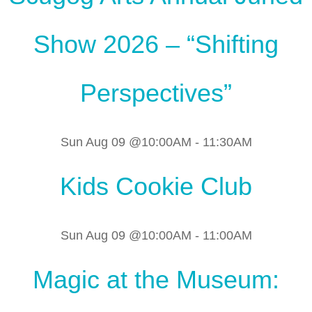
Show 2026 – “Shifting
Perspectives”
Sun Aug 09 @10:00AM
-
11:30AM
Kids Cookie Club
Sun Aug 09 @10:00AM
-
11:00AM
Magic at the Museum: