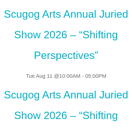
Scugog Arts Annual Juried
Show 2026 – “Shifting
Perspectives”
Tue Aug 11 @10:00AM
-
05:00PM
Scugog Arts Annual Juried
Show 2026 – “Shifting