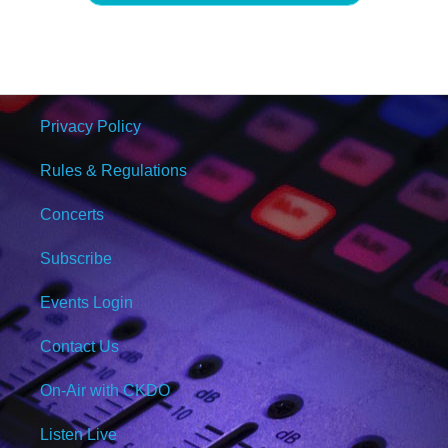
Privacy Policy
Rules & Regulations
Concerts
Subscribe
Events Login
Contact Us
On-Air with CKDO
Listen Live