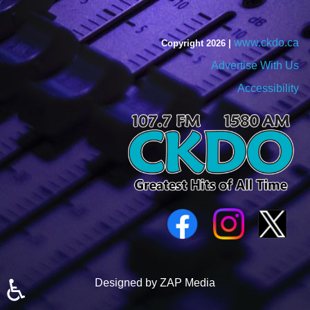
www.ckdo.ca
Copyright 2026 |
Advertise With Us
Accessibility
♿
Designed by ZAP Media