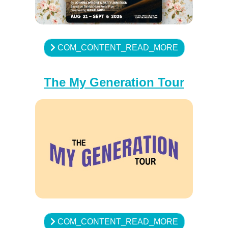
COM_CONTENT_READ_MORE
The My Generation Tour
COM_CONTENT_READ_MORE