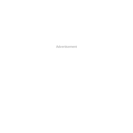
Advertisement