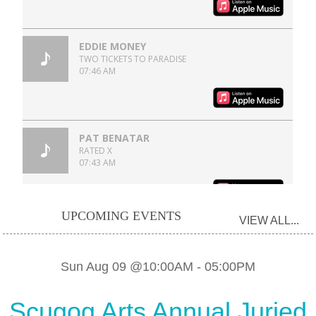
UPCOMING EVENTS
VIEW ALL...
Sun Aug 09 @10:00AM
-
05:00PM
Scugog Arts Annual Juried