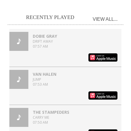
RECENTLY PLAYED
VIEW ALL...