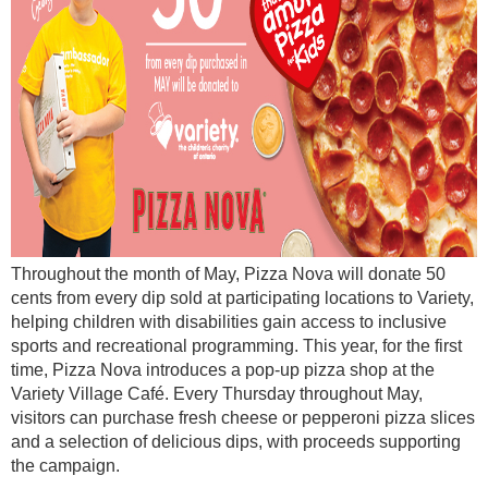
Throughout the month of May, Pizza Nova will donate 50
cents from every dip sold at participating locations to Variety,
helping children with disabilities gain access to inclusive
sports and recreational programming. This year, for the first
time, Pizza Nova introduces a pop-up pizza shop at the
Variety Village Café. Every Thursday throughout May,
visitors can purchase fresh cheese or pepperoni pizza slices
and a selection of delicious dips, with proceeds supporting
the campaign.