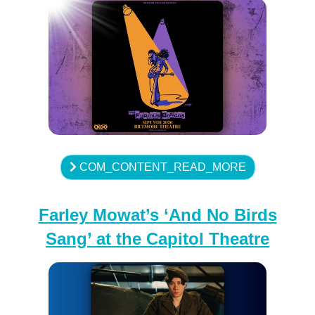
COM_CONTENT_READ_MORE
Farley Mowat’s ‘And No Birds
Sang’ at the Capitol Theatre