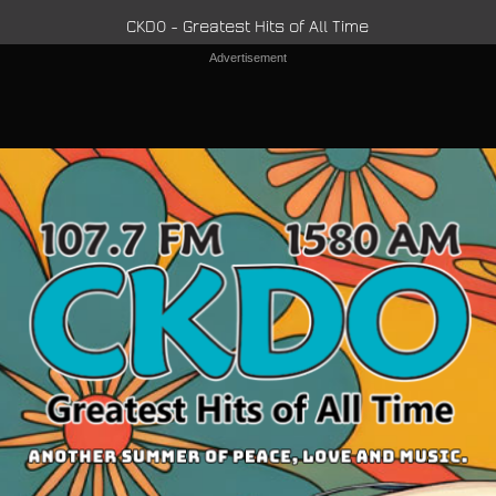
CKDO - Greatest Hits of All Time
Advertisement