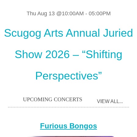
Thu Aug 13 @10:00AM
-
05:00PM
Scugog Arts Annual Juried
Show 2026 – “Shifting
Perspectives”
UPCOMING CONCERTS
VIEW ALL...
Furious Bongos