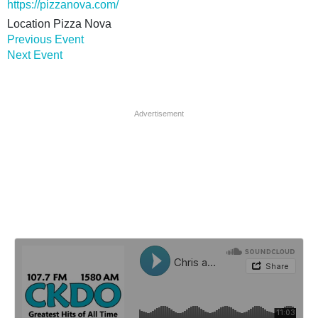
https://pizzanova.com/
Location
Pizza Nova
Previous Event
Next Event
Advertisement