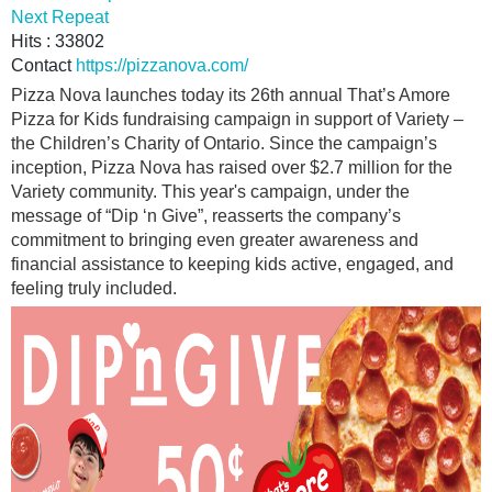
Next Repeat
Hits
: 33802
Contact
https://pizzanova.com/
Pizza Nova launches today its 26th annual That’s Amore
Pizza for Kids fundraising campaign in support of Variety –
the Children’s Charity of Ontario. Since the campaign’s
inception, Pizza Nova has raised over $2.7 million for the
Variety community. This year's campaign, under the
message of “Dip ‘n Give”, reasserts the company’s
commitment to bringing even greater awareness and
financial assistance to keeping kids active, engaged, and
feeling truly included.