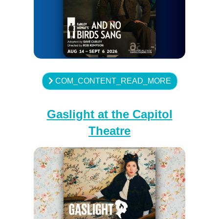
COM_CONTENT_READ_MORE
Gaslight at the Capitol
Theatre