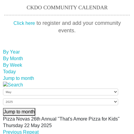
CKDO COMMUNITY CALENDAR
to register and add your community
Click here
events.
By Year
By Month
By Week
Today
Jump to month
Jump to month
Pizza Novas 26th Annual "That's Amore Pizza for Kids"
Thursday 22 May 2025
Previous Repeat