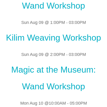
Wand Workshop
Sun Aug 09 @ 1:00PM
-
03:00PM
Kilim Weaving Workshop
Sun Aug 09 @ 2:00PM
-
03:00PM
Magic at the Museum:
Wand Workshop
Mon Aug 10 @10:00AM
-
05:00PM