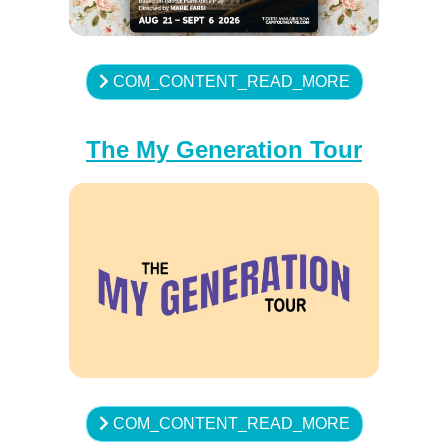
COM_CONTENT_READ_MORE
The My Generation Tour
COM_CONTENT_READ_MORE