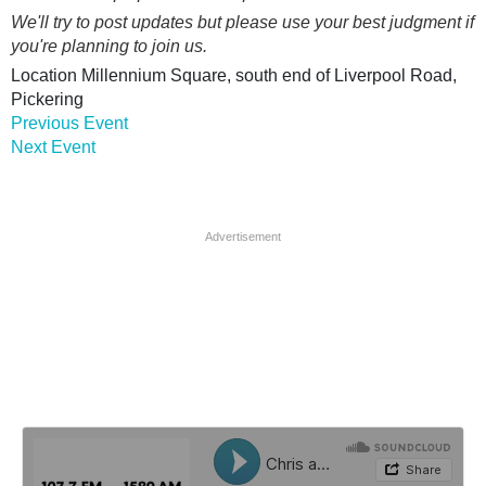
We'll try to post updates but please use your best judgment if
you're planning to join us.
Location
Millennium Square, south end of Liverpool Road,
Pickering
Previous Event
Next Event
Advertisement