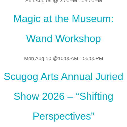
Sun Aug 09 @ 2:00PM
-
03:00PM
Magic at the Museum:
Wand Workshop
Mon Aug 10 @10:00AM
-
05:00PM
Scugog Arts Annual Juried
Show 2026 – “Shifting
Perspectives”