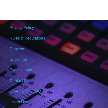
Privacy Policy
Rules & Regulations
Concerts
Subscribe
Events Login
Contact Us
On-Air with CKDO
Listen Live