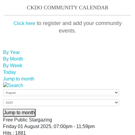
CKDO COMMUNITY CALENDAR
to register and add your community
Click here
events.
By Year
By Month
By Week
Today
Jump to month
Jump to month
Free Public Stargazing
Friday 01 August 2025, 07:00pm - 11:59pm
Hits
: 1881