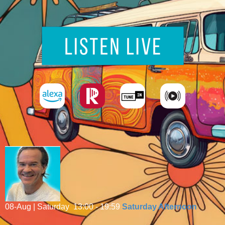
08-Aug | Saturday
13:00 - 19:59
Saturday Afternoon