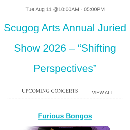
Tue Aug 11 @10:00AM
-
05:00PM
Scugog Arts Annual Juried
Show 2026 – “Shifting
Perspectives”
UPCOMING CONCERTS
VIEW ALL...
Furious Bongos