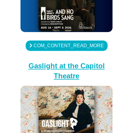
COM_CONTENT_READ_MORE
Gaslight at the Capitol
Theatre