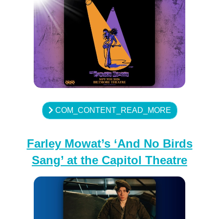
COM_CONTENT_READ_MORE
Farley Mowat’s ‘And No Birds
Sang’ at the Capitol Theatre