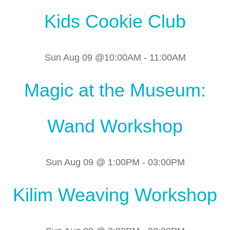
Kids Cookie Club
Sun Aug 09 @10:00AM
-
11:00AM
Magic at the Museum:
Wand Workshop
Sun Aug 09 @ 1:00PM
-
03:00PM
Kilim Weaving Workshop