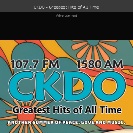
CKDO - Greatest Hits of All Time
Advertisement