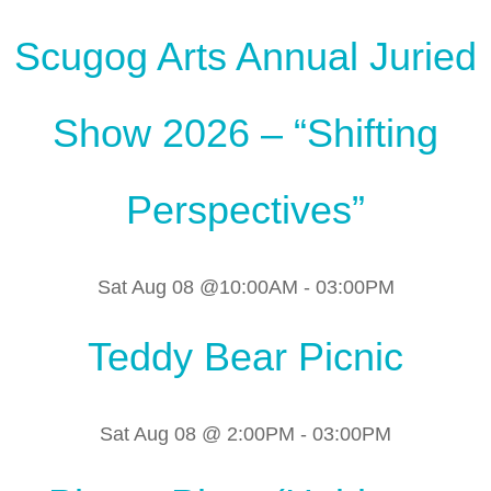
Scugog Arts Annual Juried
Show 2026 – “Shifting
Perspectives”
Sat Aug 08 @10:00AM
-
03:00PM
Teddy Bear Picnic
Sat Aug 08 @ 2:00PM
-
03:00PM