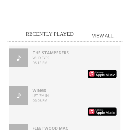
RECENTLY PLAYED
VIEW ALL...