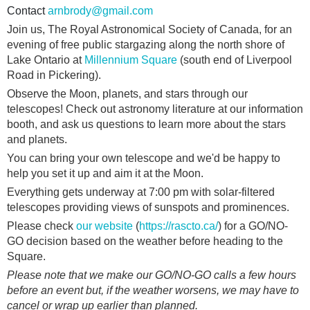
Contact
arnbrody@gmail.com
Join us, The Royal Astronomical Society of Canada, for an
evening of free public stargazing along the north shore of
Lake Ontario at
Millennium Square
(south end of Liverpool
Road in Pickering).
Observe the Moon, planets, and stars through our
telescopes! Check out astronomy literature at our information
booth, and ask us questions to learn more about the stars
and planets.
You can bring your own telescope and we'd be happy to
help you set it up and aim it at the Moon.
Everything gets underway at 7:00 pm with solar-filtered
telescopes providing views of sunspots and prominences.
Please check
our website
(
https://rascto.ca/
) for a GO/NO-
GO decision based on the weather before heading to the
Square.
Please note that we make our GO/NO-GO calls a few hours
before an event but, if the weather worsens, we may have to
cancel or wrap up earlier than planned.