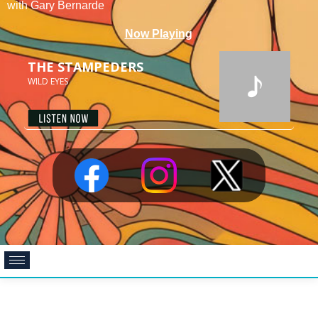
with Gary Bernarde