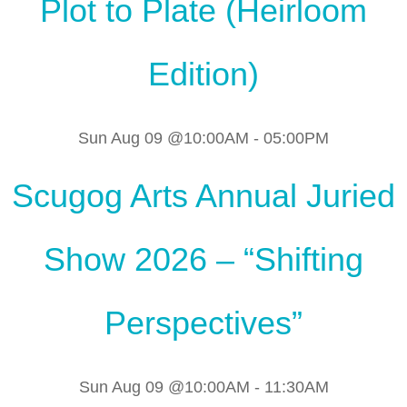
Plot to Plate (Heirloom
Edition)
Sun Aug 09 @10:00AM
-
05:00PM
Scugog Arts Annual Juried
Show 2026 – “Shifting
Perspectives”
Sun Aug 09 @10:00AM
-
11:30AM