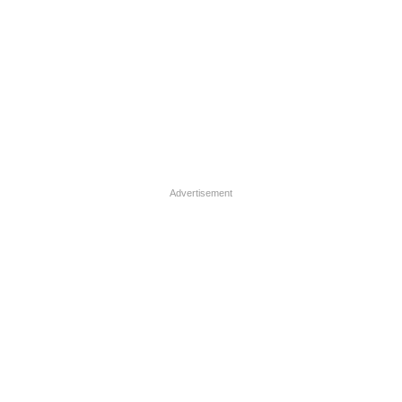
Advertisement