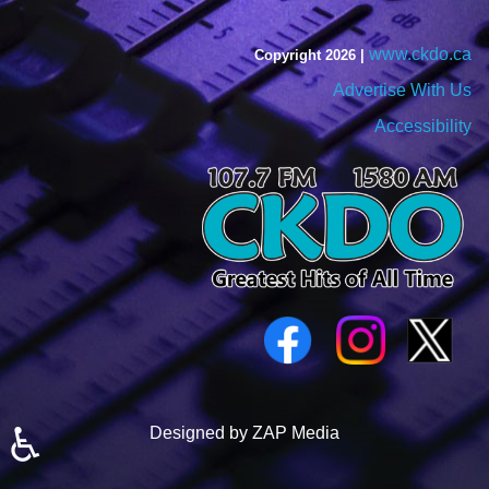
www.ckdo.ca
Copyright 2026 |
Advertise With Us
Accessibility
♿
Designed by ZAP Media