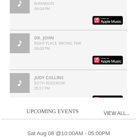
UPCOMING EVENTS
VIEW ALL...
Sat Aug 08 @10:00AM
-
05:00PM