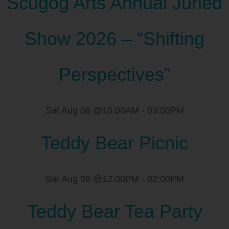
Scugog Arts Annual Juried
Show 2026 – “Shifting
Perspectives”
Sat Aug 08 @10:00AM
-
03:00PM
Teddy Bear Picnic
Sat Aug 08 @12:00PM
-
02:00PM
Teddy Bear Tea Party