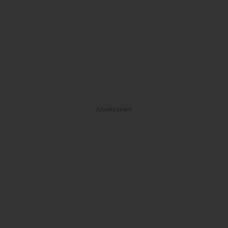
Advertisement