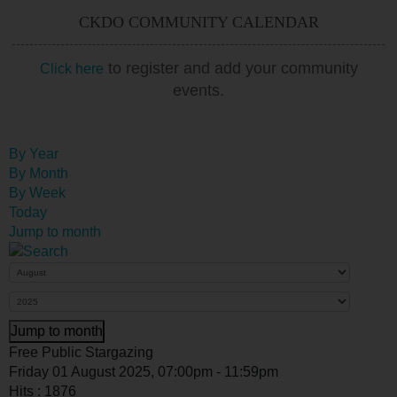
CKDO COMMUNITY CALENDAR
to register and add your community
Click here
events.
By Year
By Month
By Week
Today
Jump to month
Jump to month
Free Public Stargazing
Friday 01 August 2025, 07:00pm - 11:59pm
Hits
: 1876