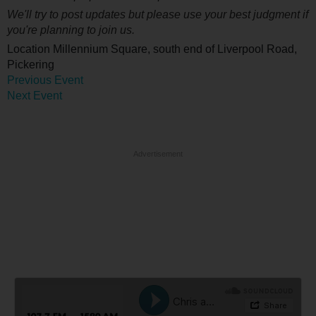
We'll try to post updates but please use your best judgment if
you're planning to join us.
Location
Millennium Square, south end of Liverpool Road,
Pickering
Previous Event
Next Event
Advertisement