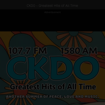
CKDO - Greatest Hits of All Time
Advertisement