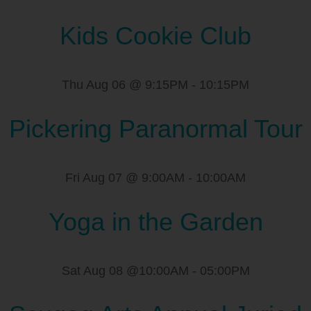
Kids Cookie Club
Thu Aug 06 @ 9:15PM
-
10:15PM
Pickering Paranormal Tour
Fri Aug 07 @ 9:00AM
-
10:00AM
Yoga in the Garden
Sat Aug 08 @10:00AM
-
05:00PM