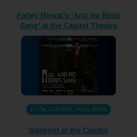
Farley Mowat’s ‘And No Birds
Sang’ at the Capitol Theatre
COM_CONTENT_READ_MORE
Gaslight at the Capitol