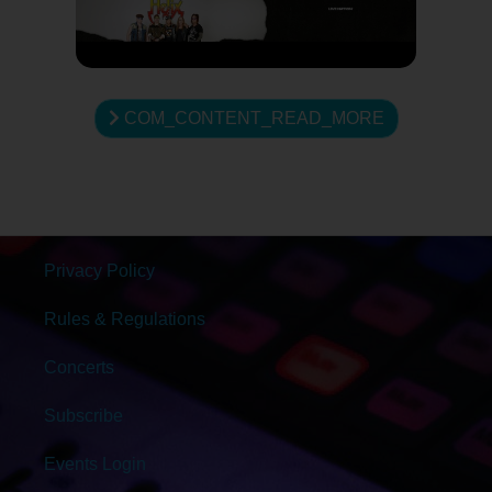
COM_CONTENT_READ_MORE
Privacy Policy
Rules & Regulations
Concerts
Subscribe
Events Login