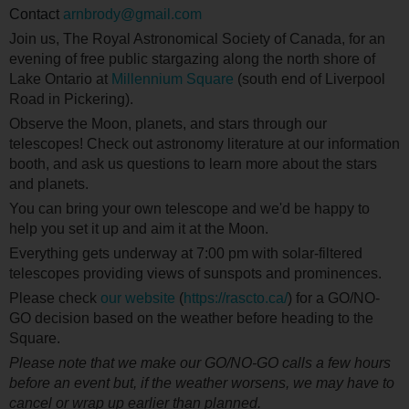
Contact
arnbrody@gmail.com
Join us, The Royal Astronomical Society of Canada, for an
evening of free public stargazing along the north shore of
Lake Ontario at
Millennium Square
(south end of Liverpool
Road in Pickering).
Observe the Moon, planets, and stars through our
telescopes! Check out astronomy literature at our information
booth, and ask us questions to learn more about the stars
and planets.
You can bring your own telescope and we'd be happy to
help you set it up and aim it at the Moon.
Everything gets underway at 7:00 pm with solar-filtered
telescopes providing views of sunspots and prominences.
Please check
our website
(
https://rascto.ca/
) for a GO/NO-
GO decision based on the weather before heading to the
Square.
Please note that we make our GO/NO-GO calls a few hours
before an event but, if the weather worsens, we may have to
cancel or wrap up earlier than planned.