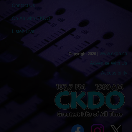
Contact Us
On-Air with CKDO
Listen Live
www.ckdo.ca
Copyright 2026 |
Advertise With Us
Accessibility