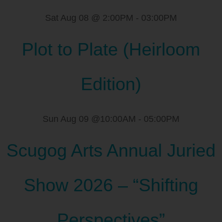
Sat Aug 08 @ 2:00PM
-
03:00PM
Plot to Plate (Heirloom
Edition)
Sun Aug 09 @10:00AM
-
05:00PM
Scugog Arts Annual Juried
Show 2026 – “Shifting
Perspectives”