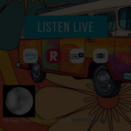
06-Aug | Thursday
00:00 - 05:29
CKDO Overnights