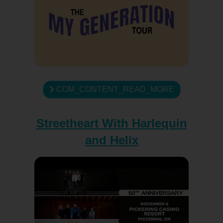
COM_CONTENT_READ_MORE
Streetheart With Harlequin
and Helix