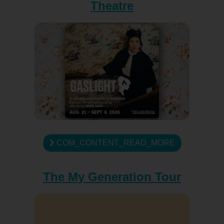
Theatre
COM_CONTENT_READ_MORE
The My Generation Tour