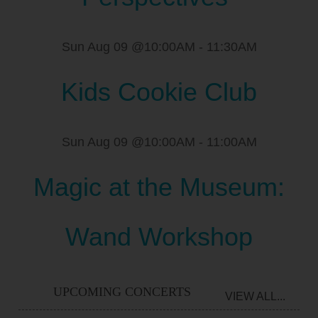
Sun Aug 09 @10:00AM
-
11:30AM
Kids Cookie Club
Sun Aug 09 @10:00AM
-
11:00AM
Magic at the Museum:
Wand Workshop
UPCOMING CONCERTS
VIEW ALL...