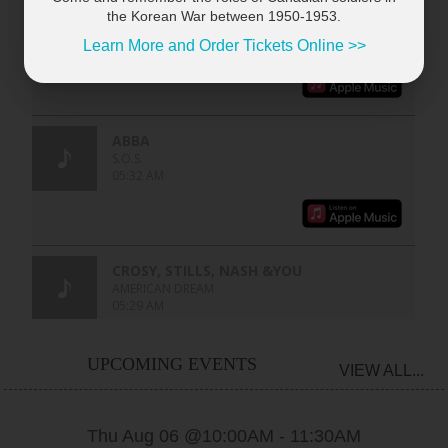
the Korean War between 1950-1953.
Learn More and Order Tickets Online >>
UPCOMING EVENTS
VIEW ALL...
Thu Aug 06 @10:00AM
-
11:30AM